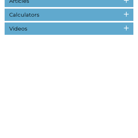
Articles
Calculators
Videos