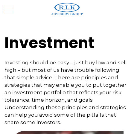
Investment
Investing should be easy – just buy low and sell
high – but most of us have trouble following
that simple advice. There are principles and
strategies that may enable you to put together
an investment portfolio that reflects your risk
tolerance, time horizon, and goals.
Understanding these principles and strategies
can help you avoid some of the pitfalls that
snare some investors.