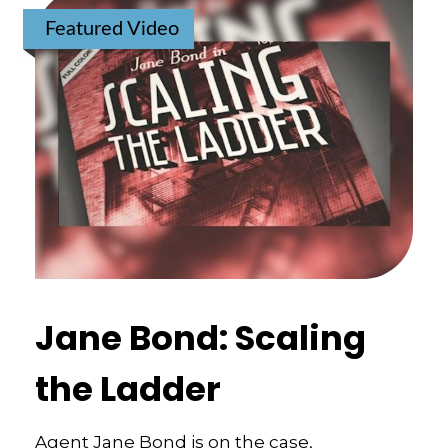
Featured Video
Jane Bond: Scaling
the Ladder
Agent Jane Bond is on the case,