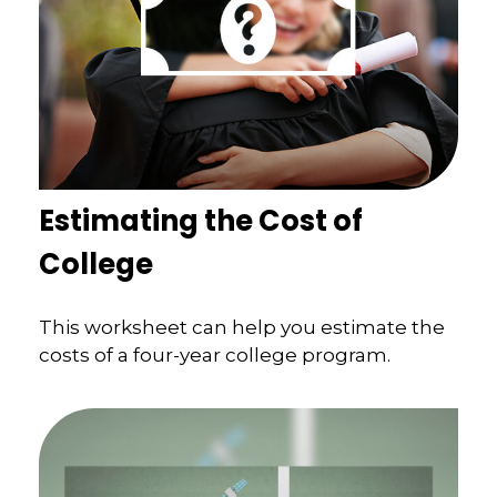
Estimating the Cost of
College
This worksheet can help you estimate the
costs of a four-year college program.