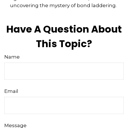
uncovering the mystery of bond laddering.
Have A Question About
This Topic?
Name
Email
Message