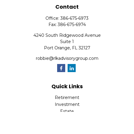
Contact
Office:
386-675-6973
Fax:
386-675-6974
4240 South Ridgewood Avenue
Suite 1
Port Orange,
FL
32127
robbie@rlkadvisorygroup.com
Quick Links
Retirement
Investment
Estate
Insurance
Tax
Money