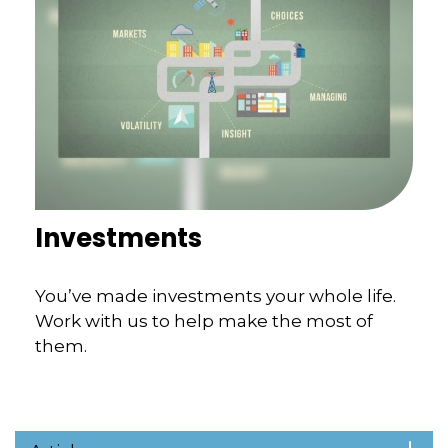
Investments
You’ve made investments your whole life.
Work with us to help make the most of
them.