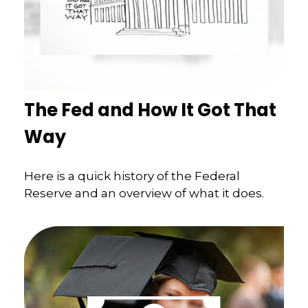
The Fed and How It Got That
Way
Here is a quick history of the Federal
Reserve and an overview of what it does.