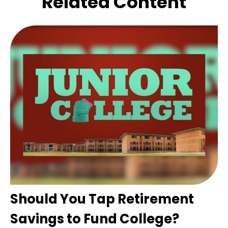
Related Content
Should You Tap Retirement
Savings to Fund College?