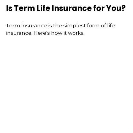
Is Term Life Insurance for You?
Term insurance is the simplest form of life
insurance. Here's how it works.