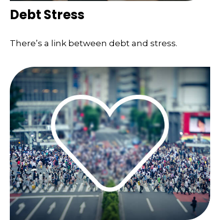
Debt Stress
There’s a link between debt and stress.