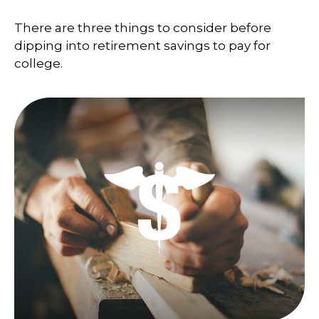
There are three things to consider before
dipping into retirement savings to pay for
college.