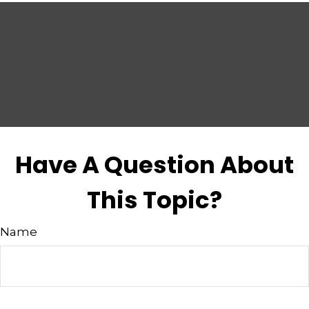
Have A Question About
This Topic?
Name