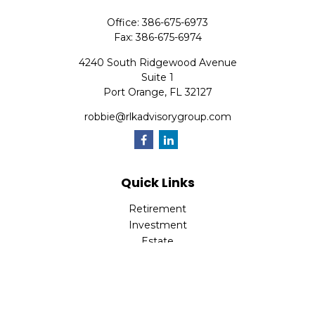
Office:
386-675-6973
Fax:
386-675-6974
4240 South Ridgewood Avenue
Suite 1
Port Orange,
FL
32127
robbie@rlkadvisorygroup.com
Quick Links
Retirement
Investment
Estate
Insurance
Tax
Money
Lifestyle