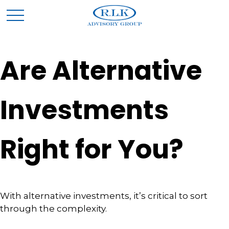
Are Alternative
Investments
Right for You?
With alternative investments, it’s critical to sort
through the complexity.