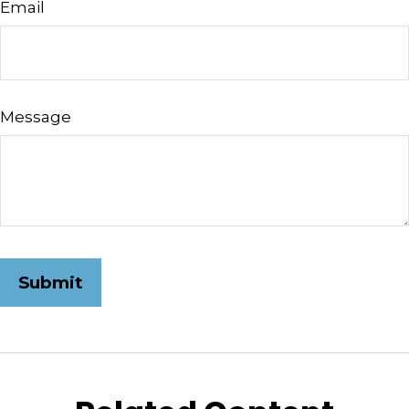
Email
Message