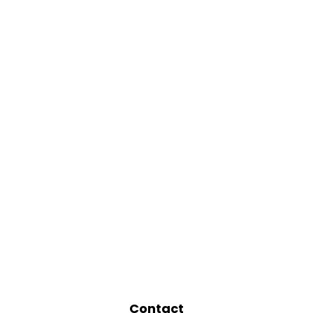
Contact