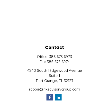
Contact
Office:
386-675-6973
Fax:
386-675-6974
4240 South Ridgewood Avenue
Suite 1
Port Orange,
FL
32127
robbie@rlkadvisorygroup.com