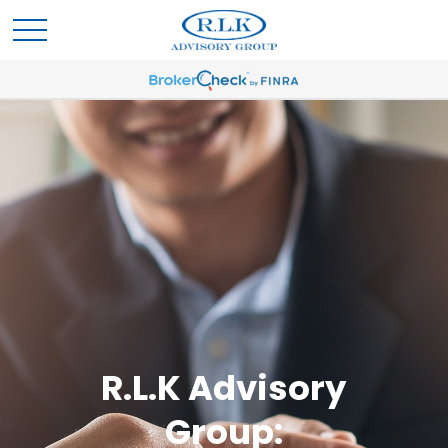
R.L.K Advisory
Group: