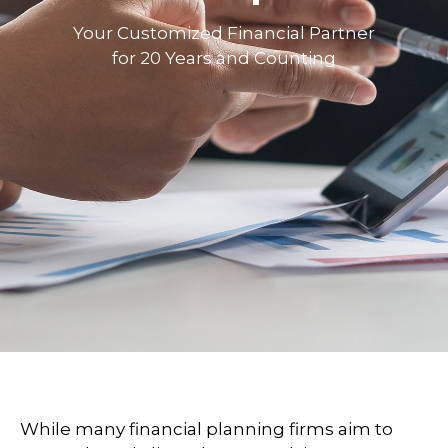
Your Customized Financial Partner
for 20 Years and Counting
While many financial planning firms aim to