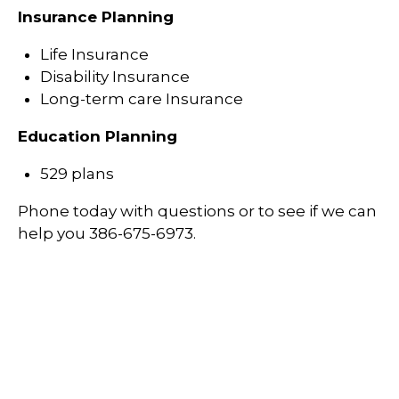
Insurance Planning
Life Insurance
Disability Insurance
Long-term care Insurance
Education Planning
529 plans
Phone today with questions or to see if we can
help you 386-675-6973.