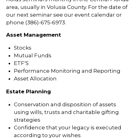
area, usually in Volusia County. For the date of
our next seminar see our event calendar or
phone (386)-675-6973.
Asset Management
Stocks
Mutual Funds
ETF'S
Performance Monitoring and Reporting
Asset Allocation
Estate Planning
Conservation and disposition of assets
using wills, trusts and charitable gifting
strategies
Confidence that your legacy is executed
according to your wishes