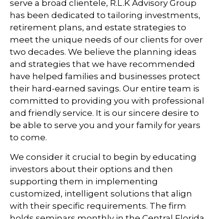
serve a broad clientele, R.L.K Advisory Group
has been dedicated to tailoring investments,
retirement plans, and estate strategies to
meet the unique needs of our clients for over
two decades. We believe the planning ideas
and strategies that we have recommended
have helped families and businesses protect
their hard-earned savings. Our entire team is
committed to providing you with professional
and friendly service. It is our sincere desire to
be able to serve you and your family for years
to come.
We consider it crucial to begin by educating
investors about their options and then
supporting them in implementing
customized, intelligent solutions that align
with their specific requirements. The firm
holds seminars monthly in the Central Florida