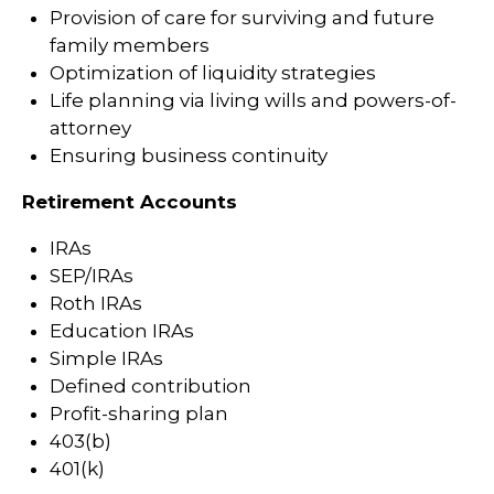
Provision of care for surviving and future
family members
Optimization of liquidity strategies
Life planning via living wills and powers-of-
attorney
Ensuring business continuity
Retirement Accounts
IRAs
SEP/IRAs
Roth IRAs
Education IRAs
Simple IRAs
Defined contribution
Profit-sharing plan
403(b)
401(k)