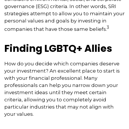
governance (ESG) criteria. In other words, SRI
strategies attempt to allow you to maintain your
personal values and goals by investing in
3
companies that have those same beliefs.
Finding LGBTQ+ Allies
How do you decide which companies deserve
your investment? An excellent place to start is
with your financial professional. Many
professionals can help you narrow down your
investment ideas until they meet certain
criteria, allowing you to completely avoid
particular industries that may not align with
your values.