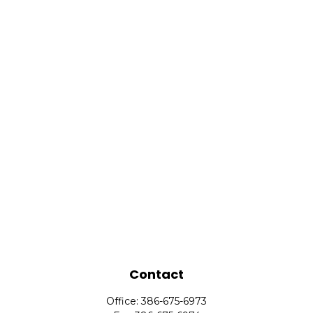
Contact
Office:
386-675-6973