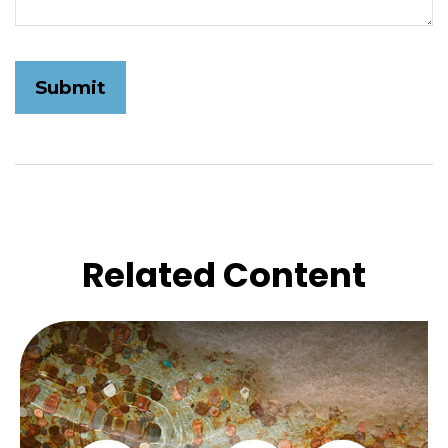
Related Content