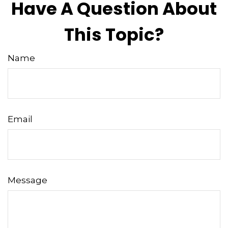
Have A Question About
This Topic?
Name
Email
Message