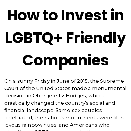
How to Invest in
LGBTQ+ Friendly
Companies
On a sunny Friday in June of 2015, the Supreme
Court of the United States made a monumental
decision in Obergefell v. Hodges, which
drastically changed the country's social and
financial landscape. Same-sex couples
celebrated, the nation's monuments were lit in
joyous rainbow hues, and Americans who