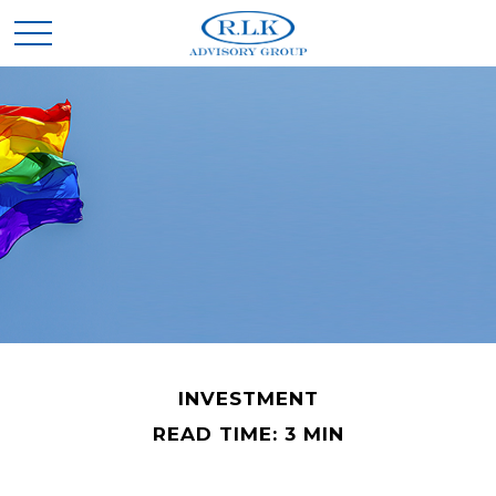
INVESTMENT
READ TIME: 3 MIN