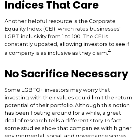
Indices That Care
Another helpful resource is the Corporate
Equality Index (CEI), which rates businesses'
LGBT-inclusivity from 1 to 100. The CEI is
constantly updated, allowing investors to see if
4
a company is as inclusive as they claim.
No Sacrifice Necessary
Some LGBTQ+ investors may worry that
investing with their values could limit the return
potential of their portfolio. Although this notion
has been floating around for a while, a great
deal of research tells a different story. In fact,
some studies show that companies with higher
environmental, social, and governance scores