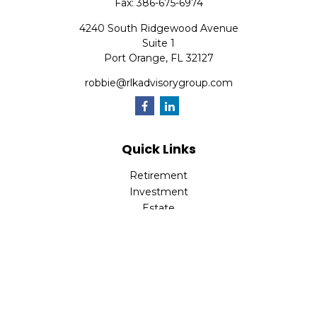
Fax:
386-675-6974
4240 South Ridgewood Avenue
Suite 1
Port Orange,
FL
32127
robbie@rlkadvisorygroup.com
Quick Links
Retirement
Investment
Estate
Insurance
Tax
Money
Lifestyle
Latest Articles
All Videos