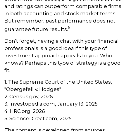
and ratings can outperform comparable firms
in both accounting and stock market terms.
But remember, past performance does not
5
guarantee future results.
Don't forget, having a chat with your financial
professionals is a good idea if this type of
investment approach appeals to you. Who
knows? Perhaps this type of strategy is a good
fit.
1. The Supreme Court of the United States,
"Obergefell v. Hodges"
2. Census.gov, 2026
3. Investopedia.com, January 13, 2025
4. HRC.org, 2026
5. ScienceDirect.com, 2025
The content is developed from sources