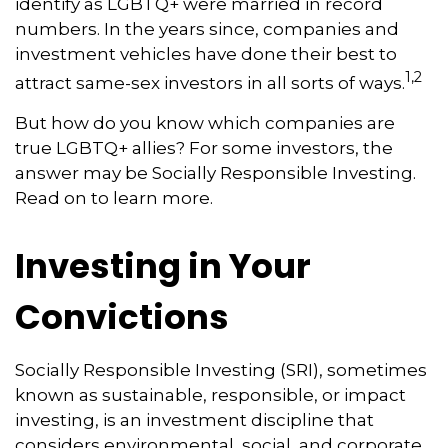
identify as LGBTQ+ were married in record
numbers. In the years since, companies and
investment vehicles have done their best to
1,2
attract same-sex investors in all sorts of ways.
But how do you know which companies are
true LGBTQ+ allies? For some investors, the
answer may be Socially Responsible Investing.
Read on to learn more.
Investing in Your
Convictions
Socially Responsible Investing (SRI), sometimes
known as sustainable, responsible, or impact
investing, is an investment discipline that
considers environmental, social, and corporate