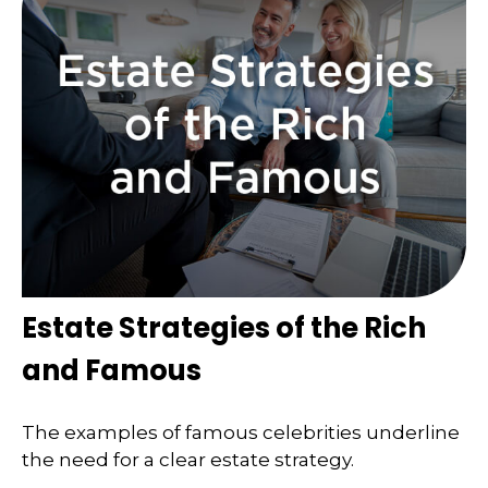
Estate Strategies of the Rich
and Famous
The examples of famous celebrities underline
the need for a clear estate strategy.