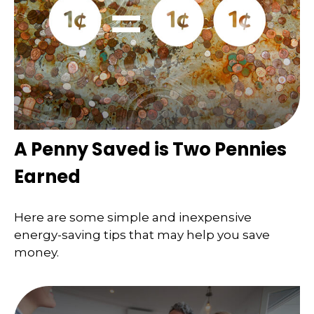
A Penny Saved is Two Pennies
Earned
Here are some simple and inexpensive
energy-saving tips that may help you save
money.