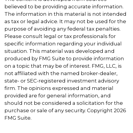
believed to be providing accurate information.
The information in this material is not intended
as tax or legal advice. It may not be used for the
purpose of avoiding any federal tax penalties.
Please consult legal or tax professionals for
specific information regarding your individual
situation. This material was developed and
produced by FMG Suite to provide information
on a topic that may be of interest. FMG, LLC, is
not affiliated with the named broker-dealer,
state- or SEC-registered investment advisory
firm. The opinions expressed and material
provided are for general information, and
should not be considered a solicitation for the
purchase or sale of any security. Copyright
2026
FMG Suite.