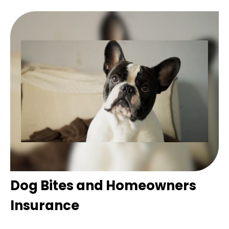
Dog Bites and Homeowners
Insurance