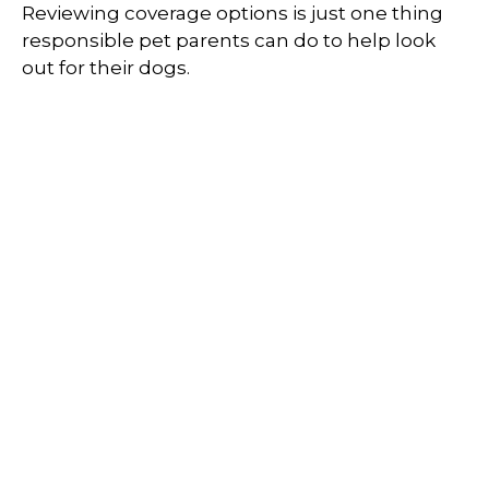
Reviewing coverage options is just one thing
responsible pet parents can do to help look
out for their dogs.