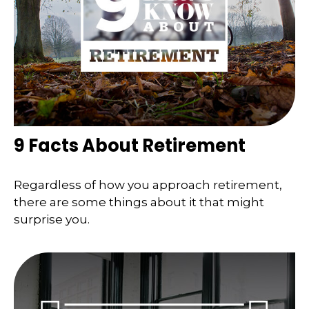
9 Facts About Retirement
Regardless of how you approach retirement,
there are some things about it that might
surprise you.