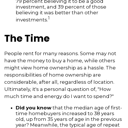
79 percent believing it to be a good
investment, and 39 percent of those
believing it was better than other
1
investments.
The Time
People rent for many reasons. Some may not
have the money to buy a home, while others
might view home ownership as a hassle. The
responsibilities of home ownership are
considerable, after all, regardless of location.
Ultimately, it's a personal question of, "How
much time and energy do I want to spend?"
Did you know
that the median age of first-
time homebuyers increased to 38 years
old, up from 35 years of age in the previous
year? Meanwhile, the typical age of repeat