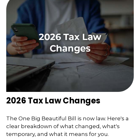
2026 Tax Law Changes
The One Big Beautiful Bill is now law. Here's a
clear breakdown of what changed, what's
temporary, and what it means for you.