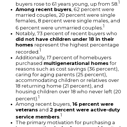
1
buyers rose to 61 years young, up from 58.
Among recent buyers
, 62 percent were
married couples, 20 percent were single
females, 8 percent were single males, and
1
6 percent were unmarried couples.
Notably, 73 percent of recent buyers who
did not have children under 18 in their
homes
represent the highest percentage
1
recorded.
Additionally, 17 percent of homebuyers
purchased
multigenerational homes
for
reasons such as cost savings (36 percent),
caring for aging parents (25 percent),
accommodating children or relatives over
18 returning home (21 percent), and
housing children over 18 who never left (20
1
percent).
Among recent buyers,
16 percent were
veterans
and
2 percent were active-duty
1
service members
.
The primary motivation for purchasing a