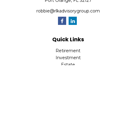
Port Orange,
FL
32127
robbie@rlkadvisorygroup.com
Quick Links
Retirement
Investment
Estate
Insurance
Tax
Money
Lifestyle
Latest Articles
All Videos
All Calculators
Check the background of your financial professional on
FINRA's
BrokerCheck
.