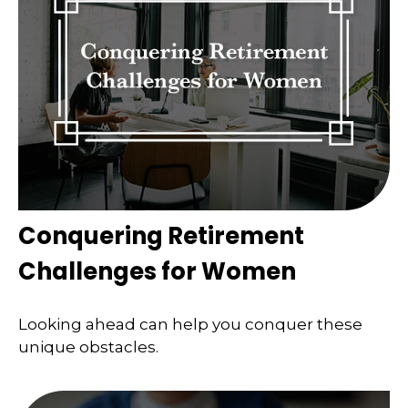
Conquering Retirement
Challenges for Women
Looking ahead can help you conquer these
unique obstacles.