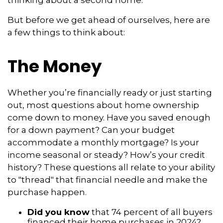
thinking about a second home.
But before we get ahead of ourselves, here are
a few things to think about:
The Money
Whether you’re financially ready or just starting
out, most questions about home ownership
come down to money. Have you saved enough
for a down payment? Can your budget
accommodate a monthly mortgage? Is your
income seasonal or steady? How’s your credit
history? These questions all relate to your ability
to "thread" that financial needle and make the
purchase happen.
Did you know
that 74 percent of all buyers
financed their home purchases in 2024?