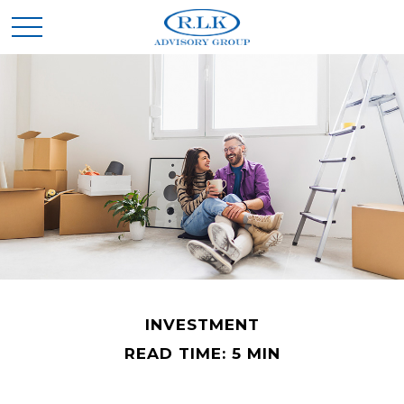
INVESTMENT
READ TIME: 5 MIN