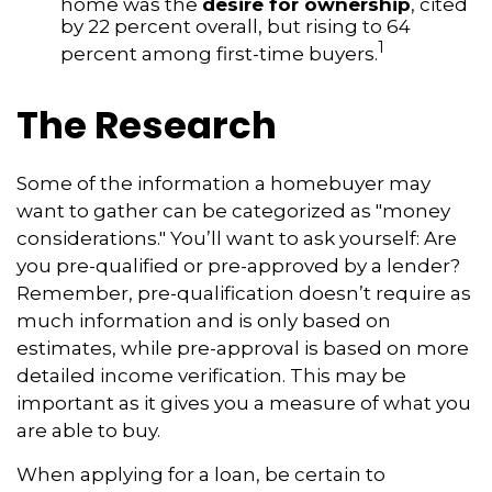
home was the
desire for ownership
, cited
by 22 percent overall, but rising to 64
1
percent among first-time buyers.
The Research
Some of the information a homebuyer may
want to gather can be categorized as "money
considerations." You’ll want to ask yourself: Are
you pre-qualified or pre-approved by a lender?
Remember, pre-qualification doesn’t require as
much information and is only based on
estimates, while pre-approval is based on more
detailed income verification. This may be
important as it gives you a measure of what you
are able to buy.
When applying for a loan, be certain to