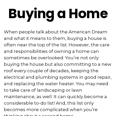
Buying a Home
When people talk about the American Dream
and what it means to them, buying a house is
often near the top of the list. However, the care
and responsibilities of owning a home can
sometimes be overlooked: You’re not only
buying the house but also committing to a new
roof every couple of decades, keeping the
electrical and plumbing systems in good repair,
and replacing the water heater. You may need
to take care of landscaping or lawn
maintenance, as well. It can quickly become a
considerable to-do list! And, this list only
becomes more complicated when you’re