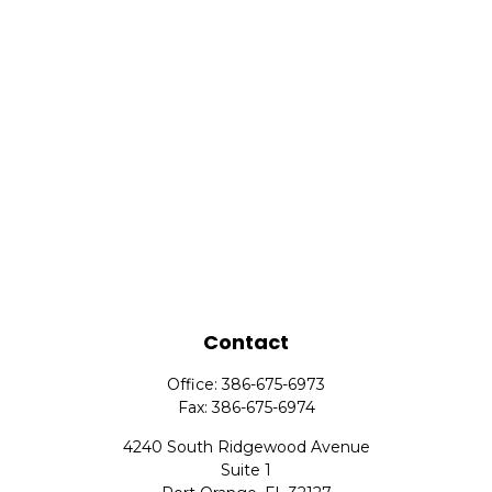
Contact
Office:
386-675-6973
Fax:
386-675-6974
4240 South Ridgewood Avenue
Suite 1