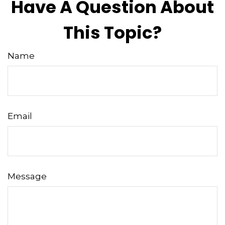
Have A Question About
This Topic?
Name
Email
Message