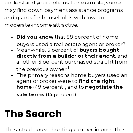
understand your options. For example, some
may find down payment assistance programs
and grants for households with low- to
moderate-income attractive.
Did you know
that 88 percent of home
1
buyers used a real estate agent or broker?
Meanwhile, 5 percent of
buyers bought
directly from a builder or their agent
, and
another 5 percent purchased straight from
1
the previous owner.
The primary reasons home buyers used an
agent or broker were to
find the right
home
(49 percent), and to
negotiate the
1
sale terms
(14 percent).
The Search
The actual house-hunting can begin once the