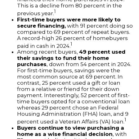
This is a decline from 80 percent in the
1
previous year.
First-time buyers were more likely to
secure financing,
with 91 percent doing so
compared to 69 percent of repeat buyers.
A record-high 26 percent of homebuyers
1
paid in cash in 2024.
Among recent buyers,
49 percent used
their savings to fund their home
purchases
, down from 54 percent in 2024.
For first-time buyers, savings were the
most common source at 69 percent. In
contrast, 25 percent used a gift or loan
from a relative or friend for their down
payment. Interestingly, 52 percent of first-
time buyers opted for a conventional loan
whereas 29 percent chose an Federal
Housing Administration (FHA) loan, and 9
1
percent used a Veteran Affairs (VA) loan.
Buyers continue to view purchasing a
home as a wise financial decision
, with