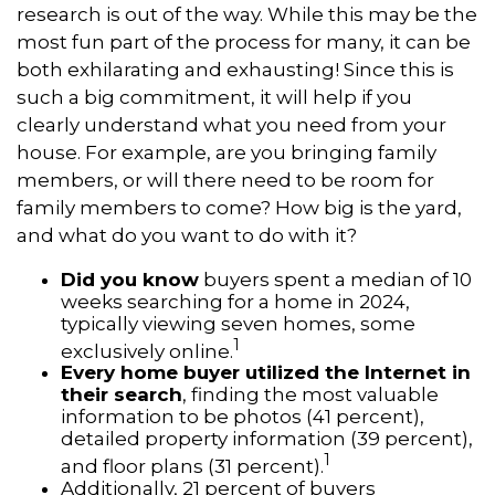
research is out of the way. While this may be the
most fun part of the process for many, it can be
both exhilarating and exhausting! Since this is
such a big commitment, it will help if you
clearly understand what you need from your
house. For example, are you bringing family
members, or will there need to be room for
family members to come? How big is the yard,
and what do you want to do with it?
Did you know
buyers spent a median of 10
weeks searching for a home in 2024,
typically viewing seven homes, some
1
exclusively online.
Every home buyer utilized the Internet in
their search
, finding the most valuable
information to be photos (41 percent),
detailed property information (39 percent),
1
and floor plans (31 percent).
Additionally, 21 percent of buyers