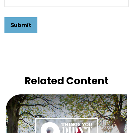
Related Content