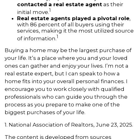
contacted a real estate agent
as their
1
initial move.
Real estate agents played a pivotal role
,
with 86 percent of all buyers using their
services, making it the most utilized source
1
of information.
Buying a home may be the largest purchase of
your life. It’s a place where you and your loved
ones can gather and enjoy your lives. I’m not a
real estate expert, but I can speak to how a
home fits into your overall personal finances. I
encourage you to work closely with qualified
professionals who can guide you through the
process as you prepare to make one of the
biggest purchases of your life.
1. National Association of Realtors, June 23, 2025.
The content is developed from sources