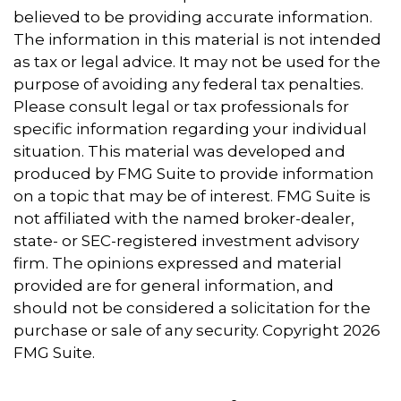
believed to be providing accurate information.
The information in this material is not intended
as tax or legal advice. It may not be used for the
purpose of avoiding any federal tax penalties.
Please consult legal or tax professionals for
specific information regarding your individual
situation. This material was developed and
produced by FMG Suite to provide information
on a topic that may be of interest. FMG Suite is
not affiliated with the named broker-dealer,
state- or SEC-registered investment advisory
firm. The opinions expressed and material
provided are for general information, and
should not be considered a solicitation for the
purchase or sale of any security. Copyright
2026
FMG Suite.