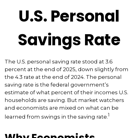
U.S. Personal
Savings Rate
The U.S. personal saving rate stood at 3.6
percent at the end of 2025, down slightly from
the 4.3 rate at the end of 2024. The personal
saving rate is the federal government’s
estimate of what percent of their incomes U.S.
households are saving. But market watchers
and economists are mixed on what can be
1
learned from swings in the saving rate.
Why Economists