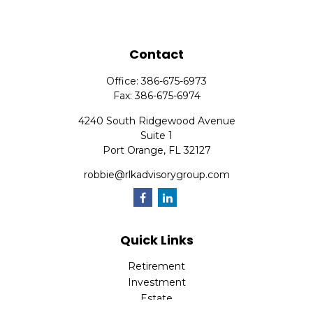
Contact
Office:
386-675-6973
Fax:
386-675-6974
4240 South Ridgewood Avenue
Suite 1
Port Orange,
FL
32127
robbie@rlkadvisorygroup.com
Quick Links
Retirement
Investment
Estate