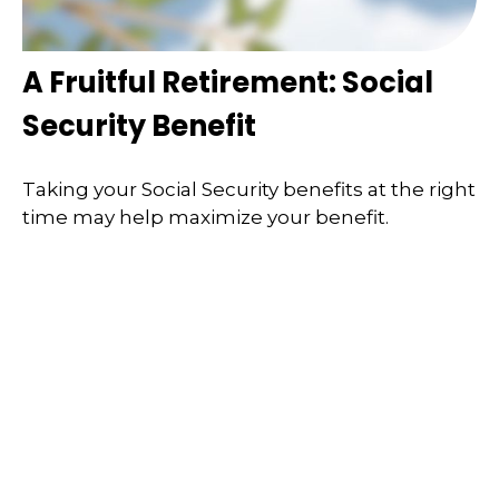
A Fruitful Retirement: Social
Security Benefit
Taking your Social Security benefits at the right
time may help maximize your benefit.