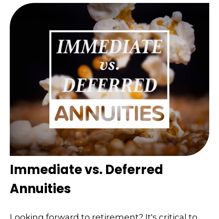
Immediate vs. Deferred
Annuities
Looking forward to retirement? It's critical to