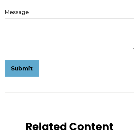
Message
Related Content