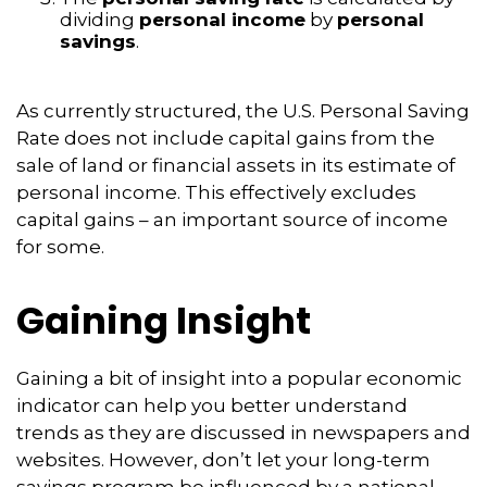
dividing
personal income
by
personal
savings
.
As currently structured, the U.S. Personal Saving
Rate does not include capital gains from the
sale of land or financial assets in its estimate of
personal income. This effectively excludes
capital gains – an important source of income
for some.
Gaining Insight
Gaining a bit of insight into a popular economic
indicator can help you better understand
trends as they are discussed in newspapers and
websites. However, don’t let your long-term