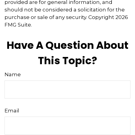
provided are for general information, and
should not be considered a solicitation for the
purchase or sale of any security. Copyright
2026
FMG Suite.
Have A Question About
This Topic?
Name
Email