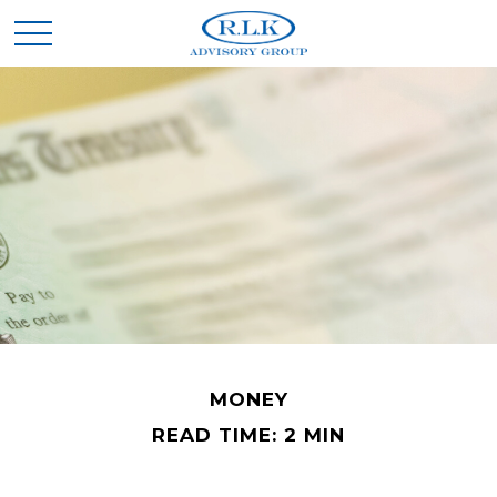
MONEY
READ TIME: 2 MIN