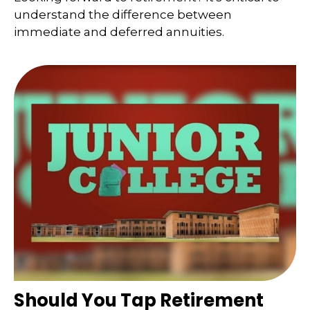
understand the difference between
immediate and deferred annuities.
Should You Tap Retirement