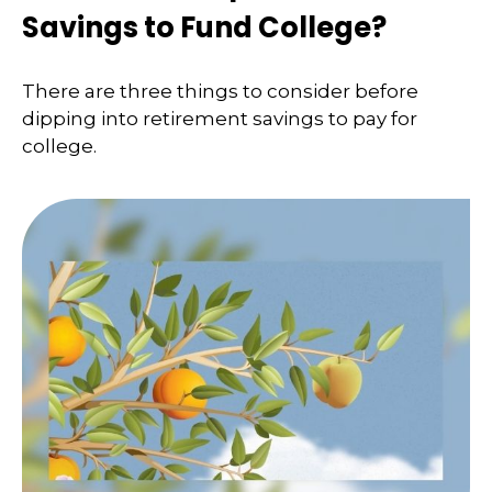
Savings to Fund College?
There are three things to consider before
dipping into retirement savings to pay for
college.