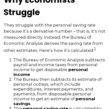
Struggle
They struggle with the personal saving rate
because it’s a derivative number – that is, it’s not
measured directly. Instead, the Bureau of
Economic Analysis derives the saving rate from
2
other estimates. Here’s how it’s calculated:
The Bureau of Economic Analysis subtracts
payroll and income taxes from personal
income to get disposable
personal
income
.
The Bureau then subtracts its estimate of
personal outlays, which include
expenditures, interest payments, and
payments, from disposable personal
income to get an estimate of
personal
savings
.
The
personal saving rate
is calculated by