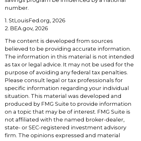
savings program be influenced by a national
number.
1. StLouisFed.org, 2026
2. BEA.gov, 2026
The content is developed from sources
believed to be providing accurate information.
The information in this material is not intended
as tax or legal advice. It may not be used for the
purpose of avoiding any federal tax penalties.
Please consult legal or tax professionals for
specific information regarding your individual
situation. This material was developed and
produced by FMG Suite to provide information
on a topic that may be of interest. FMG Suite is
not affiliated with the named broker-dealer,
state- or SEC-registered investment advisory
firm. The opinions expressed and material