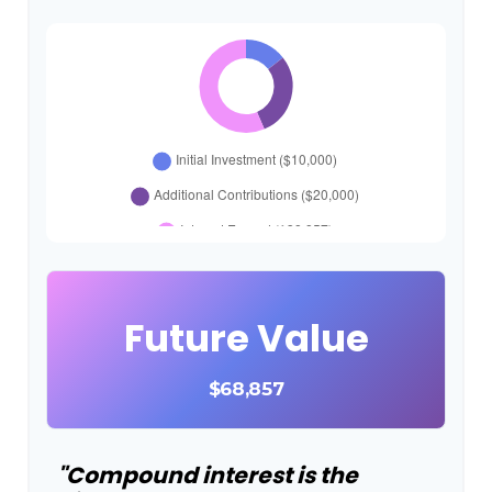
Future Value
$68,857
"Compound interest is the