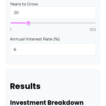
Years to Grow
1
100
Annual Interest Rate (%)
Results
Investment Breakdown