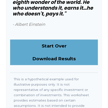
eighth wonder of the world. He
who understands it, earns it…he
who doesn't, pays it."
- Albert Einstein
Start Over
Download Results
This is a hypothetical example used for
illustrative purposes only. It is not
representative of any specific investment or
combination of investments. This worksheet
provides estimates based on certain
assumptions. It is not intended to provide