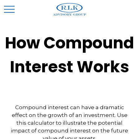
How Compound
Interest Works
Compound interest can have a dramatic
effect on the growth of an investment. Use
this calculator to illustrate the potential
impact of compound interest on the future
value of your assets.