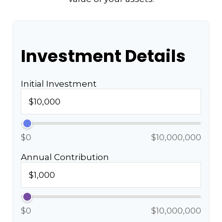
Investment Details
Initial Investment
$0
$10,000,000
Annual Contribution
$0
$10,000,000