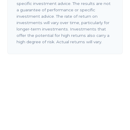
specific investment advice. The results are not
a guarantee of performance or specific
investment advice. The rate of return on
investments will vary over time, particularly for
longer-term investments. Investments that
offer the potential for high returns also carry a
high degree of risk. Actual returns will vary.