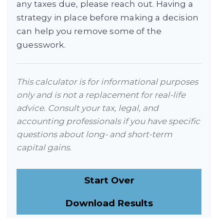
any taxes due, please reach out. Having a
strategy in place before making a decision
can help you remove some of the
guesswork.
This calculator is for informational purposes
only and is not a replacement for real-life
advice. Consult your tax, legal, and
accounting professionals if you have specific
questions about long- and short-term
capital gains.
Start Over
Download Results