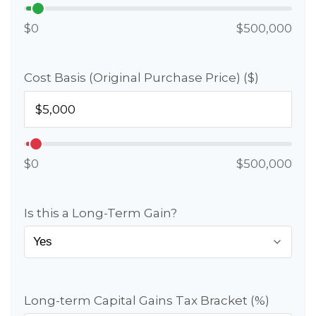
$0
$500,000
Cost Basis (Original Purchase Price) ($)
$0
$500,000
Is this a Long-Term Gain?
Long-term Capital Gains Tax Bracket (%)