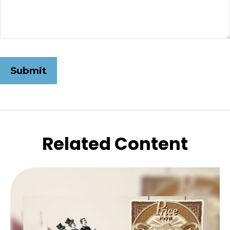
Related Content