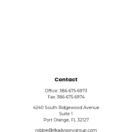
Contact
Office:
386-675-6973
Fax:
386-675-6974
4240 South Ridgewood Avenue
Suite 1
Port Orange,
FL
32127
robbie@rlkadvisorygroup.com