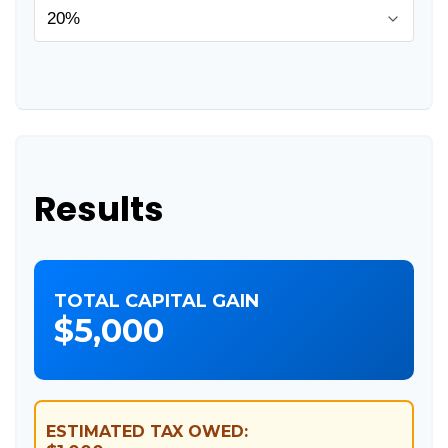
Results
TOTAL CAPITAL GAIN
$5,000
ESTIMATED TAX OWED: