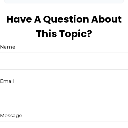
Have A Question About
This Topic?
Name
Email
Message