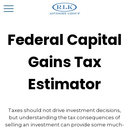
Federal Capital
Gains Tax
Estimator
Taxes should not drive investment decisions,
but understanding the tax consequences of
selling an investment can provide some much-