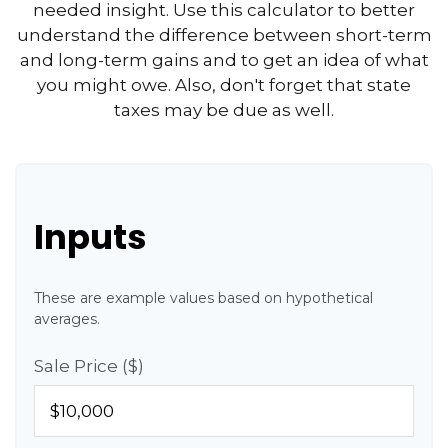
needed insight. Use this calculator to better
understand the difference between short-term
and long-term gains and to get an idea of what
you might owe. Also, don't forget that state
taxes may be due as well.
Inputs
These are example values based on hypothetical
averages.
Sale Price ($)