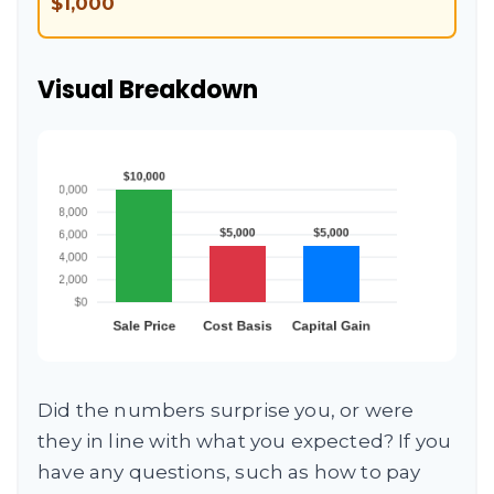
$1,000
Visual Breakdown
Did the numbers surprise you, or were
they in line with what you expected? If you
have any questions, such as how to pay