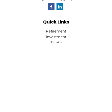
Quick Links
Retirement
Investment
Estate
Insurance
Tax
Money
Lifestyle
Latest Articles
All Videos
All Calculators
Check the background of your financial professional on
FINRA's
BrokerCheck
.
The content is developed from sources believed to be