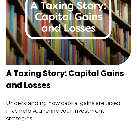
A Taxing Story: Capital Gains
and Losses
Understanding how capital gains are taxed
may help you refine your investment
strategies.