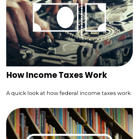
How Income Taxes Work
A quick look at how federal income taxes work.