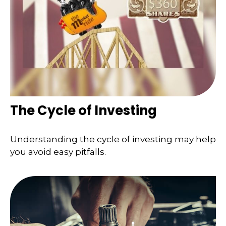
The Cycle of Investing
Understanding the cycle of investing may help
you avoid easy pitfalls.