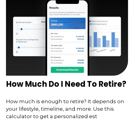
How Much Do I Need To Retire?
How much is enough to retire? It depends on
your lifestyle, timeline, and more. Use this
calculator to get a personalized est