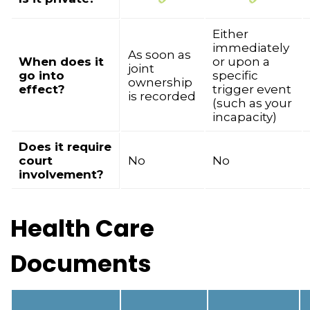
Either
immediately
As soon as
When does it
or upon a
joint
go into
specific
ownership
effect?
trigger event
is recorded
(such as your
incapacity)
Does it require
court
No
No
involvement?
Health Care
Documents