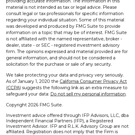
providing accurate information. The information in this
material is not intended as tax or legal advice. Please
consult legal or tax professionals for specific information
regarding your individual situation. Some of this material
was developed and produced by FMG Suite to provide
information on a topic that may be of interest. FMG Suite
is not affiliated with the named representative, broker -
dealer, state - or SEC - registered investment advisory
firm. The opinions expressed and material provided are for
general information, and should not be considered a
solicitation for the purchase or sale of any security.
We take protecting your data and privacy very seriously.
As of January 1, 2020 the
California Consumer Privacy Act
(CCPA)
suggests the following link as an extra measure to
safeguard your data:
Do not sell my personal information
.
Copyright 2026 FMG Suite.
Investment advice offered through IFP Advisors, LLC, dba
Independent Financial Partners (IFP), a Registered
Investment Advisor. IFP and R.L.K. Advisory Group are not
affiliated. Registration does not imply that the Firm is