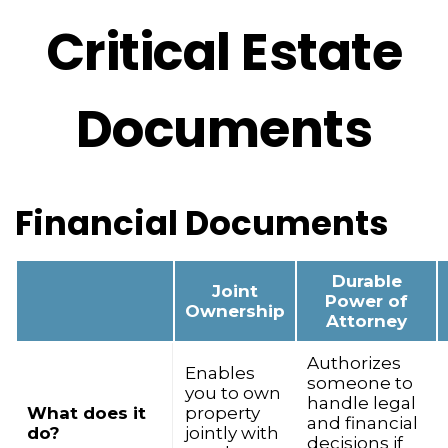
Critical Estate
Documents
Financial Documents
Durable
Joint
Power of
Ownership
Attorney
Authorizes
Enables
someone to
you to own
handle legal
What does it
property
and financial
do?
jointly with
decisions if