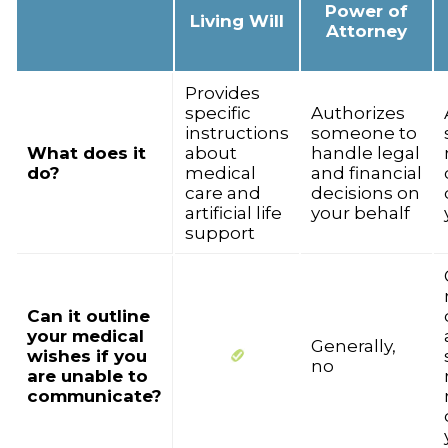
Power of
Living Will
Attorney
Provides
specific
Authorizes
instructions
someone to
What does it
about
handle legal
do?
medical
and financial
care and
decisions on
artificial life
your behalf
support
Can it outline
your medical
Generally,
wishes if you
no
are unable to
communicate?