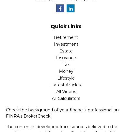
Quick Links
Retirement
Investment
Estate
Insurance
Tax
Money
Lifestyle
Latest Articles
All Videos
All Calculators
Check the background of your financial professional on
FINRA's
BrokerCheck
.
The content is developed from sources believed to be