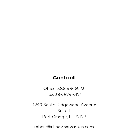
Contact
Office:
386-675-6973
Fax:
386-675-6974
4240 South Ridgewood Avenue
Suite 1
Port Orange,
FL
32127
robbie@rlkadvisorygroup.com