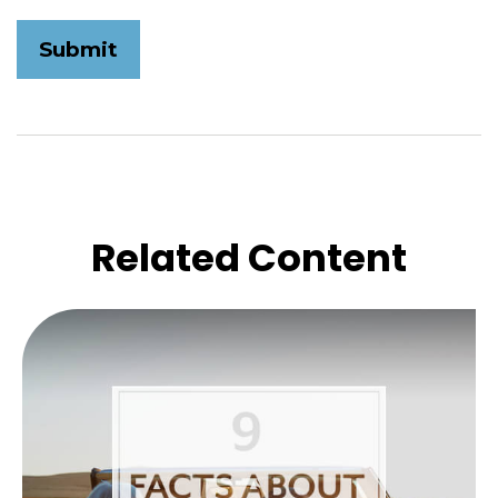
Related Content