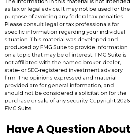
The information in this material is not intended
as tax or legal advice. It may not be used for the
purpose of avoiding any federal tax penalties.
Please consult legal or tax professionals for
specific information regarding your individual
situation. This material was developed and
produced by FMG Suite to provide information
on a topic that may be of interest. FMG Suite is
not affiliated with the named broker-dealer,
state- or SEC-registered investment advisory
firm. The opinions expressed and material
provided are for general information, and
should not be considered a solicitation for the
purchase or sale of any security. Copyright
2026
FMG Suite.
Have A Question About