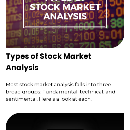
Types of Stock Market
Analysis
Most stock market analysis falls into three
broad groups: Fundamental, technical, and
sentimental. Here’s a look at each.