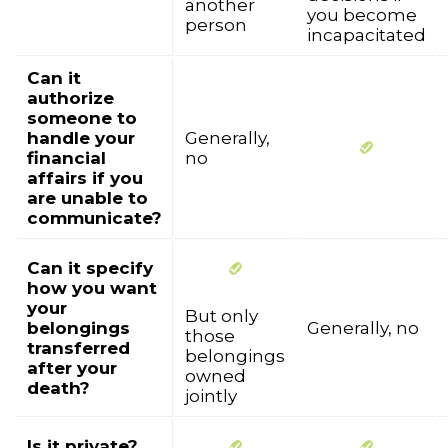
another
you become
person
incapacitated
Can it
authorize
someone to
handle your
Generally,
financial
no
affairs if you
are unable to
communicate?
Can it specify
how you want
your
But only
belongings
Generally, no
those
transferred
belongings
after your
owned
death?
jointly
Is it private?