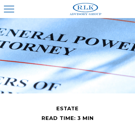
ESTATE
READ TIME: 3 MIN