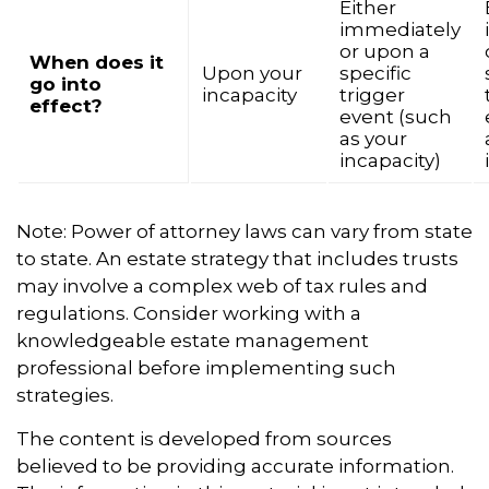
Either
immediately
or upon a
When does it
Upon your
specific
go into
incapacity
trigger
effect?
event (such
as your
incapacity)
Note: Power of attorney laws can vary from state
to state. An estate strategy that includes trusts
may involve a complex web of tax rules and
regulations. Consider working with a
knowledgeable estate management
professional before implementing such
strategies.
The content is developed from sources
believed to be providing accurate information.