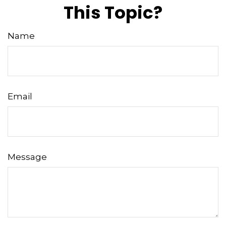
This Topic?
Name
Email
Message