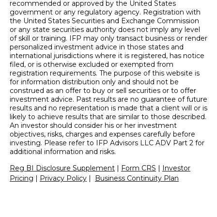
recommended or approved by the United States
government or any regulatory agency. Registration with
the United States Securities and Exchange Commission
or any state securities authority does not imply any level
of skill or training. IFP may only transact business or render
personalized investment advice in those states and
international jurisdictions where it is registered, has notice
filed, or is otherwise excluded or exempted from
registration requirements. The purpose of this website is
for information distribution only and should not be
construed as an offer to buy or sell securities or to offer
investment advice. Past results are no guarantee of future
results and no representation is made that a client will or is
likely to achieve results that are similar to those described.
An investor should consider his or her investment
objectives, risks, charges and expenses carefully before
investing. Please refer to IFP Advisors LLC ADV Part 2 for
additional information and risks.
Reg BI Disclosure Supplement
|
Form CRS
|
Investor
Pricing
|
Privacy Policy
|
Business Continuity Plan