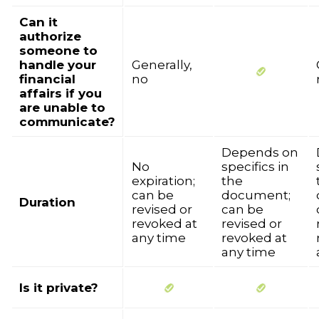
Can it
authorize
someone to
handle your
Generally,
financial
no
affairs if you
are unable to
communicate?
Depends on
No
specifics in
expiration;
the
can be
document;
Duration
revised or
can be
revoked at
revised or
any time
revoked at
any time
Is it private?