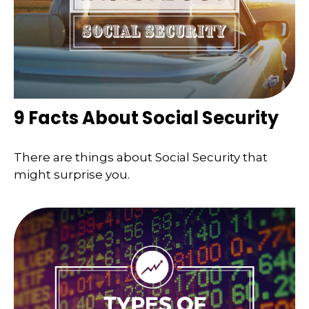
9 Facts About Social Security
There are things about Social Security that
might surprise you.