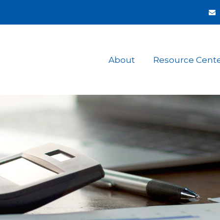
About
Resource Cent