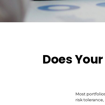
Does Your 
Most portfolio
risk tolerance,