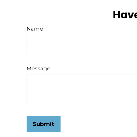
Have
Name
Message