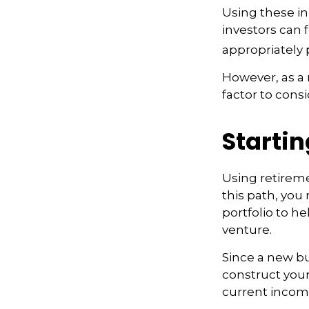
Using these in
investors can f
appropriately 
However, as a 
factor to cons
Startin
Using retiremen
this path, you
portfolio to h
venture.
Since a new bu
construct your
current income