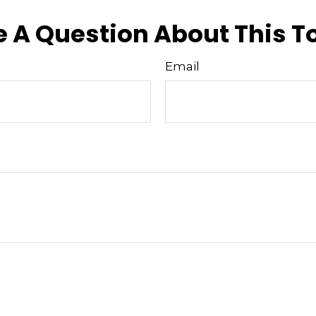
 A Question About This T
Email