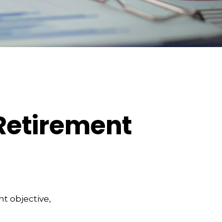
 Retirement
t objective,