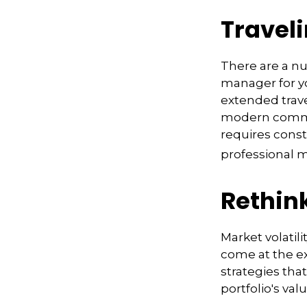
Traveli
There are a n
manager for yo
extended trav
modern communi
requires const
professional 
Rethin
Market volatil
come at the e
strategies th
portfolio's va