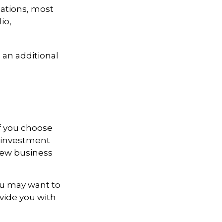
lations, most
io,
 an additional
If you choose
r investment
 new business
ou may want to
ovide you with