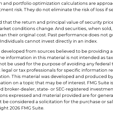
ion and portfolio optimization calculations are appro
ent risk. They do not eliminate the risk of loss if se
 that the return and principal value of security price
arket conditions change. And securities, when sold
han their original cost. Past performance does not 
 Individuals cannot invest directly in an index.
s developed from sources believed to be providing 
e information in this material is not intended as tax
 not be used for the purpose of avoiding any federal t
 legal or tax professionals for specific information 
uation. This material was developed and produced b
tion on a topic that may be of interest. FMG Suite is 
 broker-dealer, state- or SEC-registered investmen
ions expressed and material provided are for genera
 be considered a solicitation for the purchase or sal
right
2026 FMG Suite.