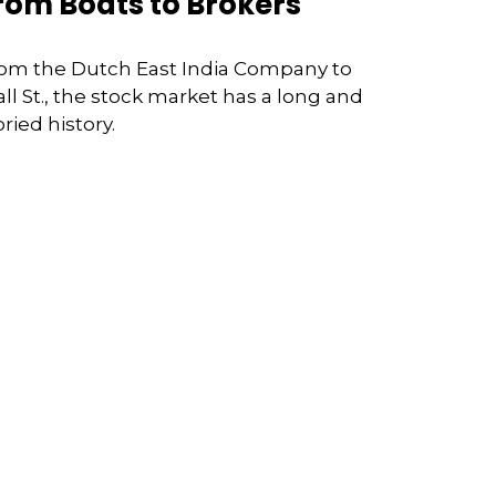
rom Boats to Brokers
om the Dutch East India Company to
ll St., the stock market has a long and
oried history.