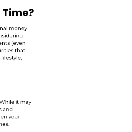
f Time?
ional money
nsidering
ents (even
rities that
ifestyle,
 While it may
s and
hen your
hes.