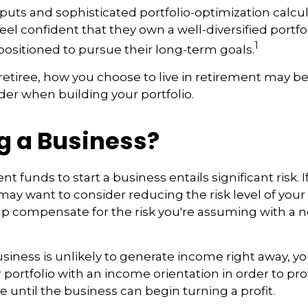
puts and sophisticated portfolio-optimization calcu
eel confident that they own a well-diversified portfol
1
positioned to pursue their long-term goals.
retiree, how you choose to live in retirement may be
ider when building your portfolio.
g a Business?
t funds to start a business entails significant risk. 
 may want to consider reducing the risk level of you
elp compensate for the risk you're assuming with a
siness is unlikely to generate income right away, y
 portfolio with an income orientation in order to pr
 until the business can begin turning a profit.