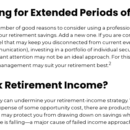
ng for Extended Periods o
umber of good reasons to consider using a profess
ur retirement savings. Add a new one. If you are co
el that may keep you disconnected from current ev
cation), investing in a portfolio of individual secu
ant attention may not be an ideal approach. For this l
2
management may suit your retirement best.
k Retirement Income?
ity can undermine your retirement-income strategy.
xpense of some opportunity cost, there are product
at may protect you from drawing down on savings w
lue is falling—a major cause of failed income approac