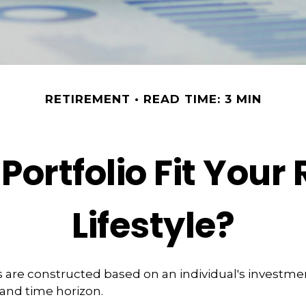
RETIREMENT
READ TIME: 3 MIN
Portfolio Fit Your
Lifestyle?
s are constructed based on an individual's investmen
 and time horizon.