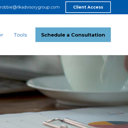
robbie@rlkadvisorygroup.com
Client Access
Schedule a Consultation
er
Tools