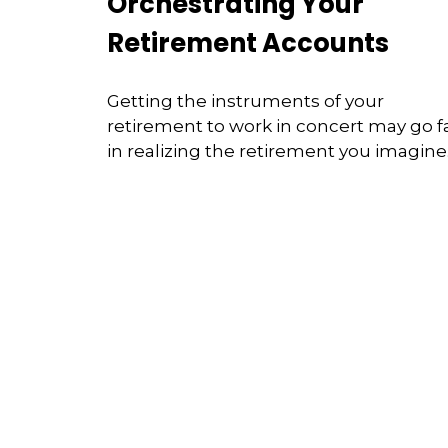
Orchestrating Your
Retirement Accounts
Getting the instruments of your
retirement to work in concert may go f
in realizing the retirement you imagine