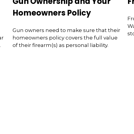
Gun Ownership and Your
F
Homeowners Policy
Fr
Wa
Gun owners need to make sure that their
st
ar
homeowners policy covers the full value
.
of their firearm(s) as personal liability.