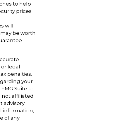
aches to help
curity prices
s will
, may be worth
guarantee
accurate
 or legal
ax penalties.
regarding your
y FMG Suite to
not affiliated
t advisory
l information,
e of any