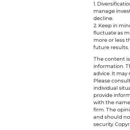
1. Diversificat
manage investm
decline.
2. Keep in mind
fluctuate as m
more or less t
future results.
The content i
information. Th
advice. It may
Please consult
individual sit
provide informa
with the named
firm. The opin
and should not
security. Copy