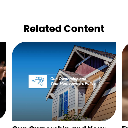
Related Content