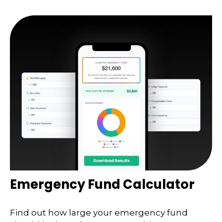
Emergency Fund Calculator
Find out how large your emergency fund