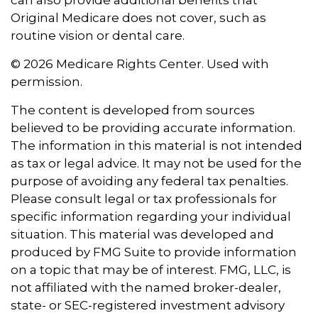
can also provide additional benefits that
Original Medicare does not cover, such as
routine vision or dental care.
©
2026 Medicare Rights Center. Used with
permission.
The content is developed from sources
believed to be providing accurate information.
The information in this material is not intended
as tax or legal advice. It may not be used for the
purpose of avoiding any federal tax penalties.
Please consult legal or tax professionals for
specific information regarding your individual
situation. This material was developed and
produced by FMG Suite to provide information
on a topic that may be of interest. FMG, LLC, is
not affiliated with the named broker-dealer,
state- or SEC-registered investment advisory