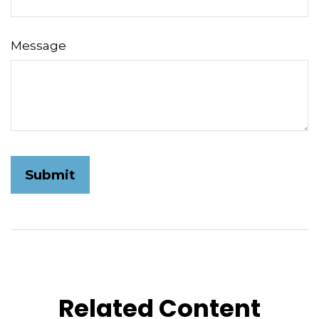
Message
Related Content