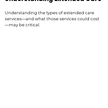
Understanding the types of extended care
services—and what those services could cost
—may be critical.