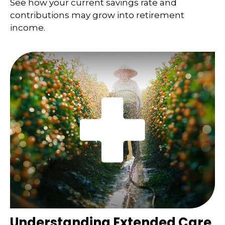
See how your current savings rate and
contributions may grow into retirement
income.
Understanding Extended Care