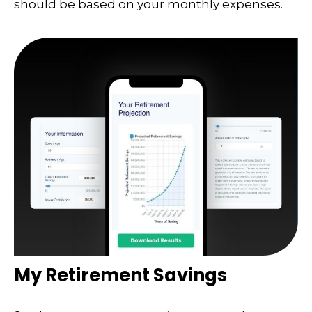
should be based on your monthly expenses.
My Retirement Savings