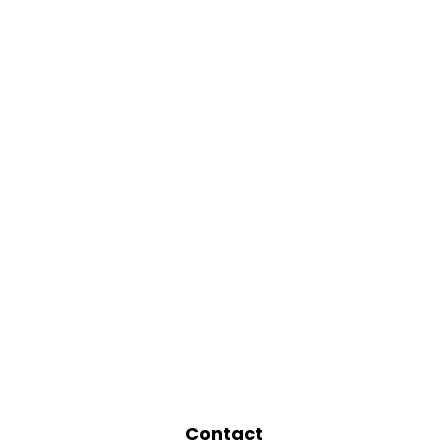
Contact