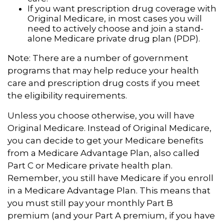
If you want prescription drug coverage with
Original Medicare, in most cases you will
need to actively choose and join a stand-
alone Medicare private drug plan (PDP).
Note: There are a number of government
programs that may help reduce your health
care and prescription drug costs if you meet
the eligibility requirements.
Unless you choose otherwise, you will have
Original Medicare. Instead of Original Medicare,
you can decide to get your Medicare benefits
from a Medicare Advantage Plan, also called
Part C or Medicare private health plan.
Remember, you still have Medicare if you enroll
in a Medicare Advantage Plan. This means that
you must still pay your monthly Part B
premium (and your Part A premium, if you have