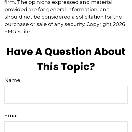
firm. The opinions expressed and material
provided are for general information, and
should not be considered a solicitation for the
purchase or sale of any security. Copyright
2026
FMG Suite.
Have A Question About
This Topic?
Name
Email