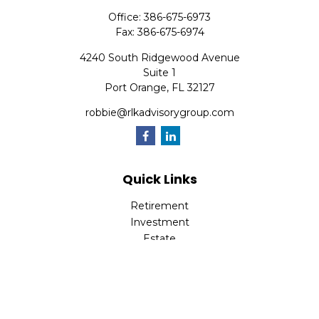
Office:
386-675-6973
Fax:
386-675-6974
4240 South Ridgewood Avenue
Suite 1
Port Orange,
FL
32127
robbie@rlkadvisorygroup.com
Quick Links
Retirement
Investment
Estate
Insurance
Tax
Money
Lifestyle