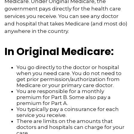
Medicare. Under Original Medicare, the
government pays directly for the health care
services you receive. You can see any doctor
and hospital that takes Medicare (and most do)
anywhere in the country.
In Original Medicare:
You go directly to the doctor or hospital
when you need care. You do not need to
get prior permission/authorization from
Medicare or your primary care doctor.
You are responsible for a monthly
premium for Part B. Some also pay a
premium for Part A.
You typically pay a coinsurance for each
service you receive.
There are limits on the amounts that
doctors and hospitals can charge for your
care.