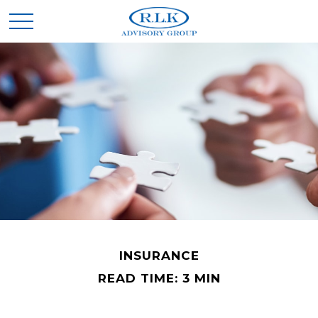
INSURANCE
READ TIME: 3 MIN