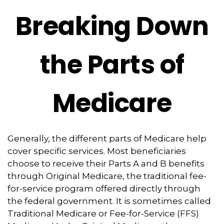
Breaking Down
the Parts of
Medicare
Generally, the different parts of Medicare help
cover specific services. Most beneficiaries
choose to receive their Parts A and B benefits
through Original Medicare, the traditional fee-
for-service program offered directly through
the federal government. It is sometimes called
Traditional Medicare or Fee-for-Service (FFS)