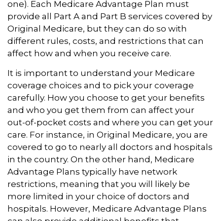
one). Each Medicare Advantage Plan must
provide all Part A and Part B services covered by
Original Medicare, but they can do so with
different rules, costs, and restrictions that can
affect how and when you receive care.
It is important to understand your Medicare
coverage choices and to pick your coverage
carefully. How you choose to get your benefits
and who you get them from can affect your
out-of-pocket costs and where you can get your
care. For instance, in Original Medicare, you are
covered to go to nearly all doctors and hospitals
in the country. On the other hand, Medicare
Advantage Plans typically have network
restrictions, meaning that you will likely be
more limited in your choice of doctors and
hospitals. However, Medicare Advantage Plans