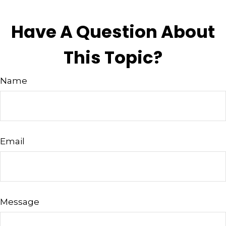
Have A Question About
This Topic?
Name
Email
Message