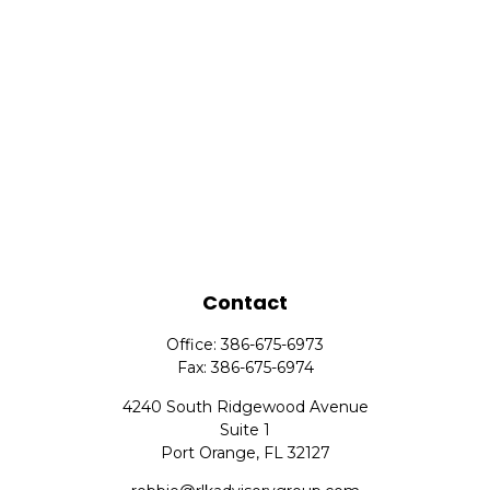
Contact
Office:
386-675-6973
Fax:
386-675-6974
4240 South Ridgewood Avenue
Suite 1
Port Orange,
FL
32127