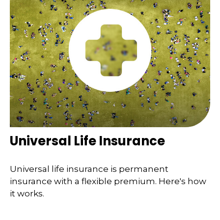
Universal Life Insurance
Universal life insurance is permanent
insurance with a flexible premium. Here's how
it works.