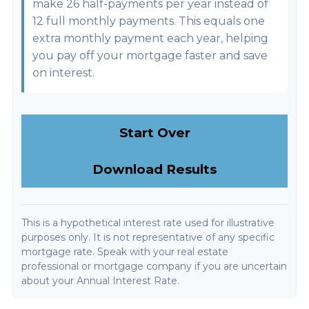
make 26 half-payments per year instead of
12 full monthly payments. This equals one
extra monthly payment each year, helping
you pay off your mortgage faster and save
on interest.
Start Over
Download Results
This is a hypothetical interest rate used for illustrative
purposes only. It is not representative of any specific
mortgage rate. Speak with your real estate
professional or mortgage company if you are uncertain
about your Annual Interest Rate.