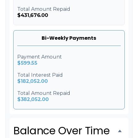
Total Amount Repaid
$431,676.00
Bi-Weekly Payments
Payment Amount
$599.55
Total Interest Paid
$182,052.00
Total Amount Repaid
$382,052.00
Balance Over Time