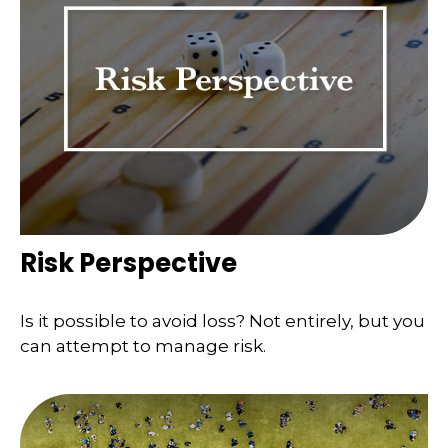
Risk Perspective
Is it possible to avoid loss? Not entirely, but you
can attempt to manage risk.