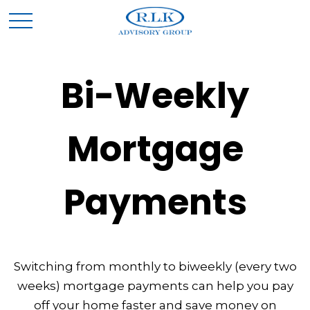
Bi-Weekly
Mortgage
Payments
Switching from monthly to biweekly (every two
weeks) mortgage payments can help you pay
off your home faster and save money on