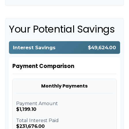
Your Potential Savings
Interest Savings
$49,624.00
Payment Comparison
Monthly Payments
Payment Amount
$1,199.10
Total Interest Paid
$231,676.00