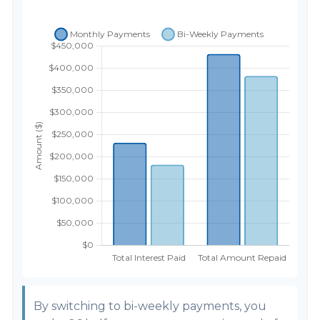
By switching to bi-weekly payments, you