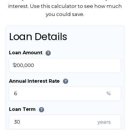
interest. Use this calculator to see how much
you could save.
Loan Details
Loan Amount
?
$
Annual Interest Rate
?
%
Loan Term
?
years