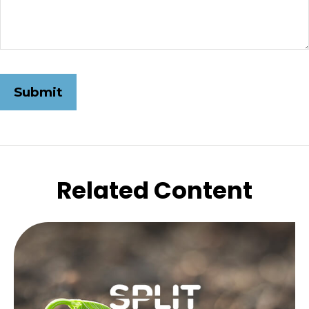
Related Content