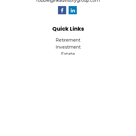
robbie@rlkadvisorygroup.com
Quick Links
Retirement
Investment
Estate
Insurance
Tax
Money
Lifestyle
Latest Articles
All Videos
All Calculators
Check the background of your financial professional on
FINRA's
BrokerCheck
.
The content is developed from sources believed to be