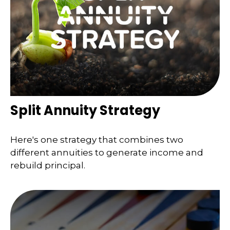
Split Annuity Strategy
Here's one strategy that combines two
different annuities to generate income and
rebuild principal.