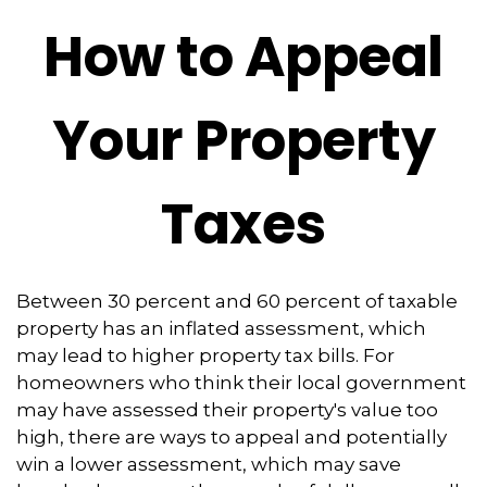
How to Appeal
Your Property
Taxes
Between 30 percent and 60 percent of taxable
property has an inflated assessment, which
may lead to higher property tax bills. For
homeowners who think their local government
may have assessed their property's value too
high, there are ways to appeal and potentially
win a lower assessment, which may save