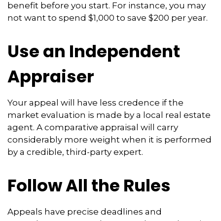
benefit before you start. For instance, you may
not want to spend $1,000 to save $200 per year.
Use an Independent
Appraiser
Your appeal will have less credence if the
market evaluation is made by a local real estate
agent. A comparative appraisal will carry
considerably more weight when it is performed
by a credible, third-party expert.
Follow All the Rules
Appeals have precise deadlines and