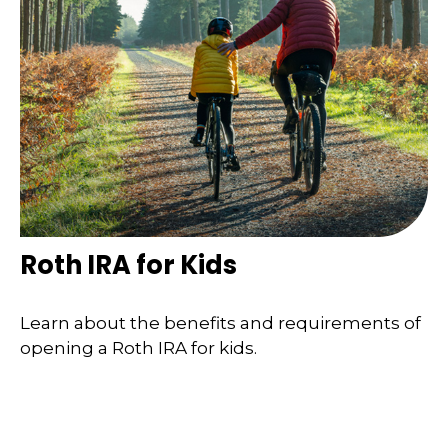
Roth IRA for Kids
Learn about the benefits and requirements of
opening a Roth IRA for kids.