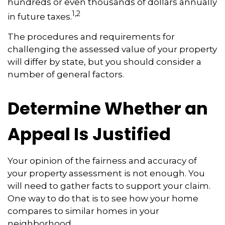
hundreds or even thousands of dollars annually
1,2
in future taxes.
The procedures and requirements for
challenging the assessed value of your property
will differ by state, but you should consider a
number of general factors.
Determine Whether an
Appeal Is Justified
Your opinion of the fairness and accuracy of
your property assessment is not enough. You
will need to gather facts to support your claim.
One way to do that is to see how your home
compares to similar homes in your
neighborhood.