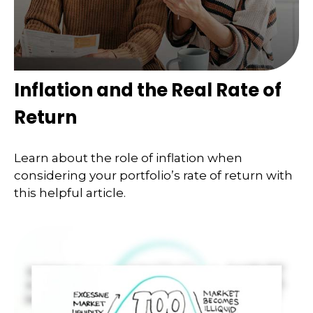
Inflation and the Real Rate of
Return
Learn about the role of inflation when
considering your portfolio’s rate of return with
this helpful article.