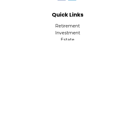
Quick Links
Retirement
Investment
Estate
Insurance
Tax
Money
Lifestyle
Latest Articles
All Videos
All Calculators
Check the background of your financial professional on
FINRA's
BrokerCheck
.
The content is developed from sources believed to be
providing accurate information. The information in this
material is not intended as tax or legal advice. Please