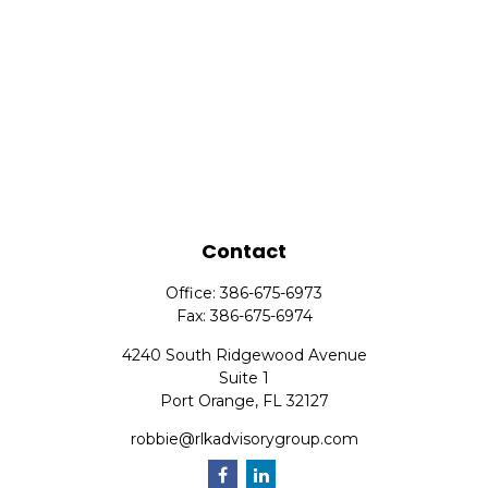
Contact
Office:
386-675-6973
Fax:
386-675-6974
4240 South Ridgewood Avenue
Suite 1
Port Orange,
FL
32127
robbie@rlkadvisorygroup.com