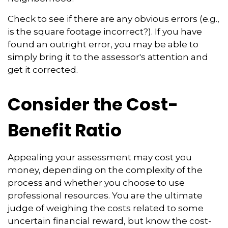
Check to see if there are any obvious errors (e.g.,
is the square footage incorrect?). If you have
found an outright error, you may be able to
simply bring it to the assessor's attention and
get it corrected.
Consider the Cost-
Benefit Ratio
Appealing your assessment may cost you
money, depending on the complexity of the
process and whether you choose to use
professional resources. You are the ultimate
judge of weighing the costs related to some
uncertain financial reward, but know the cost-