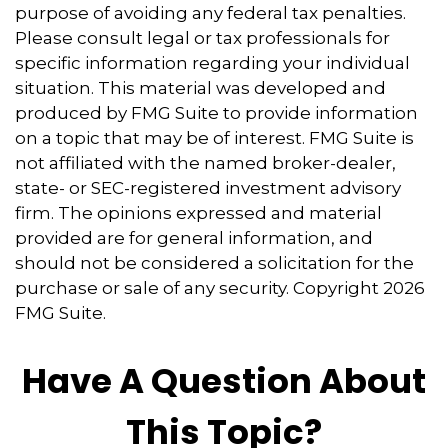
purpose of avoiding any federal tax penalties.
Please consult legal or tax professionals for
specific information regarding your individual
situation. This material was developed and
produced by FMG Suite to provide information
on a topic that may be of interest. FMG Suite is
not affiliated with the named broker-dealer,
state- or SEC-registered investment advisory
firm. The opinions expressed and material
provided are for general information, and
should not be considered a solicitation for the
purchase or sale of any security. Copyright
2026
FMG Suite.
Have A Question About
This Topic?