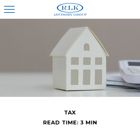
TAX
READ TIME: 3 MIN