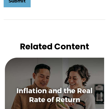
Related Content