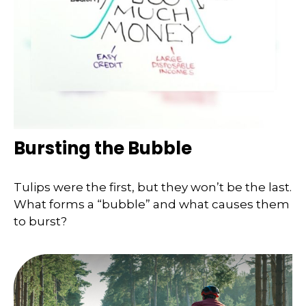
Bursting the Bubble
Tulips were the first, but they won’t be the last.
What forms a “bubble” and what causes them
to burst?