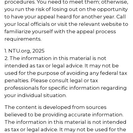
procedures. You need to meet them; otherwise,
you run the risk of losing out on the opportunity
to have your appeal heard for another year. Call
your local officials or visit the relevant website to
familiarize yourself with the appeal process
requirements.
1. NTU.org, 2025
2. The information in this material is not
intended as tax or legal advice. It may not be
used for the purpose of avoiding any federal tax
penalties. Please consult legal or tax
professionals for specific information regarding
your individual situation.
The content is developed from sources
believed to be providing accurate information.
The information in this material is not intended
as tax or legal advice. It may not be used for the