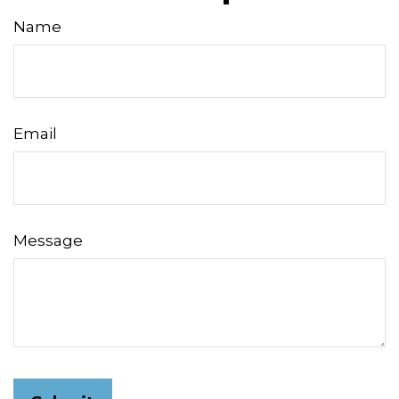
Name
Email
Message