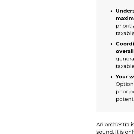
Unders
maximi
priorit
taxabl
Coordi
overall
genera
taxabl
Your w
Option
poor pe
potent
An orchestra i
sound. It is o