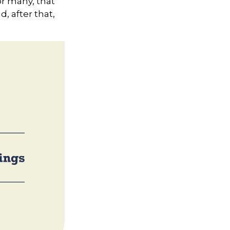
or many, that
d, after that,