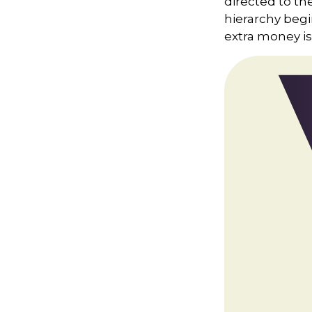
directed to th
hierarchy begin
extra money is