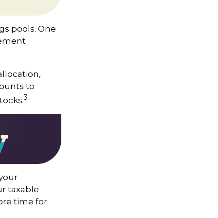
ngs pools. One
irement
llocation,
counts to
3
tocks.
 your
r taxable
ore time for