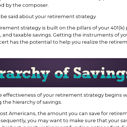
d by the composer.
e said about your retirement strategy.
irement strategy is built on the pillars of your 401(k)
A, and taxable savings. Getting the instruments of y
cert has the potential to help you realize the retire
 effectiveness of your retirement strategy begins w
the hierarchy of savings.
 most Americans, the amount you can save for retirem
sequently, you may want to make sure that your sa