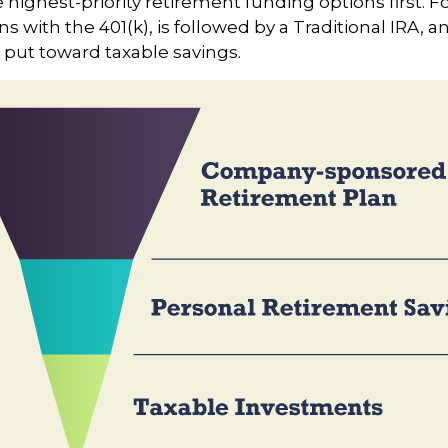
e highest-priority retirement funding options first. F
s with the 401(k), is followed by a Traditional IRA, an
 put toward taxable savings.