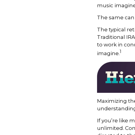
music imagine
The same can b
The typical ret
Traditional IR
to work in con
1
imagine.
Maximizing the
understanding 
If you’re like
unlimited. Con