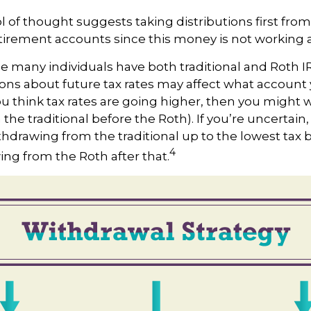
 of thought suggests taking distributions first from
irement accounts since this money is not working a
se many individuals have both traditional and Roth 
ons about future tax rates may affect what account
 you think tax rates are going higher, then you might 
the traditional before the Roth). If you’re uncertai
thdrawing from the traditional up to the lowest tax 
4
ng from the Roth after that.