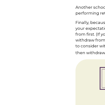
Another school
performing ret
Finally, becau
your expectati
from first. (If
withdraw from 
to consider wi
then withdrawi