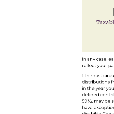
In any case, e
reflect your pa
1. In most ci
distributions f
in the year you
defined contri
59½, may be su
have exception
disability. Con