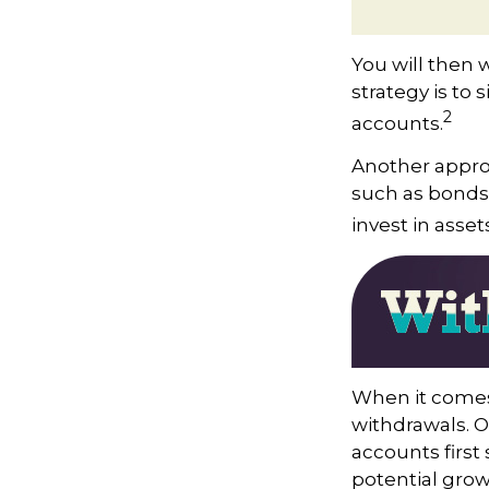
You will then 
strategy is to 
2
accounts.
Another approa
such as bonds,
invest in asse
When it comes 
withdrawals. 
accounts first
potential grow