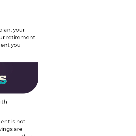
 plan, your
our retirement
ment you
ith
ent is not
vings are