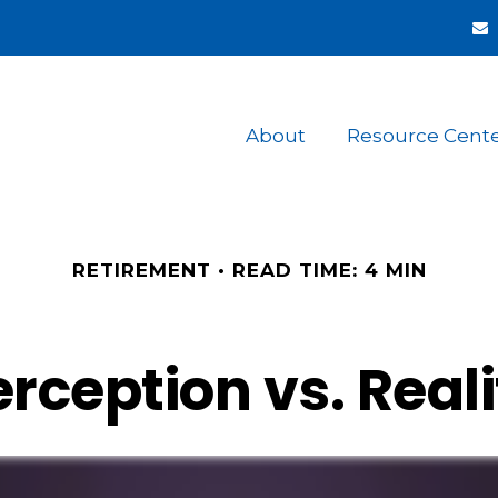
About
Resource Cent
RETIREMENT
READ TIME: 4 MIN
erception vs. Reali