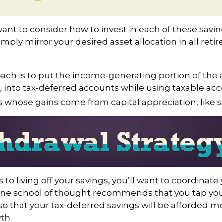
want to consider how to invest in each of these savi
simply mirror your desired asset allocation in all ret
ch is to put the income-generating portion of the a
 into tax-deferred accounts while using taxable ac
ts whose gains come from capital appreciation, like s
to living off your savings, you’ll want to coordinate
One school of thought recommends that you tap you
 so that your tax-deferred savings will be afforded m
th.