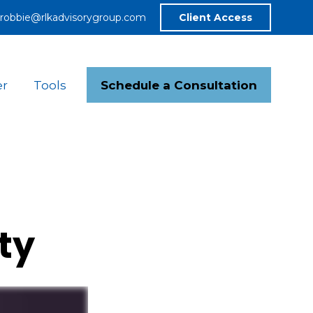
robbie@rlkadvisorygroup.com
Client Access
Schedule a Consultation
er
Tools
ty