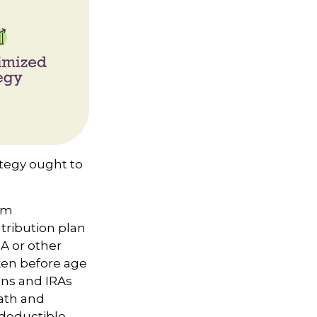
ategy ought to
um
ntribution plan
RA or other
aken before age
ans and IRAs
eath and
y deductible,