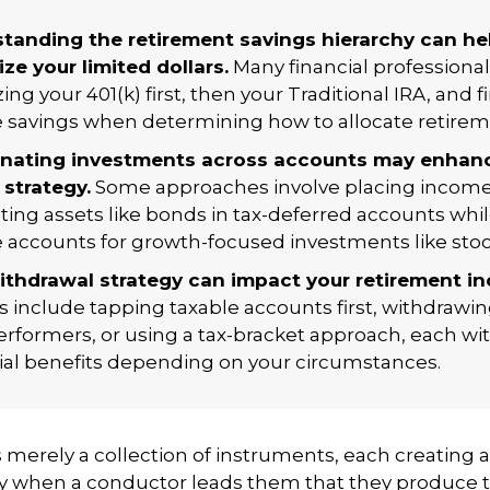
tanding the retirement savings hierarchy can he
ze your limited dollars.
Many financial professiona
izing your 401(k) first, then your Traditional IRA, and fi
e savings when determining how to allocate retirem
nating investments across accounts may enhan
 strategy.
Some approaches involve placing income
ting assets like bonds in tax-deferred accounts whi
e accounts for growth-focused investments like stoc
ithdrawal strategy can impact your retirement i
s include tapping taxable accounts first, withdrawi
rformers, or using a tax-bracket approach, each wit
ial benefits depending on your circumstances.
s merely a collection of instruments, each creating 
nly when a conductor leads them that they produce 