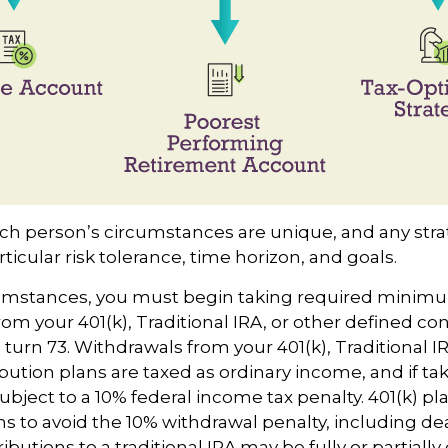
ach person’s circumstances are unique, and any str
rticular risk tolerance, time horizon, and goals.
rcumstances, you must begin taking required minim
rom your 401(k), Traditional IRA, or other defined co
 turn 73. Withdrawals from your 401(k), Traditional I
bution plans are taxed as ordinary income, and if t
bject to a 10% federal income tax penalty. 401(k) pl
s to avoid the 10% withdrawal penalty, including d
tributions to a traditional IRA may be fully or partiall