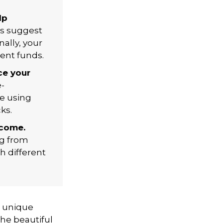
lp
ls suggest
nally, your
ent funds.
ce your
-
le using
ks.
ncome.
ng from
h different
a unique
the beautiful