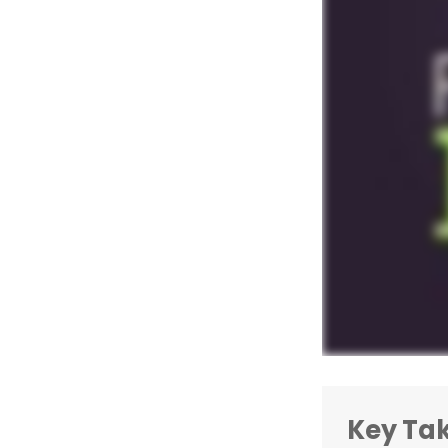
Key Ta