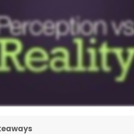
keaways