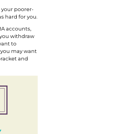
 your poorer-
s hard for you.
IRA accounts,
 you withdraw
want to
n, you may want
bracket and