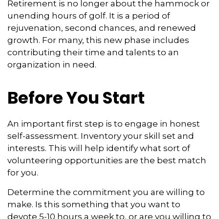
Retirement is no longer about the hammock or
unending hours of golf. It is a period of
rejuvenation, second chances, and renewed
growth. For many, this new phase includes
contributing their time and talents to an
organization in need.
Before You Start
An important first step is to engage in honest
self-assessment. Inventory your skill set and
interests. This will help identify what sort of
volunteering opportunities are the best match
for you.
Determine the commitment you are willing to
make. Is this something that you want to
devote 5-10 hours a week to, or are you willing to