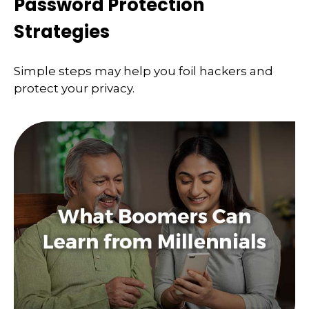
Password Protection
Strategies
Simple steps may help you foil hackers and
protect your privacy.