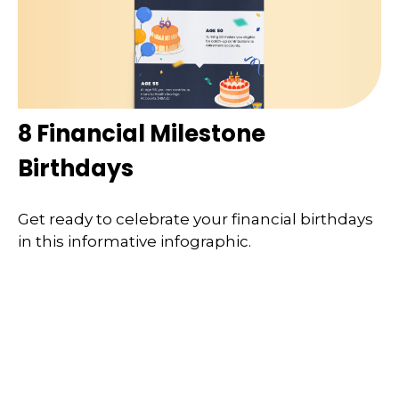
8 Financial Milestone
Birthdays
Get ready to celebrate your financial birthdays
in this informative infographic.