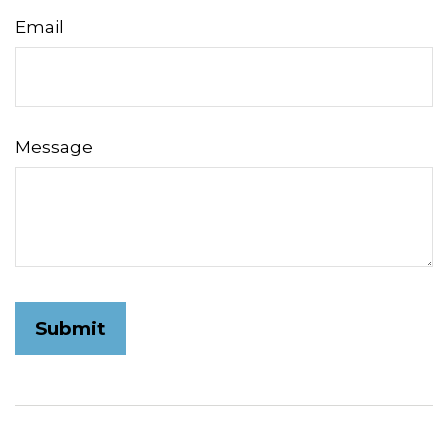
Email
Message