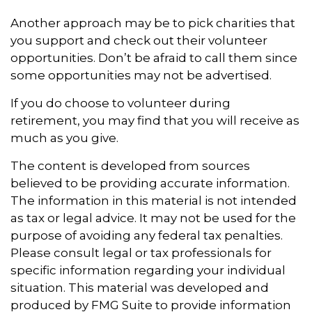
Another approach may be to pick charities that
you support and check out their volunteer
opportunities. Don’t be afraid to call them since
some opportunities may not be advertised.
If you do choose to volunteer during
retirement, you may find that you will receive as
much as you give.
The content is developed from sources
believed to be providing accurate information.
The information in this material is not intended
as tax or legal advice. It may not be used for the
purpose of avoiding any federal tax penalties.
Please consult legal or tax professionals for
specific information regarding your individual
situation. This material was developed and
produced by FMG Suite to provide information