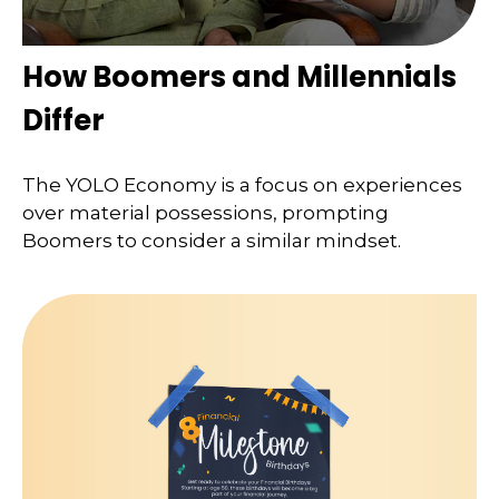
How Boomers and Millennials
Differ
The YOLO Economy is a focus on experiences
over material possessions, prompting
Boomers to consider a similar mindset.