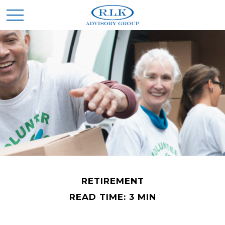
RETIREMENT
READ TIME: 3 MIN