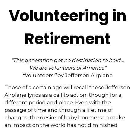
Volunteering in
Retirement
“This generation got no destination to hold...
We are volunteers of America”
“
Volunteers
”
by Jefferson Airplane
Those of a certain age will recall these Jefferson
Airplane lyrics as a call to action, though for a
different period and place. Even with the
passage of time and through a lifetime of
changes, the desire of baby boomers to make
an impact on the world has not diminished.