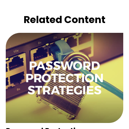
Related Content