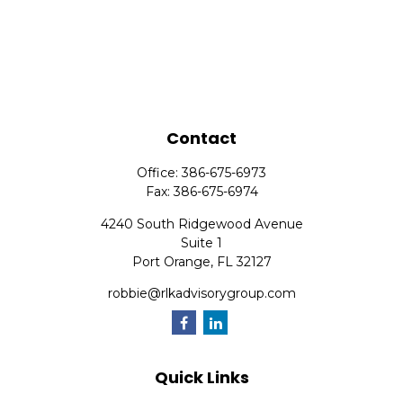
Contact
Office:
386-675-6973
Fax:
386-675-6974
4240 South Ridgewood Avenue
Suite 1
Port Orange,
FL
32127
robbie@rlkadvisorygroup.com
Quick Links