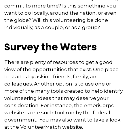
commit to more time? Is this something you
want to do locally, around the nation, or even
the globe? Will this volunteering be done
individually, as a couple, or as a group?
Survey the Waters
There are plenty of resources to get a good
view of the opportunities that exist. One place
to start is by asking friends, family, and
colleagues. Another option is to use one or
more of the many tools created to help identify
volunteering ideas that may deserve your
consideration.
For instance, the AmeriCorps
website is one such tool run by the federal
government. You may also want to take a look
at the VolunteerMatch website.