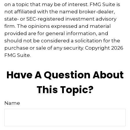
on a topic that may be of interest. FMG Suite is
not affiliated with the named broker-dealer,
state- or SEC-registered investment advisory
firm. The opinions expressed and material
provided are for general information, and
should not be considered a solicitation for the
purchase or sale of any security. Copyright
2026
FMG Suite.
Have A Question About
This Topic?
Name