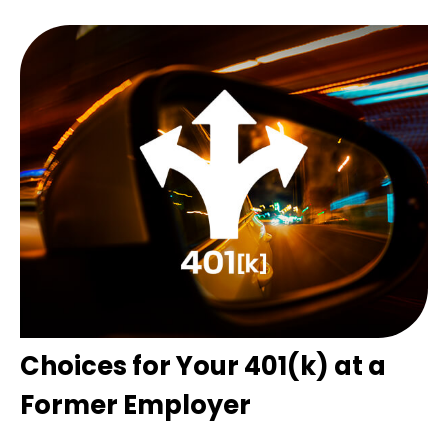
Choices for Your 401(k) at a
Former Employer