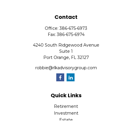
Contact
Office:
386-675-6973
Fax:
386-675-6974
4240 South Ridgewood Avenue
Suite 1
Port Orange,
FL
32127
robbie@rlkadvisorygroup.com
Quick Links
Retirement
Investment
Estate
Insurance