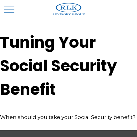
Tuning Your
Social Security
Benefit
When should you take your Social Security benefit?