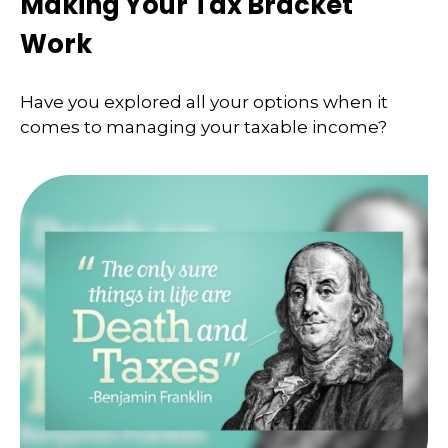
Making Your Tax Bracket
Work
Have you explored all your options when it
comes to managing your taxable income?