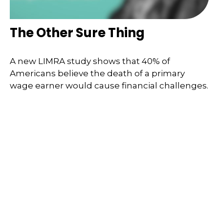
The Other Sure Thing
A new LIMRA study shows that 40% of
Americans believe the death of a primary
wage earner would cause financial challenges.