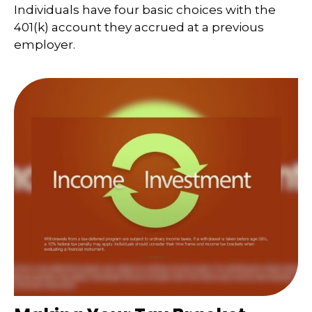
Individuals have four basic choices with the
401(k) account they accrued at a previous
employer.