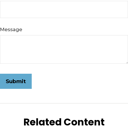
Message
Related Content