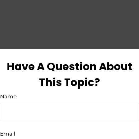
Have A Question About
This Topic?
Name
Email