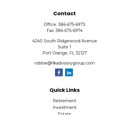
Contact
Office:
386-675-6973
Fax:
386-675-6974
4240 South Ridgewood Avenue
Suite 1
Port Orange,
FL
32127
robbie@rlkadvisorygroup.com
Quick Links
Retirement
Investment
Estate
Insurance
Tax