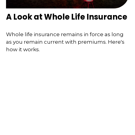
A Look at Whole Life Insurance
Whole life insurance remains in force as long
as you remain current with premiums. Here's
how it works.