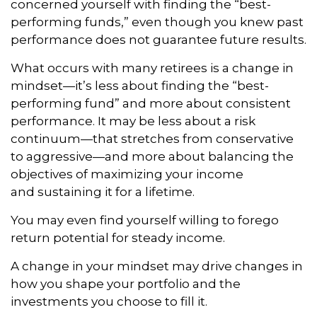
concerned yourself with finding the “best-
performing funds,” even though you knew past
performance does not guarantee future results.
What occurs with many retirees is a change in
mindset—it’s less about finding the “best-
performing fund” and more about consistent
performance. It may be less about a risk
continuum—that stretches from conservative
to aggressive—and more about balancing the
objectives of maximizing your income
and sustaining it for a lifetime.
You may even find yourself willing to forego
return potential for steady income.
A change in your mindset may drive changes in
how you shape your portfolio and the
investments you choose to fill it.