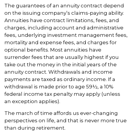
The guarantees of an annuity contract depend
on the issuing company’s claims-paying ability.
Annuities have contract limitations, fees, and
charges, including account and administrative
fees, underlying investment management fees,
mortality and expense fees, and charges for
optional benefits. Most annuities have
surrender fees that are usually highest if you
take out the money in the initial years of the
annuity contract. Withdrawals and income
payments are taxed as ordinary income. If a
withdrawal is made prior to age 59½, a 10%
federal income tax penalty may apply (unless
an exception applies).
The march of time affords us ever-changing
perspectives on life, and that is never more true
than during retirement.