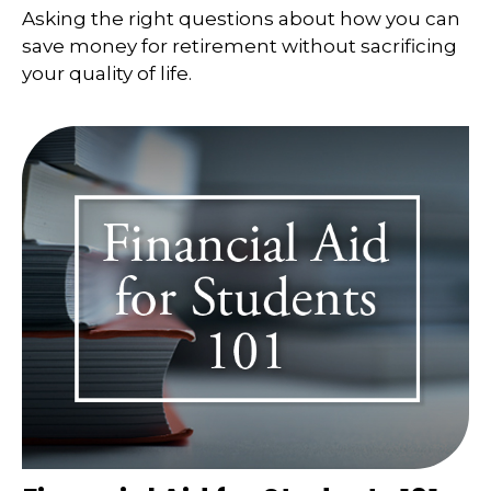
Asking the right questions about how you can
save money for retirement without sacrificing
your quality of life.