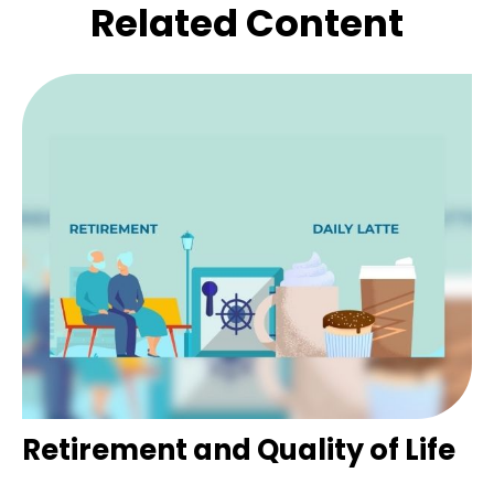
Related Content
Retirement and Quality of Life