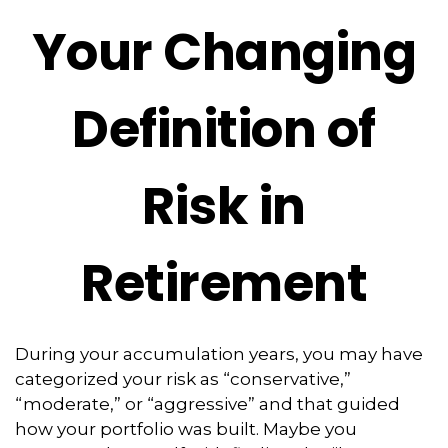
Your Changing
Definition of
Risk in
Retirement
During your accumulation years, you may have
categorized your risk as “conservative,”
“moderate,” or “aggressive” and that guided
how your portfolio was built. Maybe you