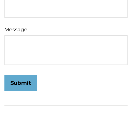
Message