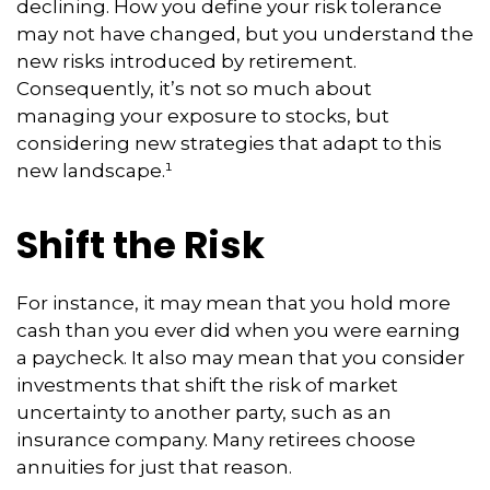
declining. How you define your risk tolerance
may not have changed, but you understand the
new risks introduced by retirement.
Consequently, it’s not so much about
managing your exposure to stocks, but
considering new strategies that adapt to this
new landscape.¹
Shift the Risk
For instance, it may mean that you hold more
cash than you ever did when you were earning
a paycheck. It also may mean that you consider
investments that shift the risk of market
uncertainty to another party, such as an
insurance company. Many retirees choose
annuities for just that reason.