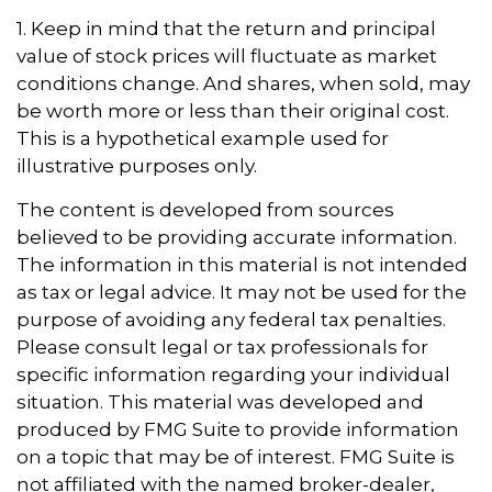
1. Keep in mind that the return and principal
value of stock prices will fluctuate as market
conditions change. And shares, when sold, may
be worth more or less than their original cost.
This is a hypothetical example used for
illustrative purposes only.
The content is developed from sources
believed to be providing accurate information.
The information in this material is not intended
as tax or legal advice. It may not be used for the
purpose of avoiding any federal tax penalties.
Please consult legal or tax professionals for
specific information regarding your individual
situation. This material was developed and
produced by FMG Suite to provide information
on a topic that may be of interest. FMG Suite is
not affiliated with the named broker-dealer,