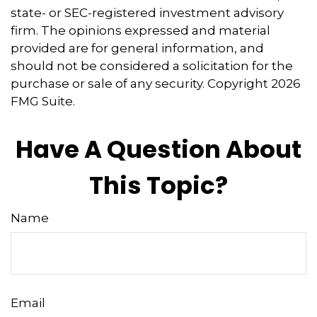
state- or SEC-registered investment advisory
firm. The opinions expressed and material
provided are for general information, and
should not be considered a solicitation for the
purchase or sale of any security. Copyright
2026
FMG Suite.
Have A Question About
This Topic?
Name
Email