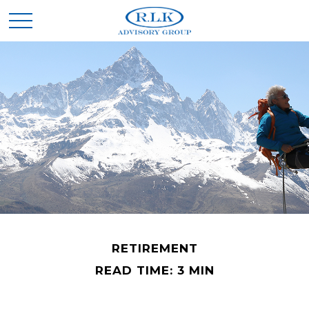
RETIREMENT
READ TIME: 3 MIN