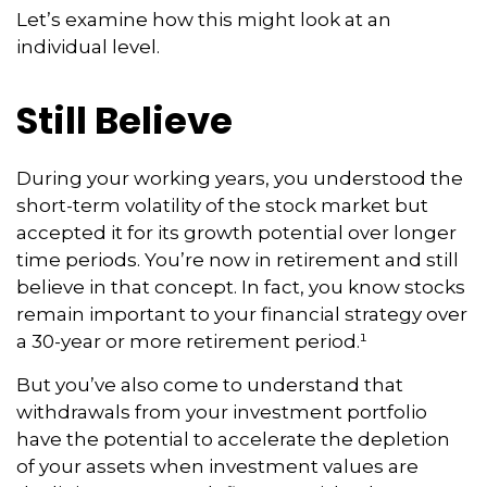
Let’s examine how this might look at an
individual level.
Still Believe
During your working years, you understood the
short-term volatility of the stock market but
accepted it for its growth potential over longer
time periods. You’re now in retirement and still
believe in that concept. In fact, you know stocks
remain important to your financial strategy over
a 30-year or more retirement period.¹
But you’ve also come to understand that
withdrawals from your investment portfolio
have the potential to accelerate the depletion
of your assets when investment values are