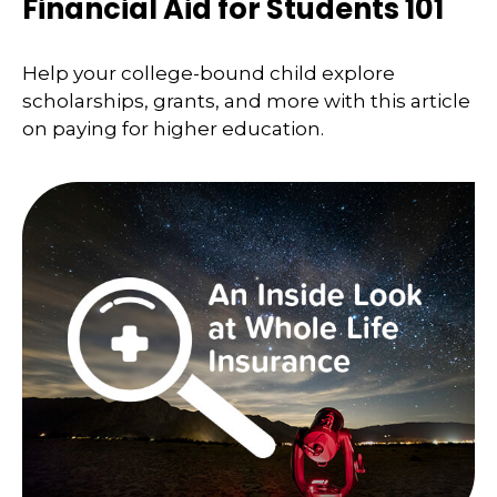
Financial Aid for Students 101
Help your college-bound child explore
scholarships, grants, and more with this article
on paying for higher education.