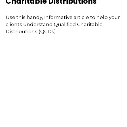
Charitable Distributions
Use this handy, informative article to help your
clients understand Qualified Charitable
Distributions (QCDs).