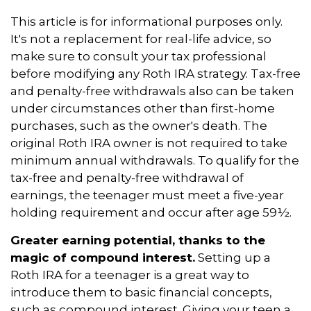
This article is for informational purposes only.
It's not a replacement for real-life advice, so
make sure to consult your tax professional
before modifying any Roth IRA strategy. Tax-free
and penalty-free withdrawals also can be taken
under circumstances other than first-home
purchases, such as the owner's death. The
original Roth IRA owner is not required to take
minimum annual withdrawals. To qualify for the
tax-free and penalty-free withdrawal of
earnings, the teenager must meet a five-year
holding requirement and occur after age 59½.
Greater earning potential, thanks to the
magic of compound interest.
Setting up a
Roth IRA for a teenager is a great way to
introduce them to basic financial concepts,
such as compound interest. Giving your teen a