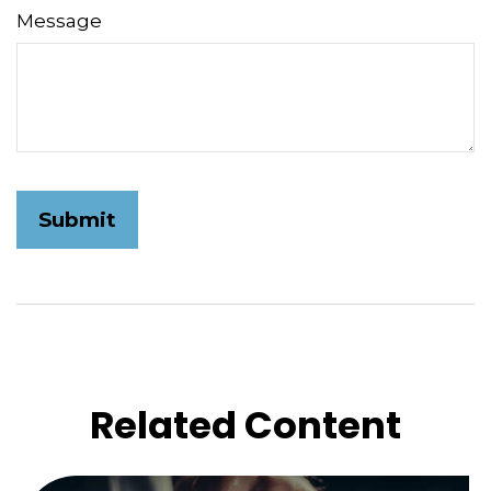
Message
Related Content