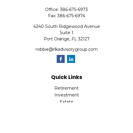
Office:
386-675-6973
Fax:
386-675-6974
4240 South Ridgewood Avenue
Suite 1
Port Orange,
FL
32127
robbie@rlkadvisorygroup.com
Quick Links
Retirement
Investment
Estate
Insurance
Tax
Money
Lifestyle