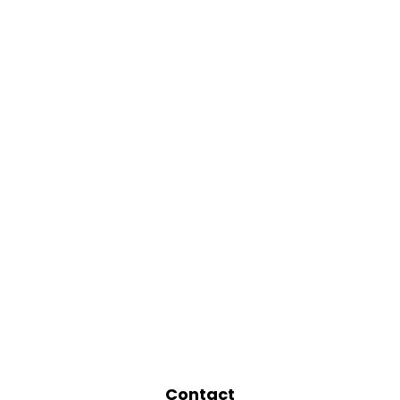
Contact