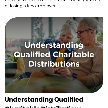
of losing a key employee.
Understanding Qualified