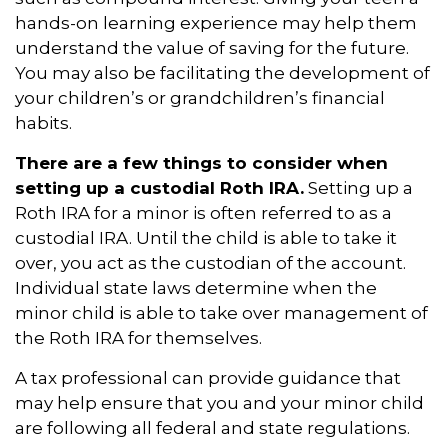
hands-on learning experience may help them
understand the value of saving for the future.
You may also be facilitating the development of
your children’s or grandchildren’s financial
habits.
There are a few things to consider when
setting up a custodial Roth IRA.
Setting up a
Roth IRA for a minor is often referred to as a
custodial IRA. Until the child is able to take it
over, you act as the custodian of the account.
Individual state laws determine when the
minor child is able to take over management of
the Roth IRA for themselves.
A tax professional can provide guidance that
may help ensure that you and your minor child
are following all federal and state regulations.