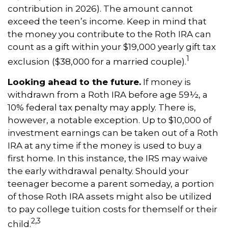
contribution in 2026). The amount cannot
exceed the teen’s income. Keep in mind that
the money you contribute to the Roth IRA can
count as a gift within your $19,000 yearly gift tax
1
exclusion ($38,000 for a married couple).
Looking ahead to the future.
If money is
withdrawn from a Roth IRA before age 59½, a
10% federal tax penalty may apply. There is,
however, a notable exception. Up to $10,000 of
investment earnings can be taken out of a Roth
IRA at any time if the money is used to buy a
first home. In this instance, the IRS may waive
the early withdrawal penalty. Should your
teenager become a parent someday, a portion
of those Roth IRA assets might also be utilized
to pay college tuition costs for themself or their
2,3
child.