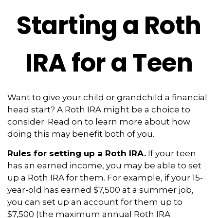
Starting a Roth
IRA for a Teen
Want to give your child or grandchild a financial
head start? A Roth IRA might be a choice to
consider. Read on to learn more about how
doing this may benefit both of you.
Rules for setting up a Roth IRA.
If your teen
has an earned income, you may be able to set
up a Roth IRA for them. For example, if your 15-
year-old has earned $7,500 at a summer job,
you can set up an account for them up to
$7,500 (the maximum annual Roth IRA