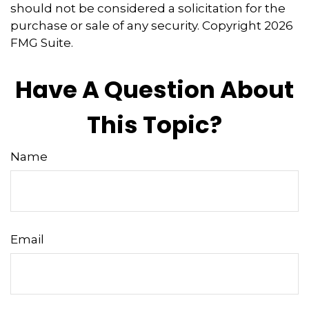
should not be considered a solicitation for the
purchase or sale of any security. Copyright
2026
FMG Suite.
Have A Question About
This Topic?
Name
Email