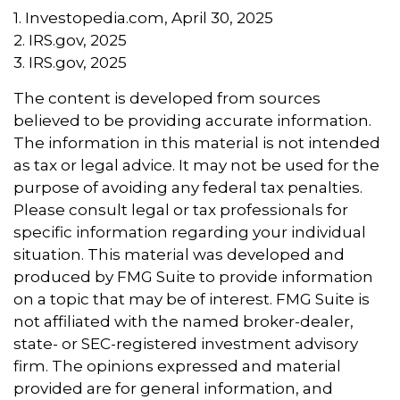
1. Investopedia.com, April 30, 2025
2. IRS.gov, 2025
3. IRS.gov, 2025
The content is developed from sources
believed to be providing accurate information.
The information in this material is not intended
as tax or legal advice. It may not be used for the
purpose of avoiding any federal tax penalties.
Please consult legal or tax professionals for
specific information regarding your individual
situation. This material was developed and
produced by FMG Suite to provide information
on a topic that may be of interest. FMG Suite is
not affiliated with the named broker-dealer,
state- or SEC-registered investment advisory
firm. The opinions expressed and material
provided are for general information, and