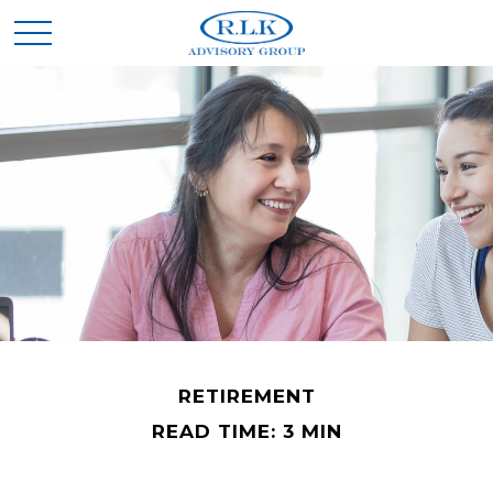
RETIREMENT
READ TIME: 3 MIN