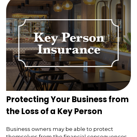
Protecting Your Business from
the Loss of a Key Person
Business owners may be able to protect
themselves from the financial consequences