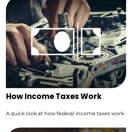
How Income Taxes Work
A quick look at how federal income taxes work.