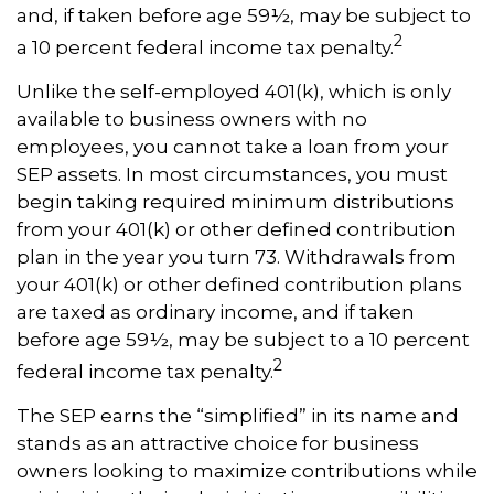
and, if taken before age 59½, may be subject to
2
a 10 percent federal income tax penalty.
Unlike the self-employed 401(k), which is only
available to business owners with no
employees, you cannot take a loan from your
SEP assets. In most circumstances, you must
begin taking required minimum distributions
from your 401(k) or other defined contribution
plan in the year you turn 73. Withdrawals from
your 401(k) or other defined contribution plans
are taxed as ordinary income, and if taken
before age 59½, may be subject to a 10 percent
2
federal income tax penalty.
The SEP earns the “simplified” in its name and
stands as an attractive choice for business
owners looking to maximize contributions while