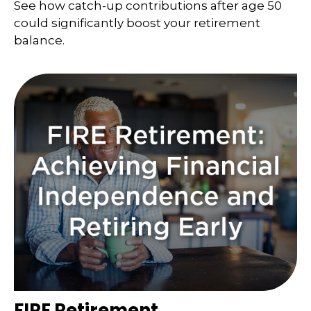
See how catch-up contributions after age 50
could significantly boost your retirement
balance.
FIRE Retirement