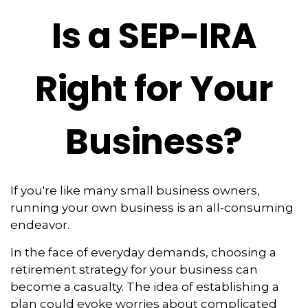
Is a SEP-IRA
Right for Your
Business?
If you're like many small business owners,
running your own business is an all-consuming
endeavor.
In the face of everyday demands, choosing a
retirement strategy for your business can
become a casualty. The idea of establishing a
plan could evoke worries about complicated