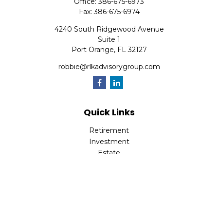
Office:
386-675-6973
Fax:
386-675-6974
4240 South Ridgewood Avenue
Suite 1
Port Orange,
FL
32127
robbie@rlkadvisorygroup.com
Quick Links
Retirement
Investment
Estate
Insurance
Tax
Money
Lifestyle
Latest Articles