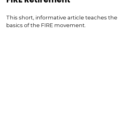
This short, informative article teaches the
basics of the FIRE movement.