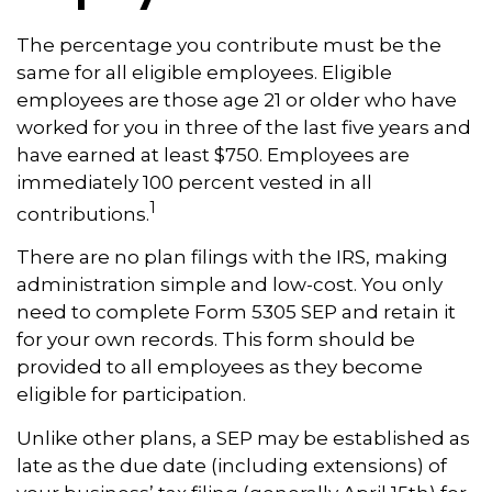
The percentage you contribute must be the
same for all eligible employees. Eligible
employees are those age 21 or older who have
worked for you in three of the last five years and
have earned at least $750. Employees are
immediately 100 percent vested in all
1
contributions.
There are no plan filings with the IRS, making
administration simple and low-cost. You only
need to complete Form 5305 SEP and retain it
for your own records. This form should be
provided to all employees as they become
eligible for participation.
Unlike other plans, a SEP may be established as
late as the due date (including extensions) of