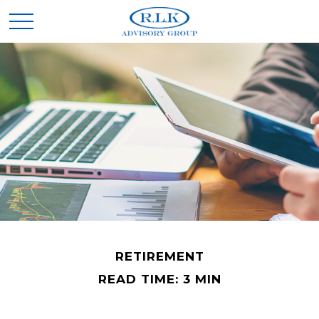
RETIREMENT
READ TIME: 3 MIN