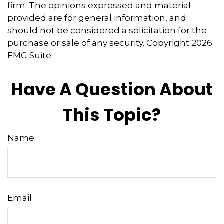
firm. The opinions expressed and material
provided are for general information, and
should not be considered a solicitation for the
purchase or sale of any security. Copyright
2026
FMG Suite.
Have A Question About
This Topic?
Name
Email