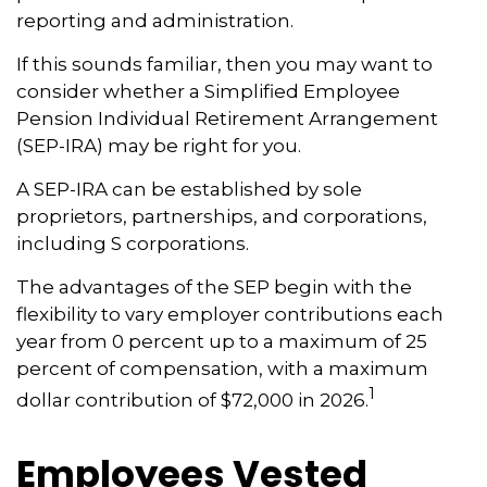
reporting and administration.
If this sounds familiar, then you may want to
consider whether a Simplified Employee
Pension Individual Retirement Arrangement
(SEP-IRA) may be right for you.
A SEP-IRA can be established by sole
proprietors, partnerships, and corporations,
including S corporations.
The advantages of the SEP begin with the
flexibility to vary employer contributions each
year from 0 percent up to a maximum of 25
percent of compensation, with a maximum
1
dollar contribution of $72,000 in 2026.
Employees Vested