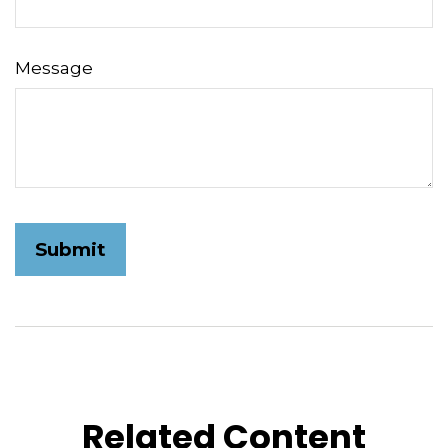
Message
Related Content