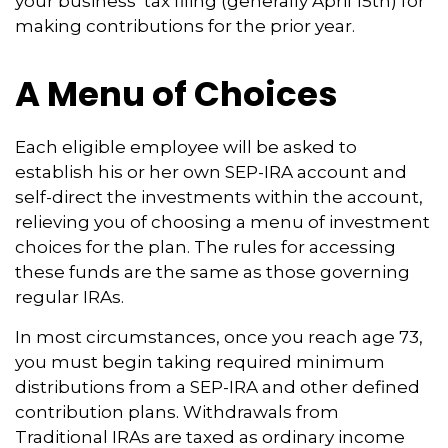
your business’ tax filing (generally April 15th) for
making contributions for the prior year.
A Menu of Choices
Each eligible employee will be asked to
establish his or her own SEP-IRA account and
self-direct the investments within the account,
relieving you of choosing a menu of investment
choices for the plan. The rules for accessing
these funds are the same as those governing
regular IRAs.
In most circumstances, once you reach age 73,
you must begin taking required minimum
distributions from a SEP-IRA and other defined
contribution plans. Withdrawals from
Traditional IRAs are taxed as ordinary income