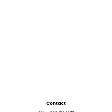
Contact