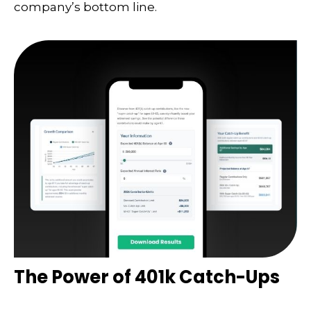
company’s bottom line.
The Power of 401k Catch-Ups