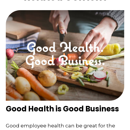
Good Health is Good Business
Good employee health can be great for the