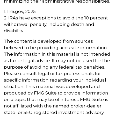
minimizing their administrative responsibilities.
1. IRS.gov, 2025
2. IRAs have exceptions to avoid the 10 percent
withdrawal penalty, including death and
disability.
The content is developed from sources
believed to be providing accurate information.
The information in this material is not intended
as tax or legal advice. It may not be used for the
purpose of avoiding any federal tax penalties.
Please consult legal or tax professionals for
specific information regarding your individual
situation. This material was developed and
produced by FMG Suite to provide information
on a topic that may be of interest. FMG, Suite is
not affiliated with the named broker-dealer,
state- or SEC-registered investment advisory