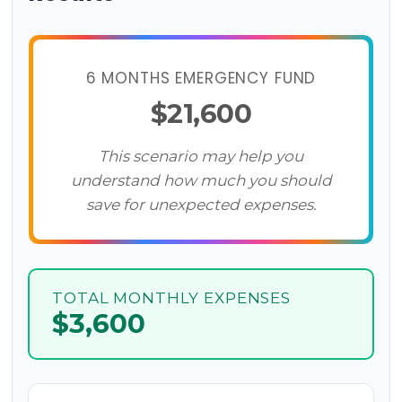
6 MONTHS EMERGENCY FUND
$21,600
This scenario may help you
understand how much you should
save for unexpected expenses.
TOTAL MONTHLY EXPENSES
$3,600