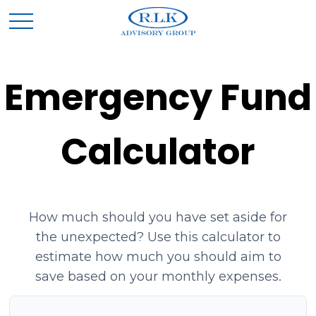
Emergency Fund
Calculator
How much should you have set aside for
the unexpected? Use this calculator to
estimate how much you should aim to
save based on your monthly expenses.