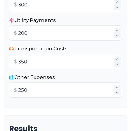
$
Utility Payments
$
Transportation Costs
$
Other Expenses
$
Results