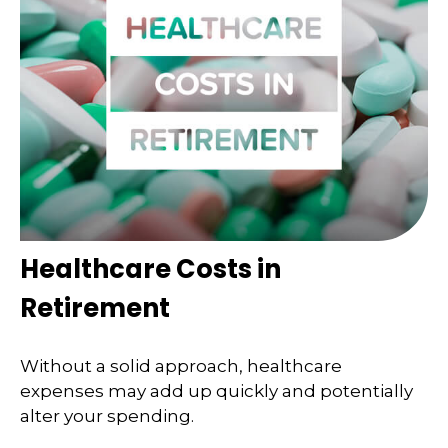
Healthcare Costs in
Retirement
Without a solid approach, healthcare
expenses may add up quickly and potentially
alter your spending.