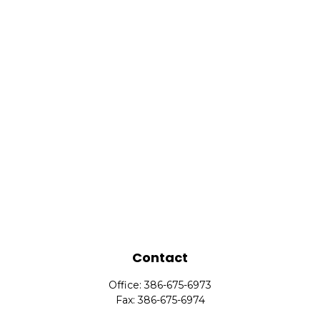
Contact
Office:
386-675-6973
Fax:
386-675-6974