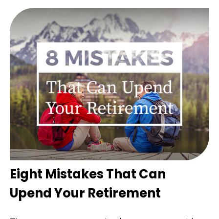
Eight Mistakes That Can
Upend Your Retirement