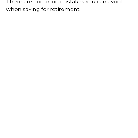
There are common mistakes you can avoid
when saving for retirement.