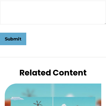
Related Content