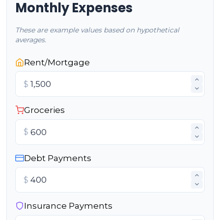
Monthly Expenses
These are example values based on hypothetical
averages.
Rent/Mortgage
$
Groceries
$
Debt Payments
$
Insurance Payments