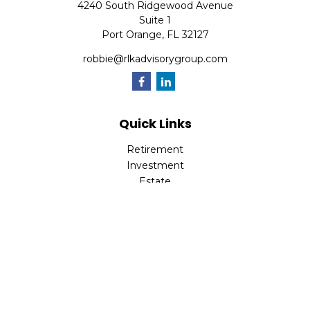
4240 South Ridgewood Avenue
Suite 1
Port Orange,
FL
32127
robbie@rlkadvisorygroup.com
Quick Links
Retirement
Investment
Estate
Insurance
Tax
Money
Lifestyle
Latest Articles
All Videos
All Calculators