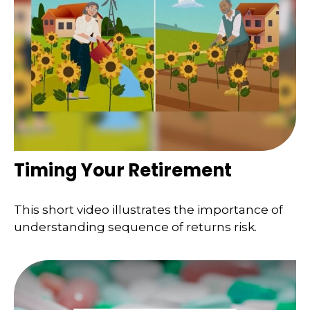
Timing Your Retirement
This short video illustrates the importance of
understanding sequence of returns risk.