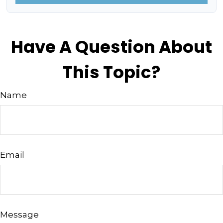
Have A Question About
This Topic?
Name
Email
Message