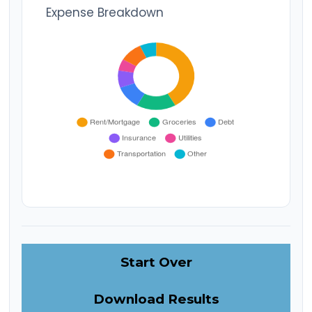
Expense Breakdown
Start Over
Download Results