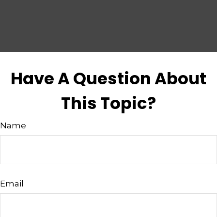
Have A Question About
This Topic?
Name
Email