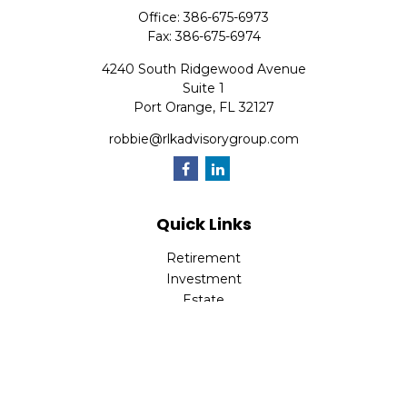
Office:
386-675-6973
Fax:
386-675-6974
4240 South Ridgewood Avenue
Suite 1
Port Orange,
FL
32127
robbie@rlkadvisorygroup.com
Quick Links
Retirement
Investment
Estate
Insurance
Tax
Money
Lifestyle
Latest Articles