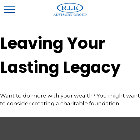
Leaving Your
Lasting Legacy
Want to do more with your wealth? You might want
to consider creating a charitable foundation.