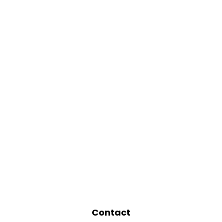
Contact