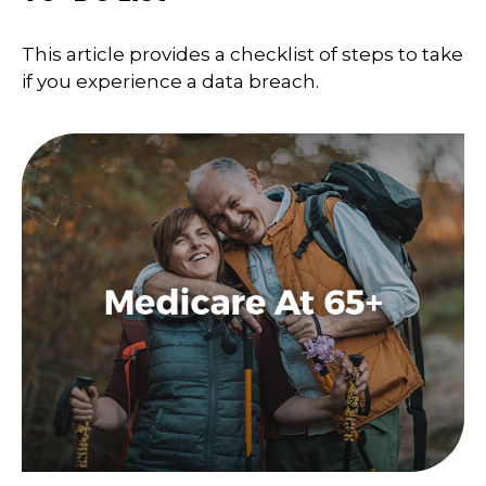
This article provides a checklist of steps to take
if you experience a data breach.