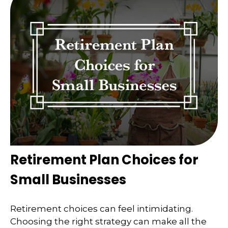
Retirement Plan Choices for
Small Businesses
Retirement choices can feel intimidating.
Choosing the right strategy can make all the