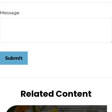
Message
Related Content