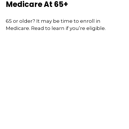
Medicare At 65+
65 or older? It may be time to enroll in
Medicare. Read to learn if you’re eligible.