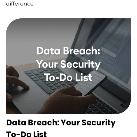
difference.
Data Breach: Your Security
To-Do List