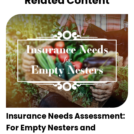
Related Content
Insurance Needs Assessment:
For Empty Nesters and