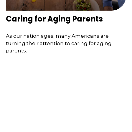
Caring for Aging Parents
As our nation ages, many Americans are
turning their attention to caring for aging
parents.