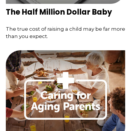
The Half Million Dollar Baby
The true cost of raising a child may be far more
than you expect.