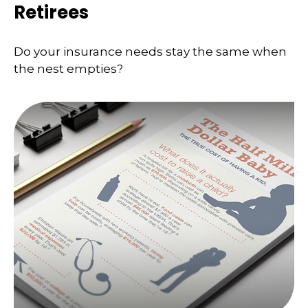
Retirees
Do your insurance needs stay the same when
the nest empties?