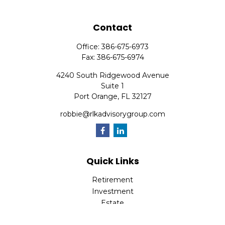
Contact
Office:
386-675-6973
Fax:
386-675-6974
4240 South Ridgewood Avenue
Suite 1
Port Orange,
FL
32127
robbie@rlkadvisorygroup.com
Quick Links
Retirement
Investment
Estate
Insurance