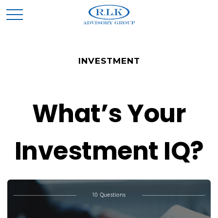
INVESTMENT
What’s Your
Investment IQ?