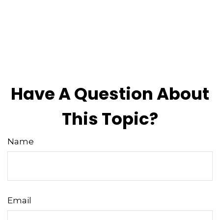
Have A Question About
This Topic?
Name
Email