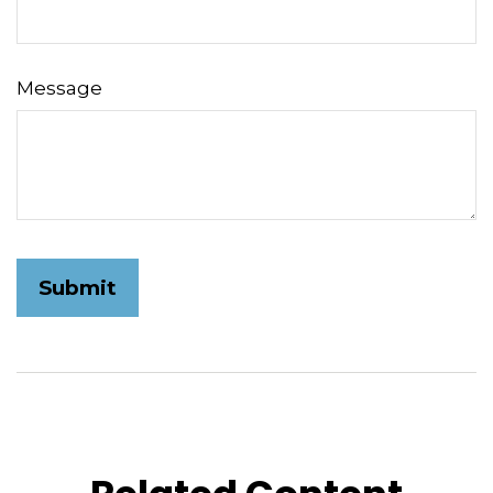
Message