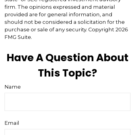
firm. The opinions expressed and material
provided are for general information, and
should not be considered a solicitation for the
purchase or sale of any security. Copyright
2026
FMG Suite.
Have A Question About
This Topic?
Name
Email