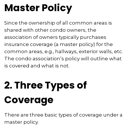
Master Policy
Since the ownership of all common areas is
shared with other condo owners, the
association of owners typically purchases
insurance coverage (a master policy) for the
common areas, e.g., hallways, exterior walls, etc.
The condo association’s policy will outline what
is covered and what is not.
2. Three Types of
Coverage
There are three basic types of coverage under a
master policy.