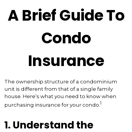
A Brief Guide To
Condo
Insurance
The ownership structure of a condominium
unit is different from that of a single family
house. Here’s what you need to know when
1
purchasing insurance for your condo.
1. Understand the