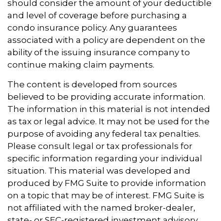
should consider the amount of your deductible
and level of coverage before purchasing a
condo insurance policy. Any guarantees
associated with a policy are dependent on the
ability of the issuing insurance company to
continue making claim payments.
The content is developed from sources
believed to be providing accurate information.
The information in this material is not intended
as tax or legal advice. It may not be used for the
purpose of avoiding any federal tax penalties.
Please consult legal or tax professionals for
specific information regarding your individual
situation. This material was developed and
produced by FMG Suite to provide information
on a topic that may be of interest. FMG Suite is
not affiliated with the named broker-dealer,
state- or SEC-registered investment advisory