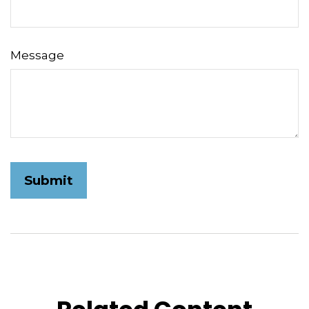
Message