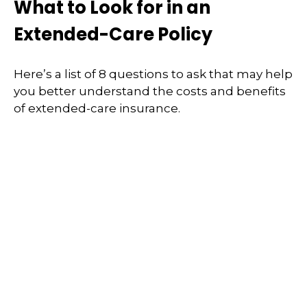
What to Look for in an
Extended-Care Policy
Here’s a list of 8 questions to ask that may help
you better understand the costs and benefits
of extended-care insurance.