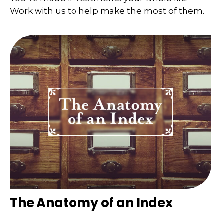
Work with us to help make the most of them.
The Anatomy of an Index