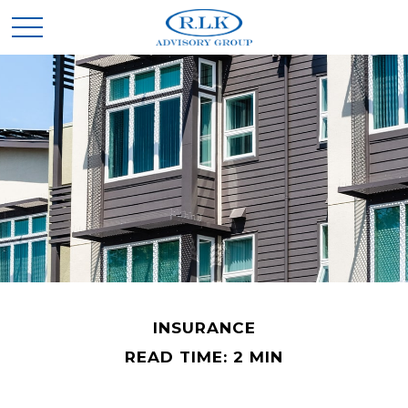
INSURANCE
READ TIME: 2 MIN