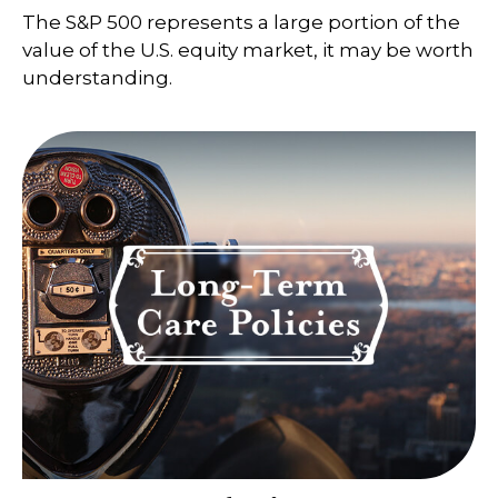
The S&P 500 represents a large portion of the
value of the U.S. equity market, it may be worth
understanding.