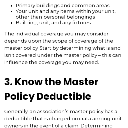
Primary buildings and common areas
Your unit and any items within your unit,
other than personal belongings
Building, unit, and any fixtures
The individual coverage you may consider
depends upon the scope of coverage of the
master policy. Start by determining what is and
isn’t covered under the master policy – this can
influence the coverage you may need.
3. Know the Master
Policy Deductible
Generally, an association’s master policy has a
deductible that is charged pro-rata among unit
owners in the event of a claim. Determining