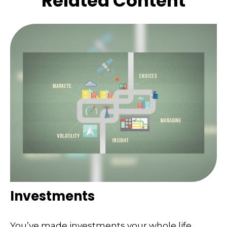
Related Content
Investments
You’ve made investments your whole life.