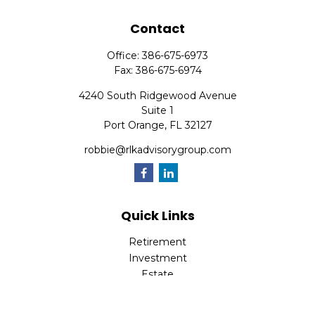
Contact
Office:
386-675-6973
Fax:
386-675-6974
4240 South Ridgewood Avenue
Suite 1
Port Orange,
FL
32127
robbie@rlkadvisorygroup.com
Quick Links
Retirement
Investment
Estate
Insurance
Tax