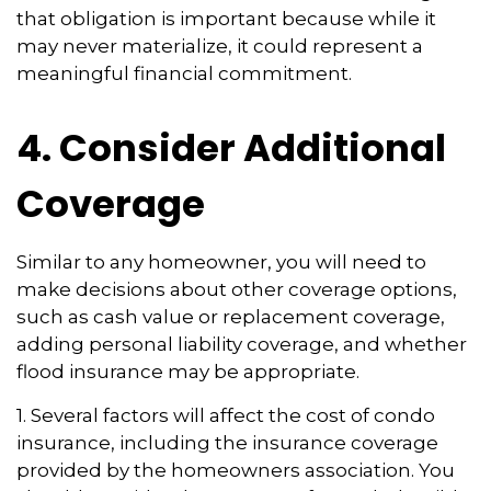
that obligation is important because while it
may never materialize, it could represent a
meaningful financial commitment.
4. Consider Additional
Coverage
Similar to any homeowner, you will need to
make decisions about other coverage options,
such as cash value or replacement coverage,
adding personal liability coverage, and whether
flood insurance may be appropriate.
1. Several factors will affect the cost of condo
insurance, including the insurance coverage
provided by the homeowners association. You