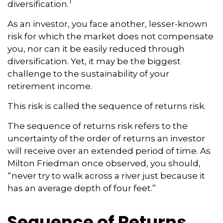
1
diversification.
As an investor, you face another, lesser-known
risk for which the market does not compensate
you, nor can it be easily reduced through
diversification. Yet, it may be the biggest
challenge to the sustainability of your
retirement income.
This risk is called the sequence of returns risk.
The sequence of returns risk refers to the
uncertainty of the order of returns an investor
will receive over an extended period of time. As
Milton Friedman once observed, you should,
“never try to walk across a river just because it
has an average depth of four feet.”
Sequence of Returns