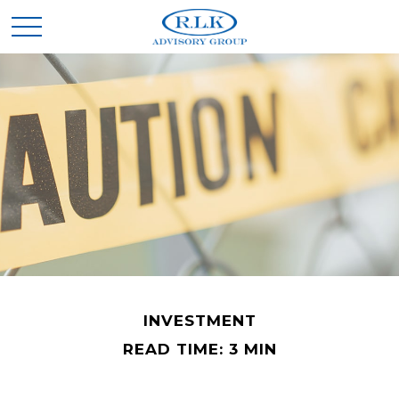
INVESTMENT
READ TIME: 3 MIN