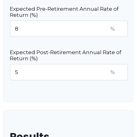
Expected Pre-Retirement Annual Rate of
Return (%)
%
Expected Post-Retirement Annual Rate of
Return (%)
%
Results