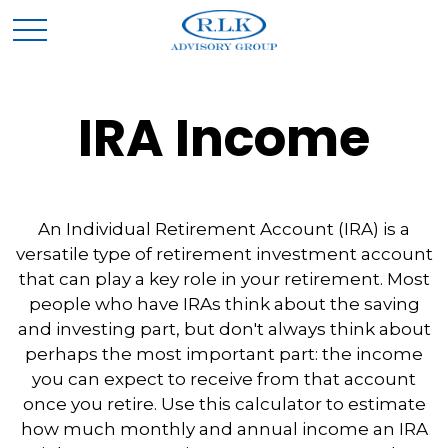
IRA Income
An Individual Retirement Account (IRA) is a
versatile type of retirement investment account
that can play a key role in your retirement. Most
people who have IRAs think about the saving
and investing part, but don't always think about
perhaps the most important part: the income
you can expect to receive from that account
once you retire. Use this calculator to estimate
how much monthly and annual income an IRA