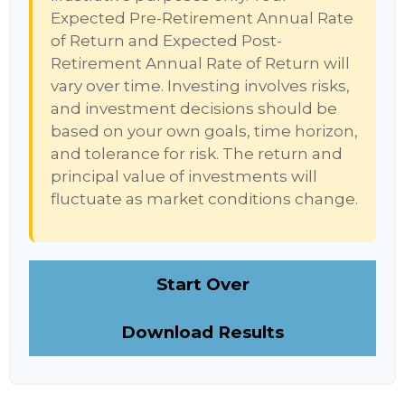
Expected Pre-Retirement Annual Rate
of Return and Expected Post-
Retirement Annual Rate of Return will
vary over time. Investing involves risks,
and investment decisions should be
based on your own goals, time horizon,
and tolerance for risk. The return and
principal value of investments will
fluctuate as market conditions change.
Start Over
Download Results