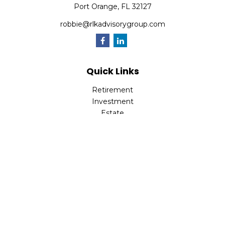
Port Orange,
FL
32127
robbie@rlkadvisorygroup.com
Quick Links
Retirement
Investment
Estate
Insurance
Tax
Money
Lifestyle
Latest Articles
All Videos
All Calculators
Check the background of your financial professional on
FINRA's
BrokerCheck
.