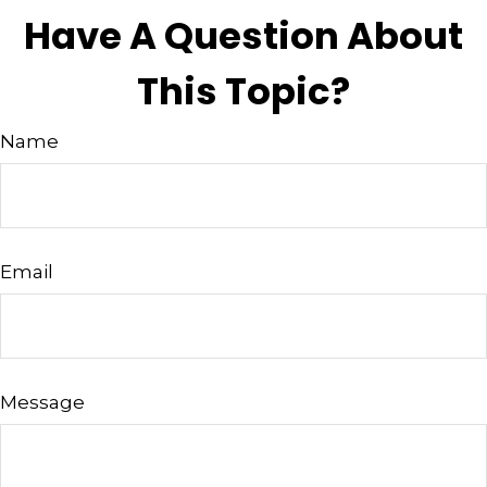
Have A Question About
This Topic?
Name
Email
Message