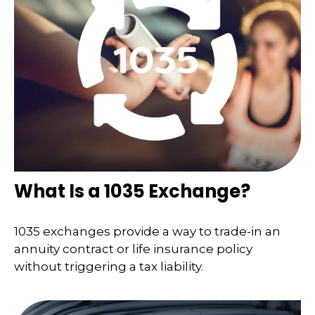
What Is a 1035 Exchange?
1035 exchanges provide a way to trade-in an
annuity contract or life insurance policy
without triggering a tax liability.