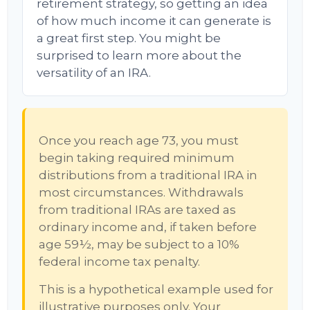
retirement strategy, so getting an idea
of how much income it can generate is
a great first step. You might be
surprised to learn more about the
versatility of an IRA.
Once you reach age 73, you must
begin taking required minimum
distributions from a traditional IRA in
most circumstances. Withdrawals
from traditional IRAs are taxed as
ordinary income and, if taken before
age 59½, may be subject to a 10%
federal income tax penalty.
This is a hypothetical example used for
illustrative purposes only. Your