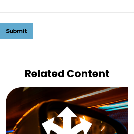
Related Content