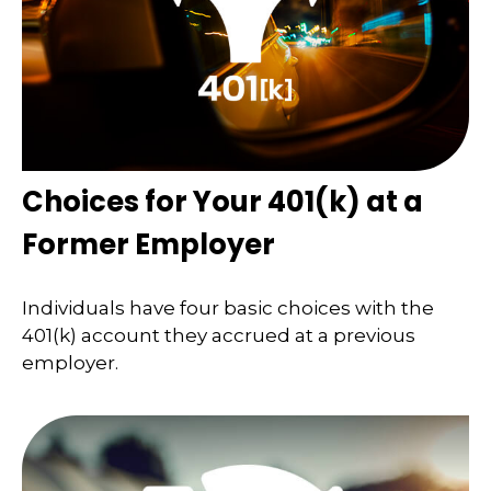
Choices for Your 401(k) at a
Former Employer
Individuals have four basic choices with the
401(k) account they accrued at a previous
employer.