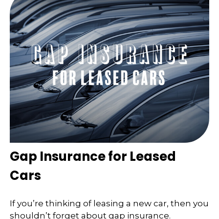
Gap Insurance for Leased
Cars
If you’re thinking of leasing a new car, then you
shouldn’t forget about gap insurance.