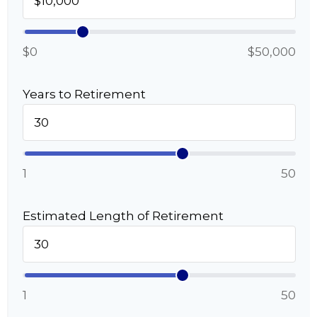
$0
$50,000
Years to Retirement
1
50
Estimated Length of Retirement
1
50