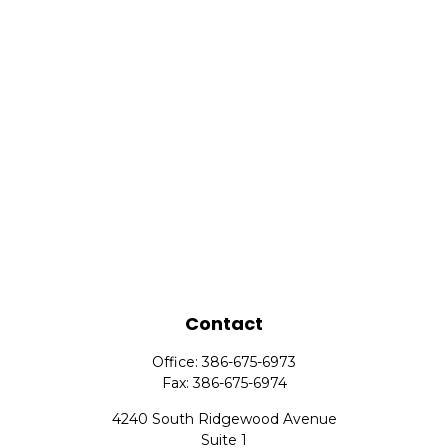
Contact
Office:
386-675-6973
Fax:
386-675-6974
4240 South Ridgewood Avenue
Suite 1