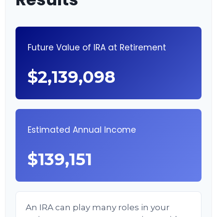
Future Value of IRA at Retirement
$2,139,098
Estimated Annual Income
$139,151
An IRA can play many roles in your