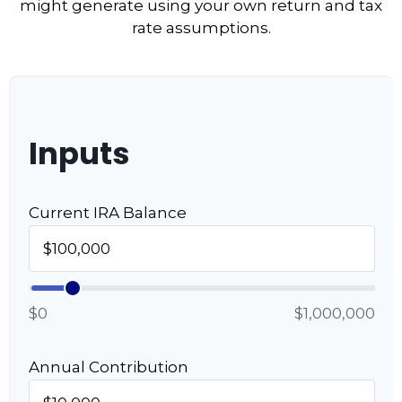
might generate using your own return and tax
rate assumptions.
Inputs
Current IRA Balance
$0
$1,000,000
Annual Contribution