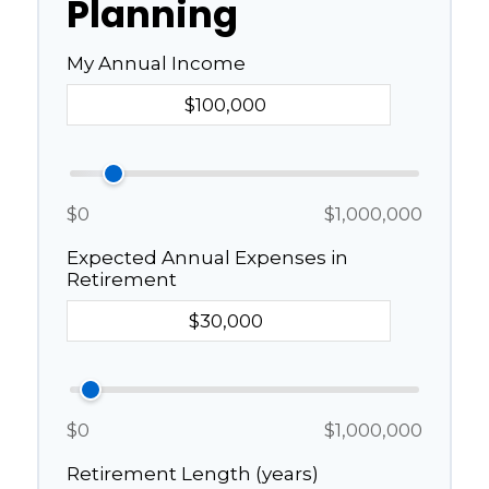
Planning
My Annual Income
$0
$1,000,000
Expected Annual Expenses in
Retirement
$0
$1,000,000
Retirement Length (years)