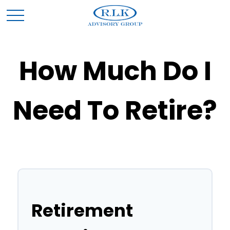
How Much Do I
Need To Retire?
Retirement