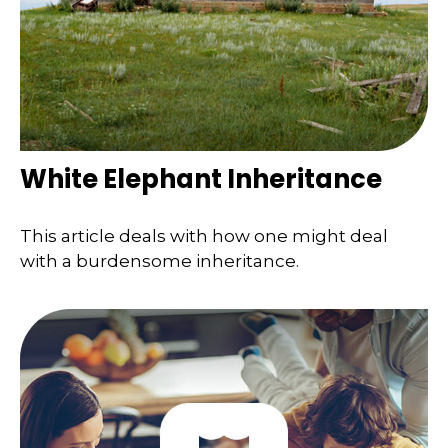
White Elephant Inheritance
This article deals with how one might deal
with a burdensome inheritance.