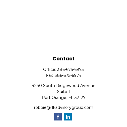
Contact
Office:
386-675-6973
Fax:
386-675-6974
4240 South Ridgewood Avenue
Suite 1
Port Orange,
FL
32127
robbie@rlkadvisorygroup.com