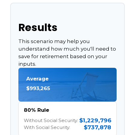
Results
This scenario may help you
understand how much you'll need to
save for retirement based on your
inputs.
Average
$993,265
80% Rule
$1,229,796
Without Social Security:
$737,878
With Social Security: