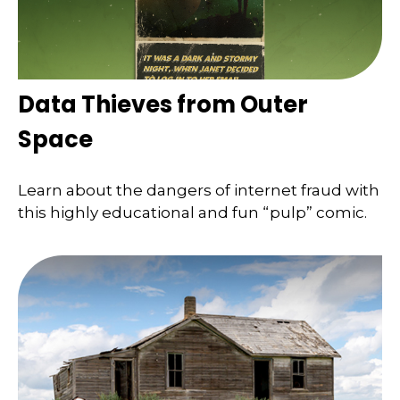
Data Thieves from Outer
Space
Learn about the dangers of internet fraud with
this highly educational and fun “pulp” comic.