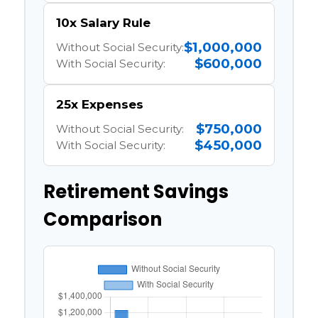
10x Salary Rule
$1,000,000
Without Social Security:
$600,000
With Social Security:
25x Expenses
$750,000
Without Social Security:
$450,000
With Social Security:
Retirement Savings
Comparison