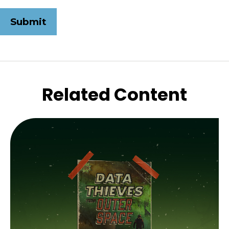
Related Content