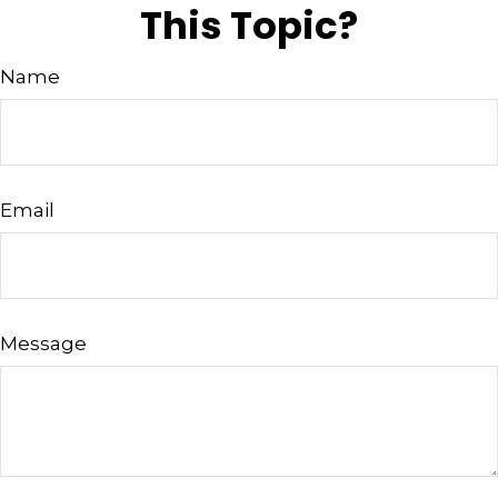
This Topic?
Name
Email
Message