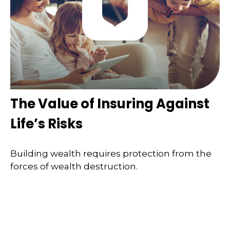
The Value of Insuring Against
Life’s Risks
Building wealth requires protection from the
forces of wealth destruction.