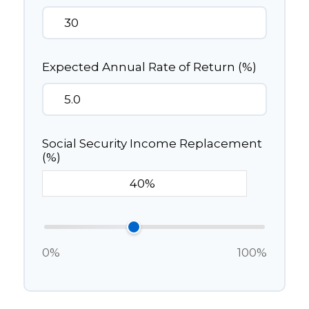
Expected Annual Rate of Return (%)
Social Security Income Replacement
(%)
0%
100%