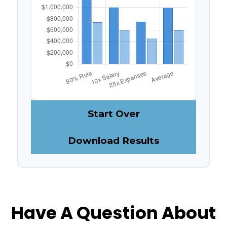
Start Over
Download Results
Have A Question About