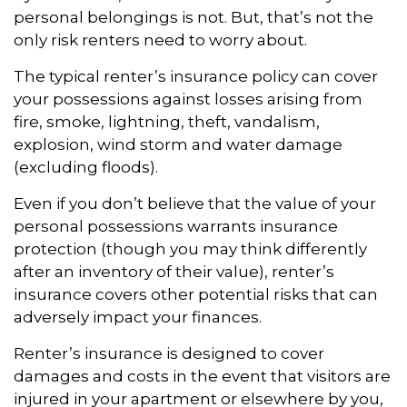
personal belongings is not. But, that’s not the
only risk renters need to worry about.
The typical renter’s insurance policy can cover
your possessions against losses arising from
fire, smoke, lightning, theft, vandalism,
explosion, wind storm and water damage
(excluding floods).
Even if you don’t believe that the value of your
personal possessions warrants insurance
protection (though you may think differently
after an inventory of their value), renter’s
insurance covers other potential risks that can
adversely impact your finances.
Renter’s insurance is designed to cover
damages and costs in the event that visitors are
injured in your apartment or elsewhere by you,