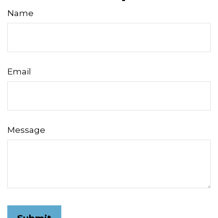
Name
Email
Message