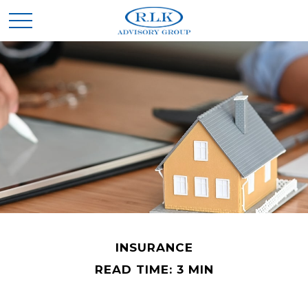
INSURANCE
READ TIME: 3 MIN