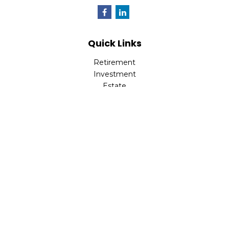
Quick Links
Retirement
Investment
Estate
Insurance
Tax
Money
Lifestyle
Latest Articles
All Videos
All Calculators
Check the background of your financial professional on
FINRA's
BrokerCheck
.
The content is developed from sources believed to be
providing accurate information. The information in this