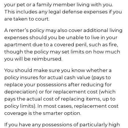
your pet or a family member living with you.
This includes any legal defense expenses if you
are taken to court.
A renter’s policy may also cover additional living
expenses should you be unable to live in your
apartment due to a covered peril, such as fire,
though the policy may set limits on how much
you will be reimbursed.
You should make sure you know whether a
policy insures for actual cash value (pays to
replace your possessions after reducing for
depreciation) or for replacement cost (which
pays the actual cost of replacing items, up to
policy limits). In most cases, replacement cost
coverage is the smarter option.
If you have any possessions of particularly high