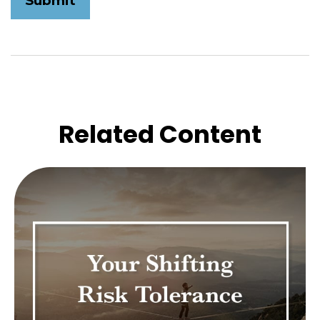
Related Content