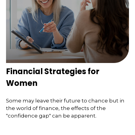
Financial Strategies for
Women
Some may leave their future to chance but in
the world of finance, the effects of the
"confidence gap" can be apparent.