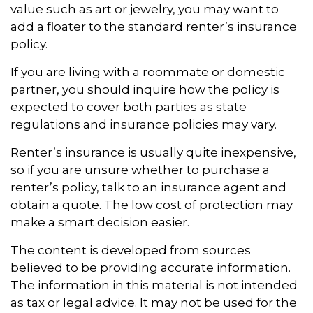
value such as art or jewelry, you may want to
add a floater to the standard renter’s insurance
policy.
If you are living with a roommate or domestic
partner, you should inquire how the policy is
expected to cover both parties as state
regulations and insurance policies may vary.
Renter’s insurance is usually quite inexpensive,
so if you are unsure whether to purchase a
renter’s policy, talk to an insurance agent and
obtain a quote. The low cost of protection may
make a smart decision easier.
The content is developed from sources
believed to be providing accurate information.
The information in this material is not intended
as tax or legal advice. It may not be used for the