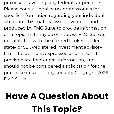
purpose of avoiding any federal tax penalties.
Please consult legal or tax professionals for
specific information regarding your individual
situation. This material was developed and
produced by FMG Suite to provide information
on a topic that may be of interest. FMG Suite is
not affiliated with the named broker-dealer,
state- or SEC-registered investment advisory
firm. The opinions expressed and material
provided are for general information, and
should not be considered a solicitation for the
purchase or sale of any security. Copyright
2026
FMG Suite.
Have A Question About
This Topic?