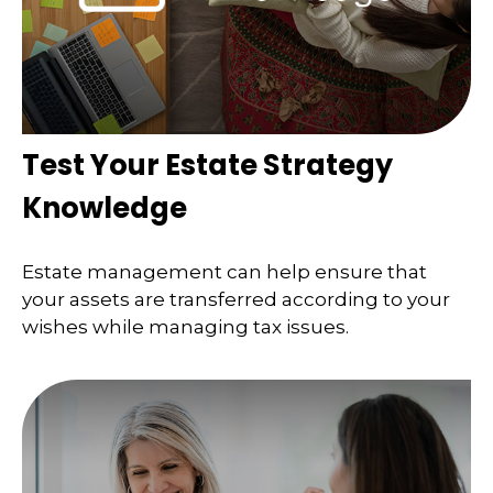
Test Your Estate Strategy
Knowledge
Estate management can help ensure that
your assets are transferred according to your
wishes while managing tax issues.