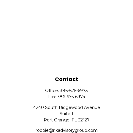
Contact
Office:
386-675-6973
Fax:
386-675-6974
4240 South Ridgewood Avenue
Suite 1
Port Orange,
FL
32127
robbie@rlkadvisorygroup.com