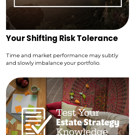
Your Shifting Risk Tolerance
Time and market performance may subtly
and slowly imbalance your portfolio.