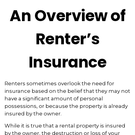
An Overview of
Renter’s
Insurance
Renters sometimes overlook the need for
insurance based on the belief that they may not
have a significant amount of personal
possessions, or because the property is already
insured by the owner.
While it is true that a rental property is insured
by the owner, the destruction or loss of your