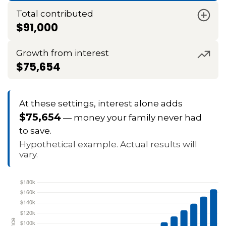
Total contributed
$91,000
Growth from interest
$75,654
At these settings, interest alone adds
$75,654
— money your family never had
to save.
Hypothetical example. Actual results will
vary.