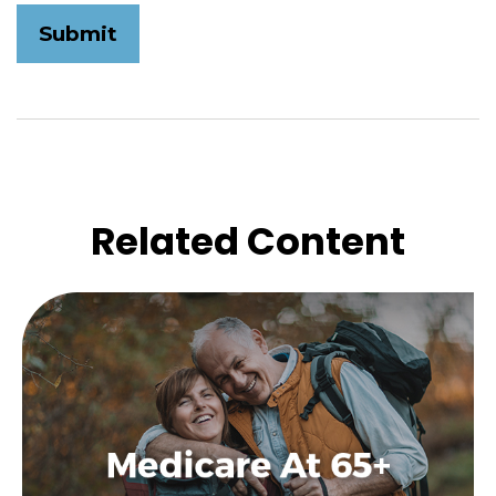
Related Content