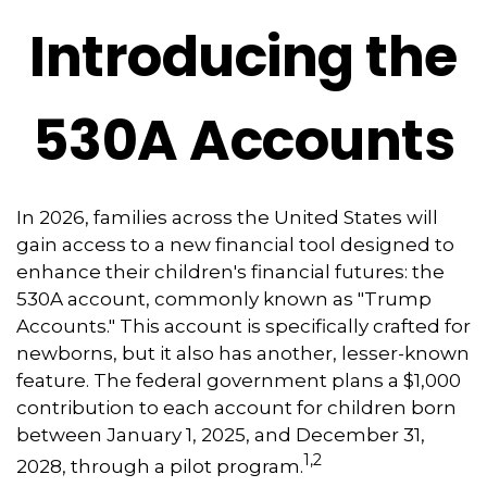
Introducing the
530A Accounts
In 2026, families across the United States will
gain access to a new financial tool designed to
enhance their children's financial futures: the
530A account, commonly known as "Trump
Accounts." This account is specifically crafted for
newborns, but it also has another, lesser-known
feature. The federal government plans a $1,000
contribution to each account for children born
between January 1, 2025, and December 31,
1,2
2028, through a pilot program.