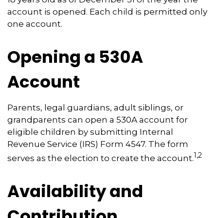
account is opened. Each child is permitted only
one account.
Opening a 530A
Account
Parents, legal guardians, adult siblings, or
grandparents can open a 530A account for
eligible children by submitting Internal
Revenue Service (IRS) Form 4547. The form
1,2
serves as the election to create the account.
Availability and
Contribution