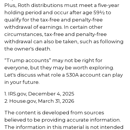
Plus, Roth distributions must meet a five-year
holding period and occur after age 59½ to
qualify for the tax-free and penalty-free
withdrawal of earnings. In certain other
circumstances, tax-free and penalty-free
withdrawal can also be taken, such as following
the owner's death.
“Trump accounts” may not be right for
everyone, but they may be worth exploring.
Let's discuss what role a 530A account can play
in your future.
1. IRS.gov, December 4, 2025
2. House.gov, March 31, 2026
The content is developed from sources
believed to be providing accurate information.
The information in this material is not intended