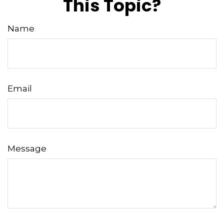
This Topic?
Name
Email
Message