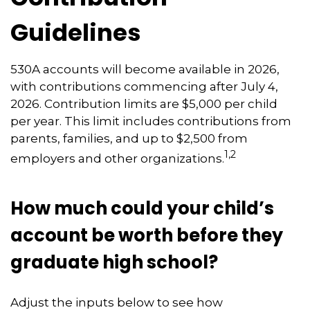
Guidelines
530A accounts will become available in 2026,
with contributions commencing after July 4,
2026. Contribution limits are $5,000 per child
per year. This limit includes contributions from
parents, families, and up to $2,500 from
1,2
employers and other organizations.
How much could your child’s
account be worth before they
graduate high school?
Adjust the inputs below to see how