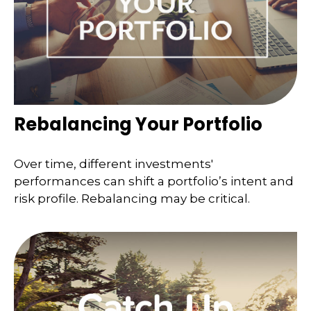
Rebalancing Your Portfolio
Over time, different investments'
performances can shift a portfolio’s intent and
risk profile. Rebalancing may be critical.