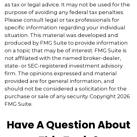
as tax or legal advice. It may not be used for the
purpose of avoiding any federal tax penalties.
Please consult legal or tax professionals for
specific information regarding your individual
situation. This material was developed and
produced by FMG Suite to provide information
on a topic that may be of interest. FMG Suite is
not affiliated with the named broker-dealer,
state- or SEC-registered investment advisory
firm. The opinions expressed and material
provided are for general information, and
should not be considered a solicitation for the
purchase or sale of any security. Copyright
2026
FMG Suite.
Have A Question About