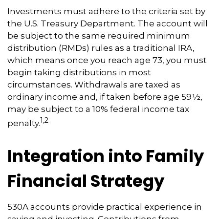
Investments must adhere to the criteria set by
the U.S. Treasury Department. The account will
be subject to the same required minimum
distribution (RMDs) rules as a traditional IRA,
which means once you reach age 73, you must
begin taking distributions in most
circumstances. Withdrawals are taxed as
ordinary income and, if taken before age 59½,
may be subject to a 10% federal income tax
1,2
penalty.
Integration into Family
Financial Strategy
530A accounts provide practical experience in