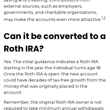
saving and investing. Contributions from
external sources, such as employers,
governments, and charitable organizations,
1,2
may make the accounts even more attractive.
Can it be converted to a
Roth IRA?
Yes. The initial guidance indicates a Roth IRA
starting in the year the individual turns age 18.
Once the Roth IRA is open, the new account
could have decades of tax-free growth from the
money that was originally placed in the
account.
Remember, the original Roth IRA owner is not
required to take minimum annual withdrawals.