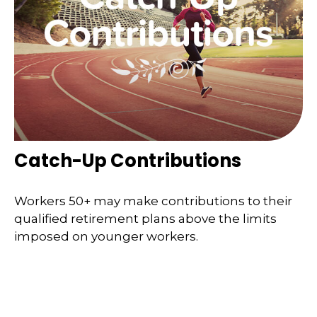
Catch-Up Contributions
Workers 50+ may make contributions to their
qualified retirement plans above the limits
imposed on younger workers.