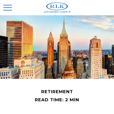
RETIREMENT
READ TIME: 2 MIN