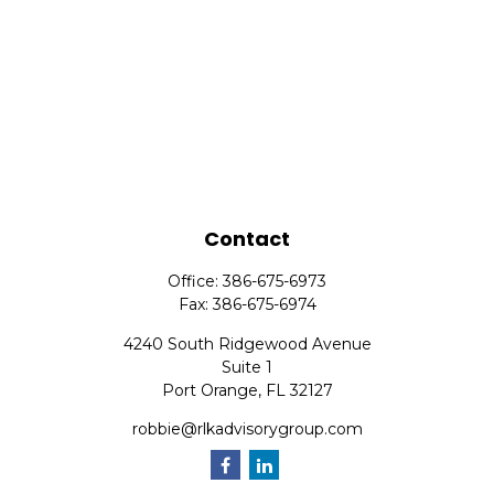
Contact
Office:
386-675-6973
Fax:
386-675-6974
4240 South Ridgewood Avenue
Suite 1
Port Orange,
FL
32127
robbie@rlkadvisorygroup.com