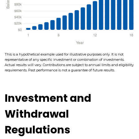
This is a hypothetical example used for illustrative purposes only. It is not
representative of any specific investment or combination of investments.
Actual results will vary. Contributions are subject to annual limits and eligibility
requirements. Past performance is not a guarantee of future results.
Investment and
Withdrawal
Regulations