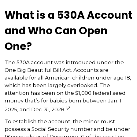
What is a 530A Account
and Who Can Open
One?
The 530A account was introduced under the
One Big Beautiful Bill Act. Accounts are
available for all American children under age 18,
which has been largely overlooked. The
attention has been on the $1,000 federal seed
money that’s for babies born between Jan. 1,
1,2
2025, and Dec. 31, 2028.
To establish the account, the minor must
possess a Social Security number and be under
18 years old as of December 31 of the year the