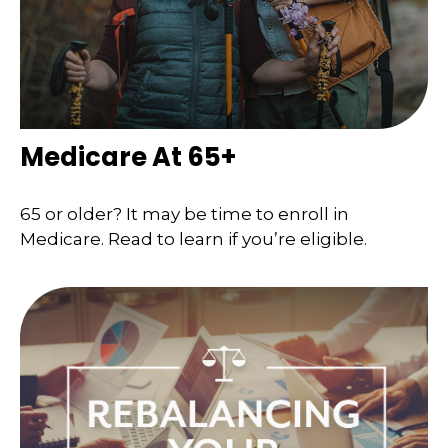
Medicare At 65+
65 or older? It may be time to enroll in
Medicare. Read to learn if you’re eligible.