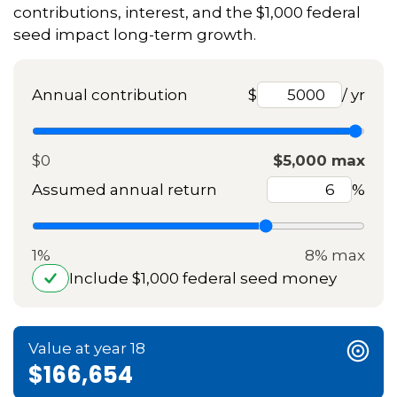
contributions, interest, and the $1,000 federal
seed impact long-term growth.
Annual contribution
$
/ yr
$0
$5,000 max
Assumed annual return
%
1%
8% max
Include $1,000 federal seed money
Value at year 18
$166,654