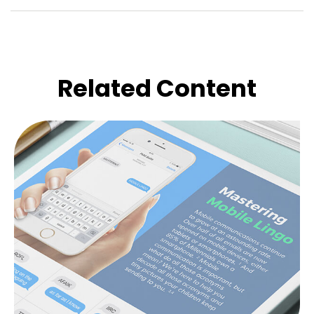
Related Content