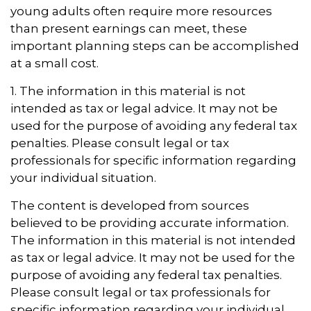
young adults often require more resources
than present earnings can meet, these
important planning steps can be accomplished
at a small cost.
1. The information in this material is not
intended as tax or legal advice. It may not be
used for the purpose of avoiding any federal tax
penalties. Please consult legal or tax
professionals for specific information regarding
your individual situation.
The content is developed from sources
believed to be providing accurate information.
The information in this material is not intended
as tax or legal advice. It may not be used for the
purpose of avoiding any federal tax penalties.
Please consult legal or tax professionals for
specific information regarding your individual