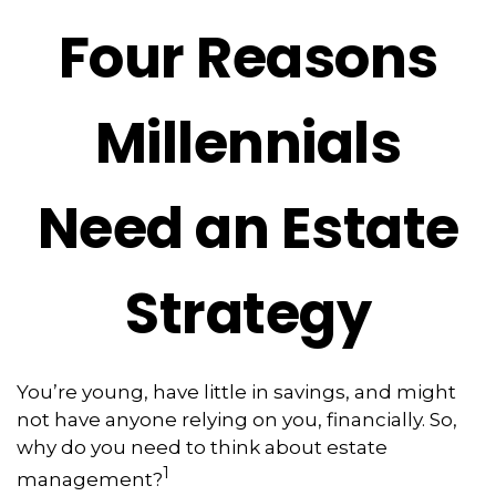
Four Reasons
Millennials
Need an Estate
Strategy
You’re young, have little in savings, and might
not have anyone relying on you, financially. So,
why do you need to think about estate
1
management?