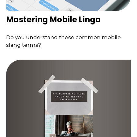
Mastering Mobile Lingo
Do you understand these common mobile
slang terms?