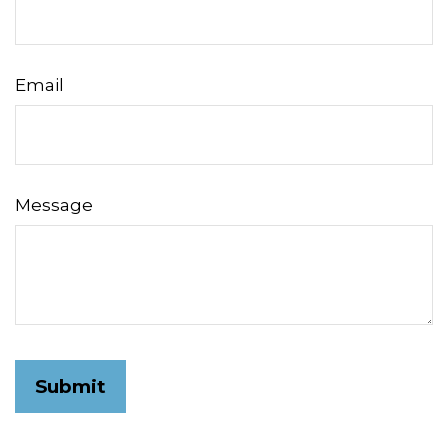
Email
Message