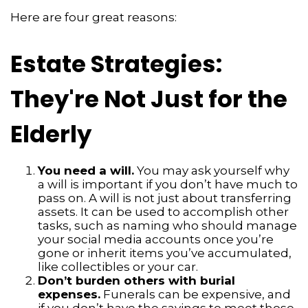
Here are four great reasons:
Estate Strategies:
They're Not Just for the
Elderly
You need a will.
You may ask yourself why
a will is important if you don’t have much to
pass on. A will is not just about transferring
assets. It can be used to accomplish other
tasks, such as naming who should manage
your social media accounts once you’re
gone or inherit items you’ve accumulated,
like collectibles or your car.
Don’t burden others with burial
expenses.
Funerals can be expensive, and
if you don’t have the savings to meet those