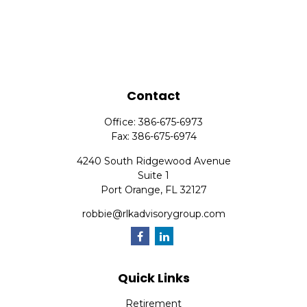
Contact
Office:
386-675-6973
Fax:
386-675-6974
4240 South Ridgewood Avenue
Suite 1
Port Orange,
FL
32127
robbie@rlkadvisorygroup.com
Quick Links
Retirement