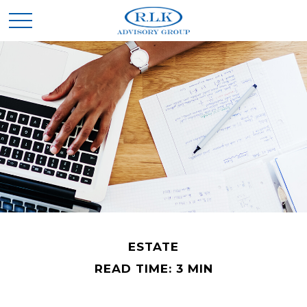
ESTATE
READ TIME: 3 MIN