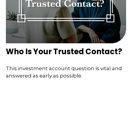
Who Is Your Trusted Contact?
This investment account question is vital and
answered as early as possible.