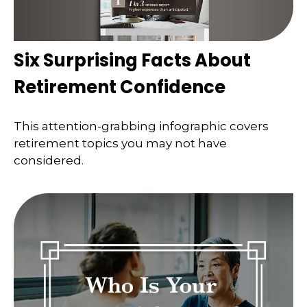
Six Surprising Facts About
Retirement Confidence
This attention-grabbing infographic covers
retirement topics you may not have
considered.