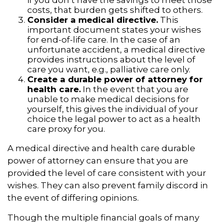
costs, that burden gets shifted to others.
Consider a medical directive.
This
important document states your wishes
for end-of-life care. In the case of an
unfortunate accident, a medical directive
provides instructions about the level of
care you want, e.g., palliative care only.
Create a durable power of attorney for
health care.
In the event that you are
unable to make medical decisions for
yourself, this gives the individual of your
choice the legal power to act as a health
care proxy for you.
A medical directive and health care durable
power of attorney can ensure that you are
provided the level of care consistent with your
wishes. They can also prevent family discord in
the event of differing opinions.
Though the multiple financial goals of many