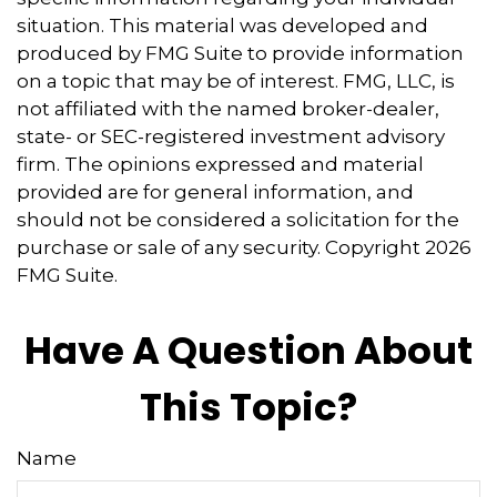
situation. This material was developed and
produced by FMG Suite to provide information
on a topic that may be of interest. FMG, LLC, is
not affiliated with the named broker-dealer,
state- or SEC-registered investment advisory
firm. The opinions expressed and material
provided are for general information, and
should not be considered a solicitation for the
purchase or sale of any security. Copyright
2026
FMG Suite.
Have A Question About
This Topic?
Name