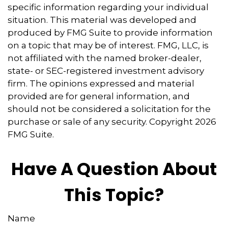
specific information regarding your individual
situation. This material was developed and
produced by FMG Suite to provide information
on a topic that may be of interest. FMG, LLC, is
not affiliated with the named broker-dealer,
state- or SEC-registered investment advisory
firm. The opinions expressed and material
provided are for general information, and
should not be considered a solicitation for the
purchase or sale of any security. Copyright
2026
FMG Suite.
Have A Question About
This Topic?
Name