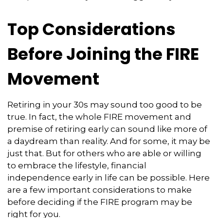
Top Considerations
Before Joining the FIRE
Movement
Retiring in your 30s may sound too good to be
true. In fact, the whole FIRE movement and
premise of retiring early can sound like more of
a daydream than reality. And for some, it may be
just that. But for others who are able or willing
to embrace the lifestyle, financial
independence early in life can be possible. Here
are a few important considerations to make
before deciding if the FIRE program may be
right for you.