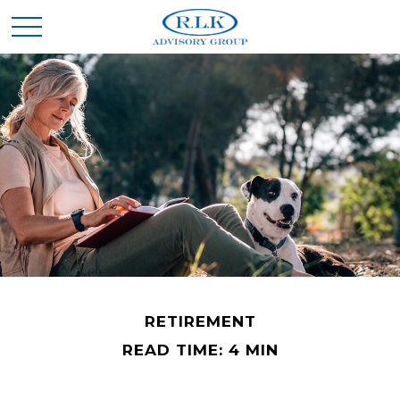
RETIREMENT
READ TIME: 4 MIN