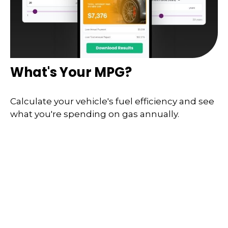
What's Your MPG?
Calculate your vehicle's fuel efficiency and see
what you're spending on gas annually.