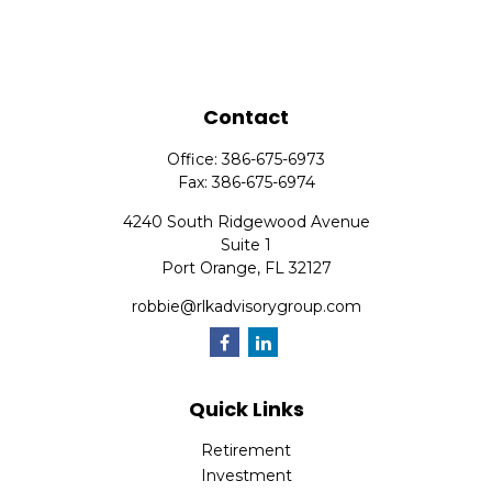
Contact
Office:
386-675-6973
Fax:
386-675-6974
4240 South Ridgewood Avenue
Suite 1
Port Orange,
FL
32127
robbie@rlkadvisorygroup.com
Quick Links
Retirement
Investment