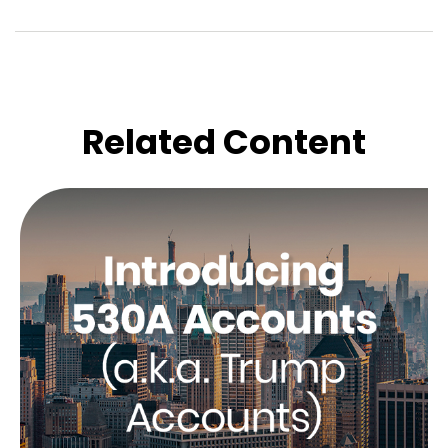
Related Content