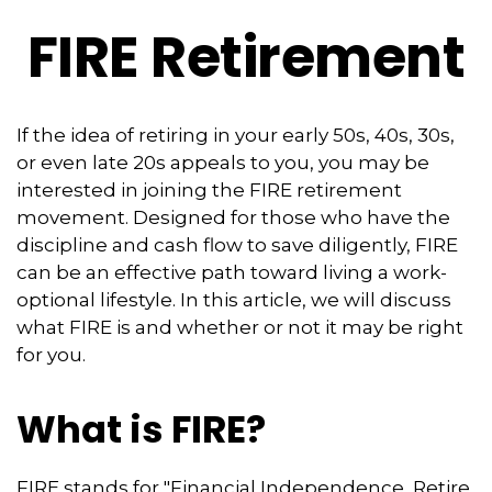
FIRE Retirement
If the idea of retiring in your early 50s, 40s, 30s,
or even late 20s appeals to you, you may be
interested in joining the FIRE retirement
movement. Designed for those who have the
discipline and cash flow to save diligently, FIRE
can be an effective path toward living a work-
optional lifestyle. In this article, we will discuss
what FIRE is and whether or not it may be right
for you.
What is FIRE?
FIRE stands for "Financial Independence, Retire