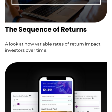
The Sequence of Returns
A look at how variable rates of return impact
investors over time.