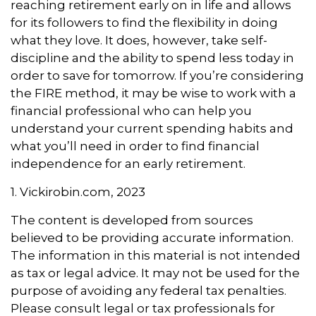
reaching retirement early on in life and allows
for its followers to find the flexibility in doing
what they love. It does, however, take self-
discipline and the ability to spend less today in
order to save for tomorrow. If you’re considering
the FIRE method, it may be wise to work with a
financial professional who can help you
understand your current spending habits and
what you’ll need in order to find financial
independence for an early retirement.
1. Vickirobin.com, 2023
The content is developed from sources
believed to be providing accurate information.
The information in this material is not intended
as tax or legal advice. It may not be used for the
purpose of avoiding any federal tax penalties.
Please consult legal or tax professionals for