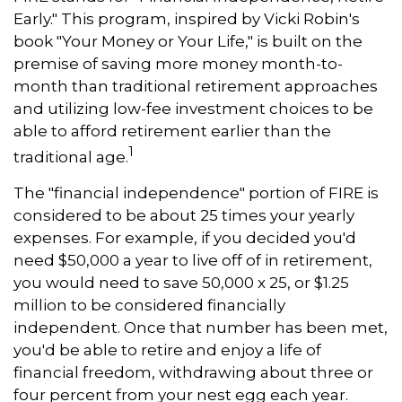
Early." This program, inspired by Vicki Robin's
book "Your Money or Your Life," is built on the
premise of saving more money month-to-
month than traditional retirement approaches
and utilizing low-fee investment choices to be
able to afford retirement earlier than the
1
traditional age.
The "financial independence" portion of FIRE is
considered to be about 25 times your yearly
expenses. For example, if you decided you'd
need $50,000 a year to live off of in retirement,
you would need to save 50,000 x 25, or $1.25
million to be considered financially
independent. Once that number has been met,
you'd be able to retire and enjoy a life of
financial freedom, withdrawing about three or
four percent from your nest egg each year.