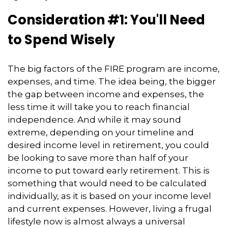
Consideration #1: You'll Need
to Spend Wisely
The big factors of the FIRE program are income,
expenses, and time. The idea being, the bigger
the gap between income and expenses, the
less time it will take you to reach financial
independence. And while it may sound
extreme, depending on your timeline and
desired income level in retirement, you could
be looking to save more than half of your
income to put toward early retirement. This is
something that would need to be calculated
individually, as it is based on your income level
and current expenses. However, living a frugal
lifestyle now is almost always a universal