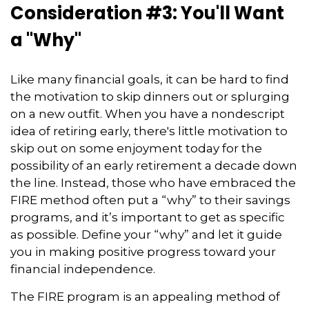
Consideration #3: You'll Want
a "Why"
Like many financial goals, it can be hard to find
the motivation to skip dinners out or splurging
on a new outfit. When you have a nondescript
idea of retiring early, there's little motivation to
skip out on some enjoyment today for the
possibility of an early retirement a decade down
the line. Instead, those who have embraced the
FIRE method often put a “why” to their savings
programs, and it’s important to get as specific
as possible. Define your “why” and let it guide
you in making positive progress toward your
financial independence.
The FIRE program is an appealing method of