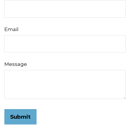
Email
Message