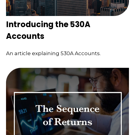
Introducing the 530A
Accounts
An article explaining 530A Accounts.