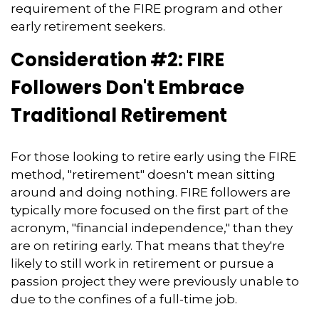
requirement of the FIRE program and other
early retirement seekers.
Consideration #2: FIRE
Followers Don't Embrace
Traditional Retirement
For those looking to retire early using the FIRE
method, "retirement" doesn't mean sitting
around and doing nothing. FIRE followers are
typically more focused on the first part of the
acronym, "financial independence," than they
are on retiring early. That means that they're
likely to still work in retirement or pursue a
passion project they were previously unable to
due to the confines of a full-time job.