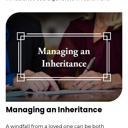
Managing an Inheritance
A windfall from a loved one can be both