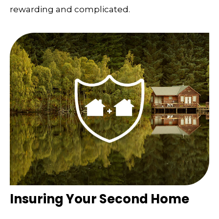
rewarding and complicated.
Insuring Your Second Home