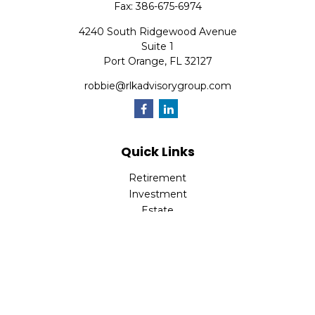
Fax:
386-675-6974
4240 South Ridgewood Avenue
Suite 1
Port Orange,
FL
32127
robbie@rlkadvisorygroup.com
Quick Links
Retirement
Investment
Estate
Insurance
Tax
Money
Lifestyle
Latest Articles
All Videos