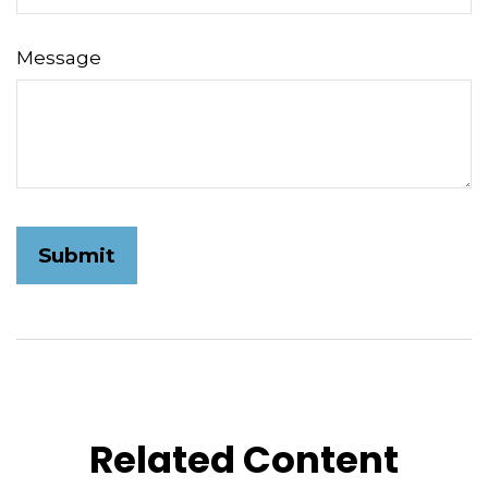
Message
Related Content