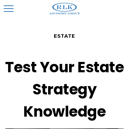
ESTATE
Test Your Estate
Strategy
Knowledge