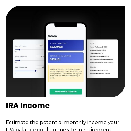
IRA Income
Estimate the potential monthly income your
IRA balance could generate in retirement.