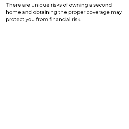
There are unique risks of owning a second
home and obtaining the proper coverage may
protect you from financial risk.