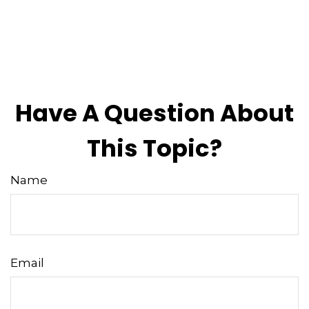
Have A Question About
This Topic?
Name
Email