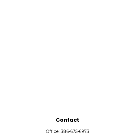
Contact
Office:
386-675-6973