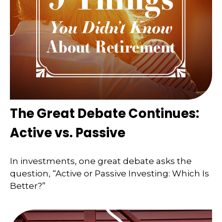
The Great Debate Continues:
Active vs. Passive
In investments, one great debate asks the
question, “Active or Passive Investing: Which Is
Better?”