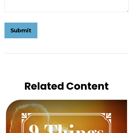
Related Content