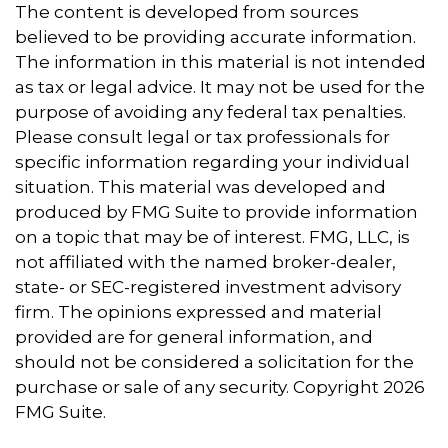
The content is developed from sources
believed to be providing accurate information.
The information in this material is not intended
as tax or legal advice. It may not be used for the
purpose of avoiding any federal tax penalties.
Please consult legal or tax professionals for
specific information regarding your individual
situation. This material was developed and
produced by FMG Suite to provide information
on a topic that may be of interest. FMG, LLC, is
not affiliated with the named broker-dealer,
state- or SEC-registered investment advisory
firm. The opinions expressed and material
provided are for general information, and
should not be considered a solicitation for the
purchase or sale of any security. Copyright
2026
FMG Suite.