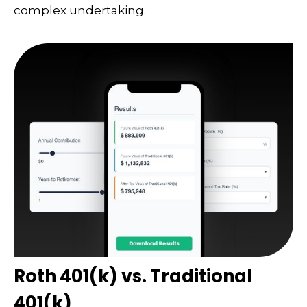
complex undertaking.
Roth 401(k) vs. Traditional
401(k)