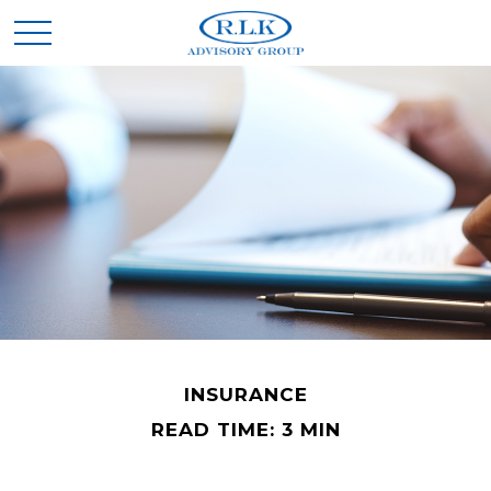
INSURANCE
READ TIME: 3 MIN