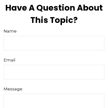
Have A Question About
This Topic?
Name
Email
Message