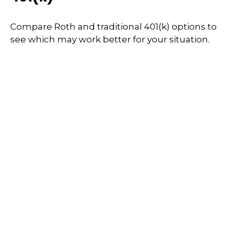
Compare Roth and traditional 401(k) options to
see which may work better for your situation.