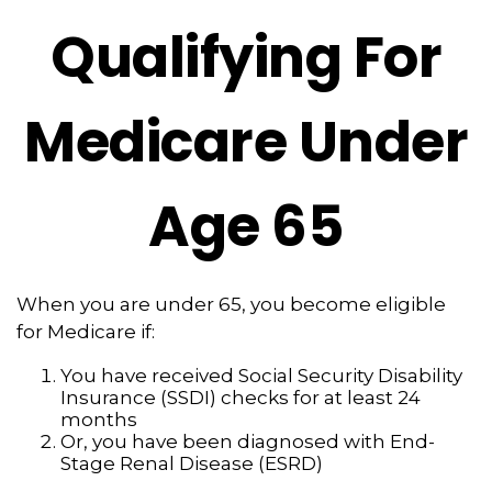
Qualifying For
Medicare Under
Age 65
When you are under 65, you become eligible
for Medicare if:
You have received Social Security Disability
Insurance (SSDI) checks for at least 24
months
Or, you have been diagnosed with End-
Stage Renal Disease (ESRD)