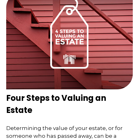
Four Steps to Valuing an
Estate
Determining the value of your estate, or for
someone who has passed away, can be a