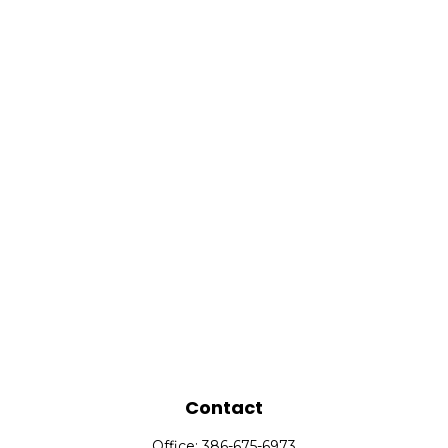
Contact
Office:
386-675-6973