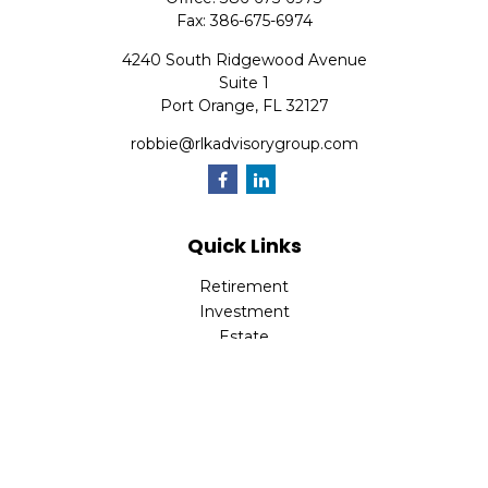
Fax:
386-675-6974
4240 South Ridgewood Avenue
Suite 1
Port Orange,
FL
32127
robbie@rlkadvisorygroup.com
Quick Links
Retirement
Investment
Estate
Insurance
Tax
Money
Lifestyle
Latest Articles
All Videos