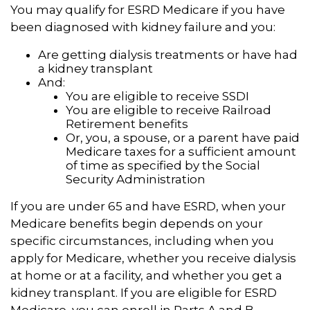
You may qualify for ESRD Medicare if you have
been diagnosed with kidney failure and you:
Are getting dialysis treatments or have had
a kidney transplant
And:
You are eligible to receive SSDI
You are eligible to receive Railroad
Retirement benefits
Or, you, a spouse, or a parent have paid
Medicare taxes for a sufficient amount
of time as specified by the Social
Security Administration
If you are under 65 and have ESRD, when your
Medicare benefits begin depends on your
specific circumstances, including when you
apply for Medicare, whether you receive dialysis
at home or at a facility, and whether you get a
kidney transplant. If you are eligible for ESRD