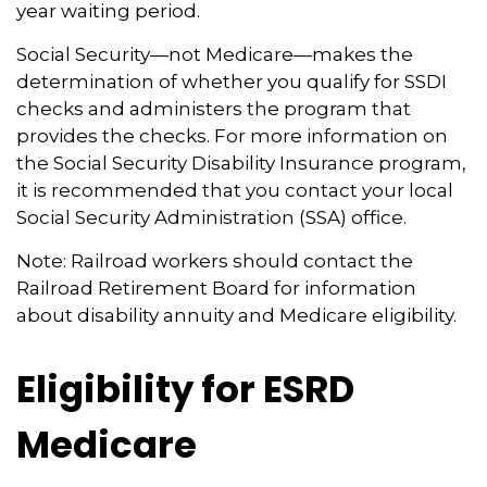
year waiting period.
Social Security—not Medicare—makes the
determination of whether you qualify for SSDI
checks and administers the program that
provides the checks. For more information on
the Social Security Disability Insurance program,
it is recommended that you contact your local
Social Security Administration (SSA) office.
Note: Railroad workers should contact the
Railroad Retirement Board for information
about disability annuity and Medicare eligibility.
Eligibility for ESRD
Medicare