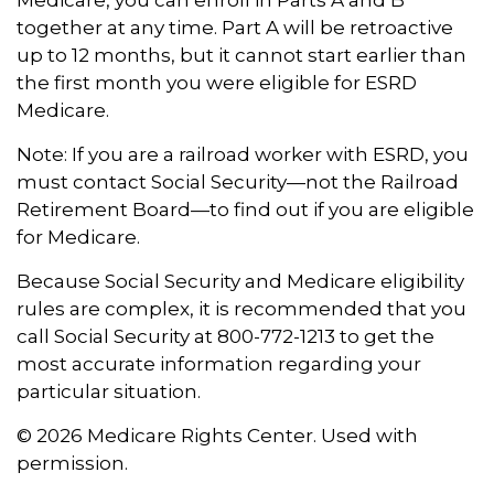
Medicare, you can enroll in Parts A and B
together at any time. Part A will be retroactive
up to 12 months, but it cannot start earlier than
the first month you were eligible for ESRD
Medicare.
Note: If you are a railroad worker with ESRD, you
must contact Social Security—not the Railroad
Retirement Board—to find out if you are eligible
for Medicare.
Because Social Security and Medicare eligibility
rules are complex, it is recommended that you
call Social Security at 800-772-1213 to get the
most accurate information regarding your
particular situation.
©
2026 Medicare Rights Center. Used with
permission.