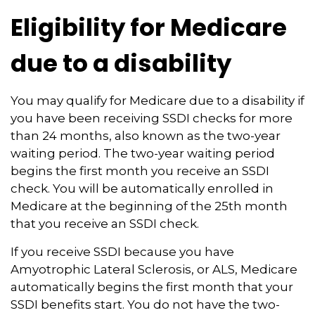
Eligibility for Medicare
due to a disability
You may qualify for Medicare due to a disability if
you have been receiving SSDI checks for more
than 24 months, also known as the two-year
waiting period. The two-year waiting period
begins the first month you receive an SSDI
check. You will be automatically enrolled in
Medicare at the beginning of the 25th month
that you receive an SSDI check.
If you receive SSDI because you have
Amyotrophic Lateral Sclerosis, or ALS, Medicare
automatically begins the first month that your
SSDI benefits start. You do not have the two-