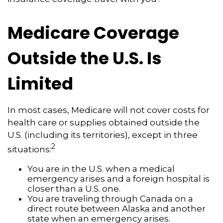
Medicare Coverage
Outside the U.S. Is
Limited
In most cases, Medicare will not cover costs for
health care or supplies obtained outside the
U.S. (including its territories), except in three
2
situations:
You are in the U.S. when a medical
emergency arises and a foreign hospital is
closer than a U.S. one.
You are traveling through Canada on a
direct route between Alaska and another
state when an emergency arises.