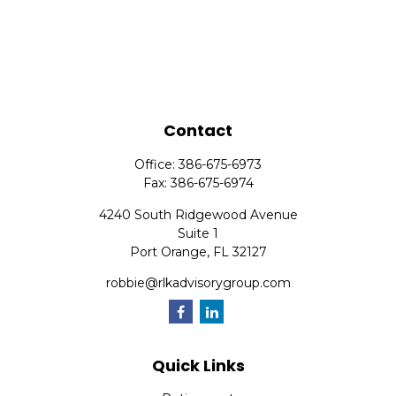
Contact
Office:
386-675-6973
Fax:
386-675-6974
4240 South Ridgewood Avenue
Suite 1
Port Orange,
FL
32127
robbie@rlkadvisorygroup.com
Quick Links