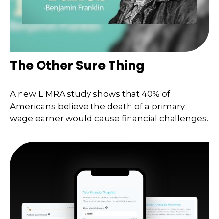
The Other Sure Thing
A new LIMRA study shows that 40% of
Americans believe the death of a primary
wage earner would cause financial challenges.