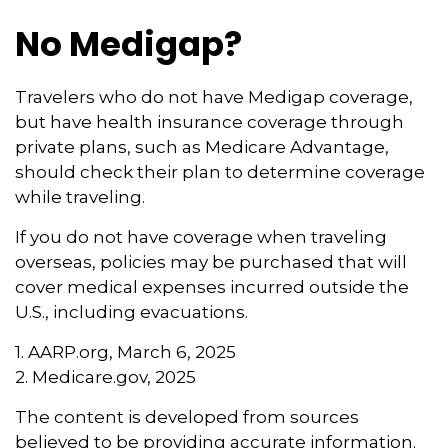
No Medigap?
Travelers who do not have Medigap coverage,
but have health insurance coverage through
private plans, such as Medicare Advantage,
should check their plan to determine coverage
while traveling.
If you do not have coverage when traveling
overseas, policies may be purchased that will
cover medical expenses incurred outside the
U.S., including evacuations.
1. AARP.org, March 6, 2025
2. Medicare.gov, 2025
The content is developed from sources
believed to be providing accurate information.