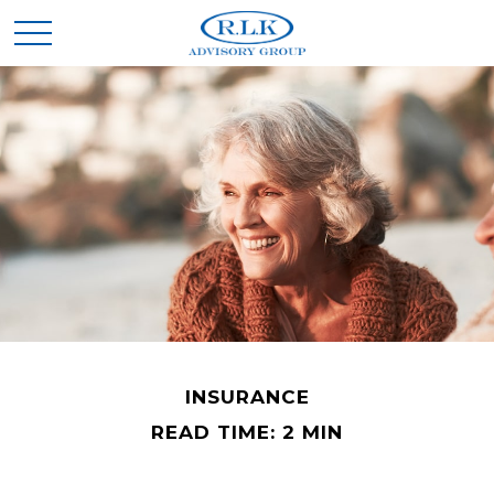
INSURANCE
READ TIME: 2 MIN