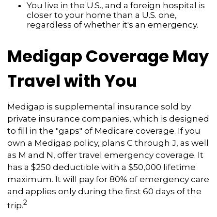
You live in the U.S., and a foreign hospital is
closer to your home than a U.S. one,
regardless of whether it's an emergency.
Medigap Coverage May
Travel with You
Medigap is supplemental insurance sold by
private insurance companies, which is designed
to fill in the "gaps" of Medicare coverage. If you
own a Medigap policy, plans C through J, as well
as M and N, offer travel emergency coverage. It
has a $250 deductible with a $50,000 lifetime
maximum. It will pay for 80% of emergency care
and applies only during the first 60 days of the
2
trip.