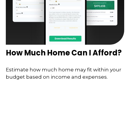
How Much Home Can I Afford?
Estimate how much home may fit within your
budget based on income and expenses.