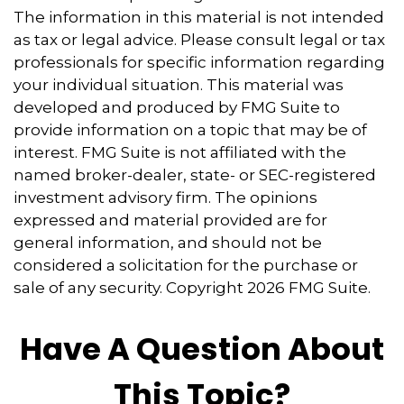
The information in this material is not intended
as tax or legal advice. Please consult legal or tax
professionals for specific information regarding
your individual situation. This material was
developed and produced by FMG Suite to
provide information on a topic that may be of
interest. FMG Suite is not affiliated with the
named broker-dealer, state- or SEC-registered
investment advisory firm. The opinions
expressed and material provided are for
general information, and should not be
considered a solicitation for the purchase or
sale of any security. Copyright
2026 FMG Suite.
Have A Question About
This Topic?