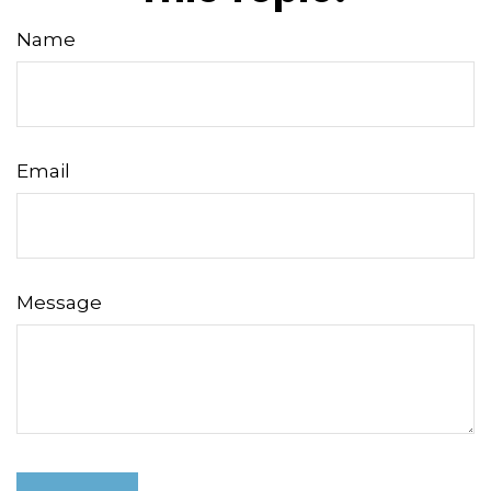
Name
Email
Message