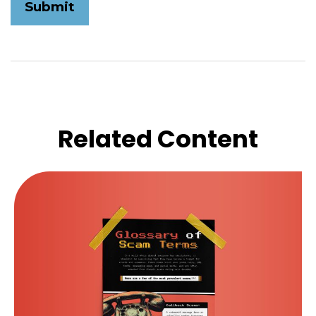
Related Content