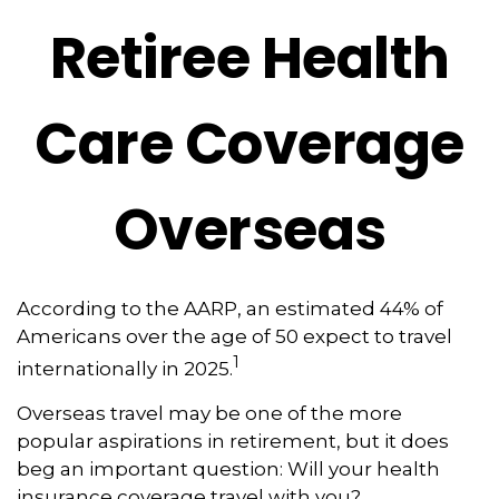
Retiree Health
Care Coverage
Overseas
According to the AARP, an estimated 44% of
Americans over the age of 50 expect to travel
1
internationally in 2025.
Overseas travel may be one of the more
popular aspirations in retirement, but it does
beg an important question: Will your health
insurance coverage travel with you?