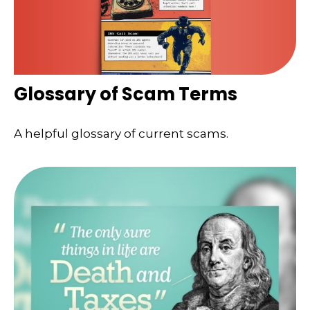
Glossary of Scam Terms
A helpful glossary of current scams.