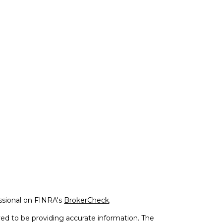
ssional on FINRA's
BrokerCheck
.
ed to be providing accurate information. The