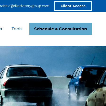
robbie@rlkadvisorygroup.com
Client Access
Schedule a Consultation
er
Tools