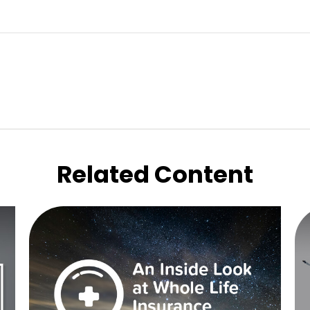
Related Content