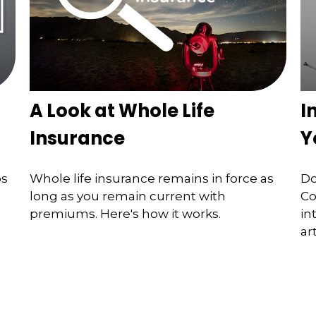
A Look at Whole Life
I
Insurance
Y
ps
Whole life insurance remains in force as
Do
long as you remain current with
Co
premiums. Here's how it works.
in
art