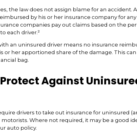
tes, the law does not assign blame for an accident. As
 reimbursed by his or her insurance company for any
insurance companies pay out claims based on the pe
to each driver.²
with an uninsured driver means no insurance reim
s or her apportioned share of the damage. This can
nancial bag.
 Protect Against Uninsure
s
quire drivers to take out insurance for uninsured (
motorists. Where not required, it may be a good id
ur auto policy.