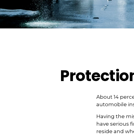
Protectio
About 14 perce
automobile ins
Having the mis
have serious 
reside and whet