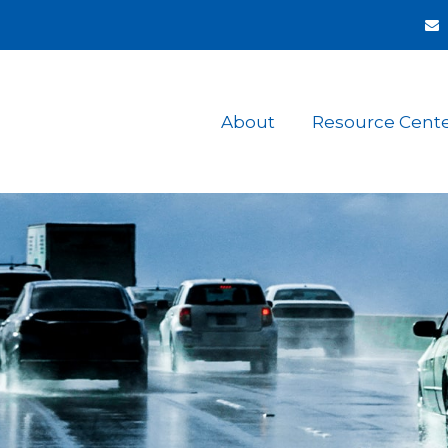
About
Resource Cent