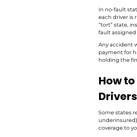
In no-fault sta
each driver is
“tort” state, 
fault assigned 
Any accident 
payment for hi
holding the fi
How to
Driver
Some states re
underinsured) 
coverage to yo