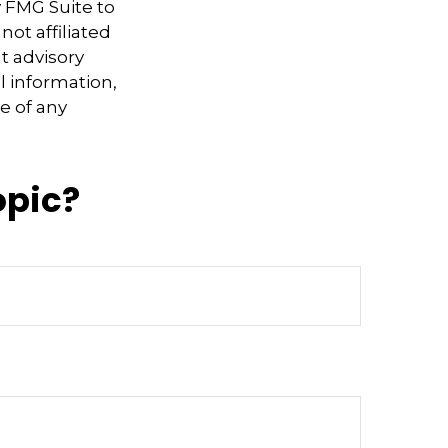
y FMG Suite to
not affiliated
t advisory
l information,
e of any
opic?