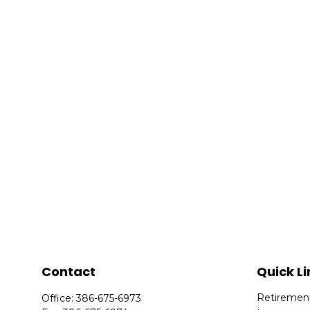
Contact
Quick Li
Retiremen
Office:
386-675-6973