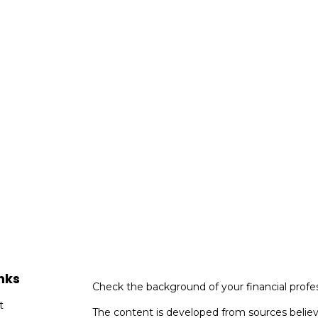
nks
Check the background of your financial profe
t
The content is developed from sources believ