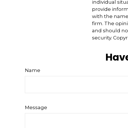
individual sit
provide informa
with the named
firm. The opin
and should not
security. Copy
Have
Name
Message