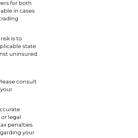
ers for both
able in cases
trading
isk is to
plicable state
inst uninsured
 Please consult
 your
accurate
 or legal
ax penalties.
regarding your