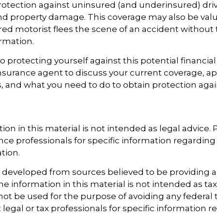
otection against uninsured (and underinsured) driv
and property damage. This coverage may also be valu
ed motorist flees the scene of an accident without 
rmation.
to protecting yourself against this potential financial r
nsurance agent to discuss your current coverage, ap
, and what you need to do to obtain protection aga
ion in this material is not intended as legal advice.
ance professionals for specific information regarding
ation.
s developed from sources believed to be providing 
e information in this material is not intended as tax
 not be used for the purpose of avoiding any federal t
 legal or tax professionals for specific information 