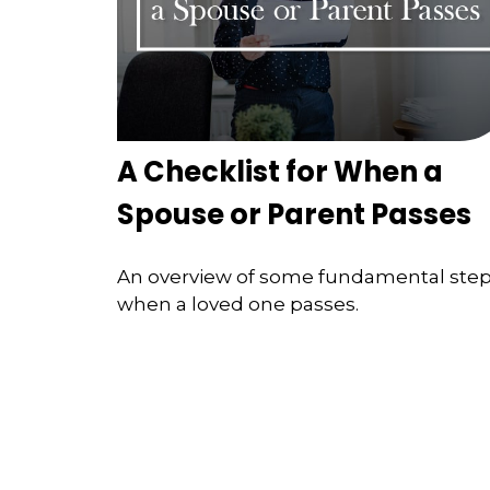
A Checklist for When a
Spouse or Parent Passes
An overview of some fundamental ste
when a loved one passes.