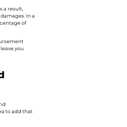
 a result,
 damages. In a
rcentage of
bursement
 leave you
d
and
ea to add that