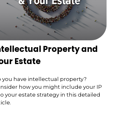
ntellectual Property and
our Estate
 you have intellectual property?
nsider how you might include your IP
to your estate strategy in this detailed
icle.