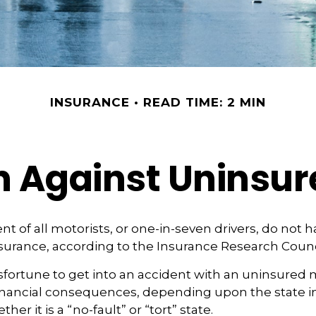
INSURANCE
READ TIME: 2 MIN
n Against Uninsur
nt of all motorists, or one-in-seven drivers, do not 
urance, according to the Insurance Research Counc
fortune to get into an accident with an uninsured 
financial consequences, depending upon the state i
her it is a “no-fault” or “tort” state.