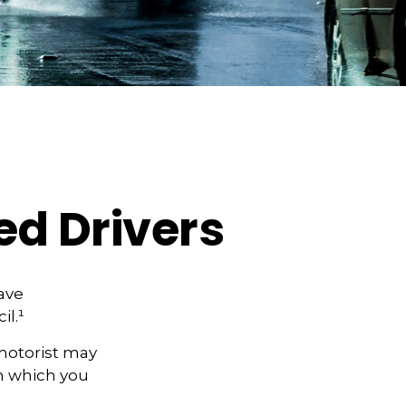
ed Drivers
have
il.¹
motorist may
n which you