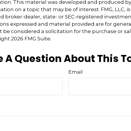
uation. This material was developed and produced b
tion on a topic that may be of interest. FMG, LLC, is 
 broker-dealer, state- or SEC-registered investmen
ions expressed and material provided are for genera
 be considered a solicitation for the purchase or sal
right
2026 FMG Suite.
 A Question About This T
Email