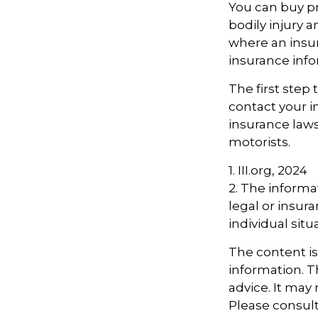
You can buy pr
bodily injury 
where an insur
insurance info
The first step 
contact your i
insurance laws
motorists.
1. III.org, 2024
2. The informat
legal or insur
individual situ
The content i
information. Th
advice. It may
Please consult