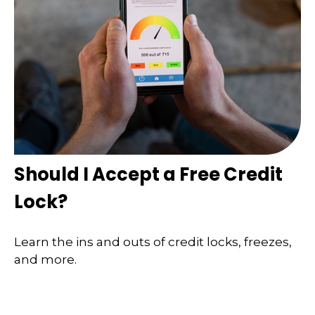
Should I Accept a Free Credit
Lock?
Learn the ins and outs of credit locks, freezes,
and more.