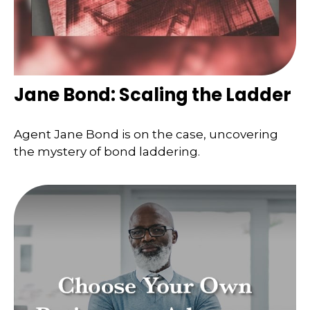
Jane Bond: Scaling the Ladder
Agent Jane Bond is on the case, uncovering
the mystery of bond laddering.