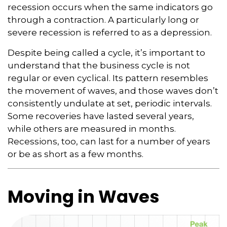
recession occurs when the same indicators go
through a contraction. A particularly long or
severe recession is referred to as a depression.
Despite being called a cycle, it’s important to
understand that the business cycle is not
regular or even cyclical. Its pattern resembles
the movement of waves, and those waves don’t
consistently undulate at set, periodic intervals.
Some recoveries have lasted several years,
while others are measured in months.
Recessions, too, can last for a number of years
or be as short as a few months.
Moving in Waves