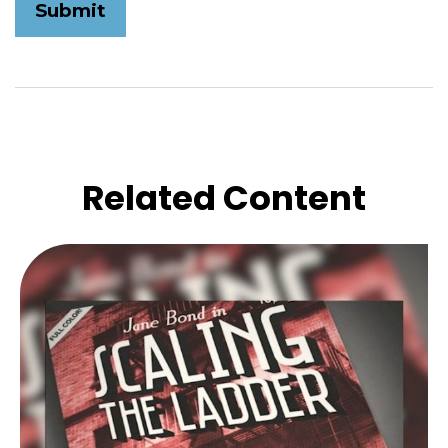
Related Content