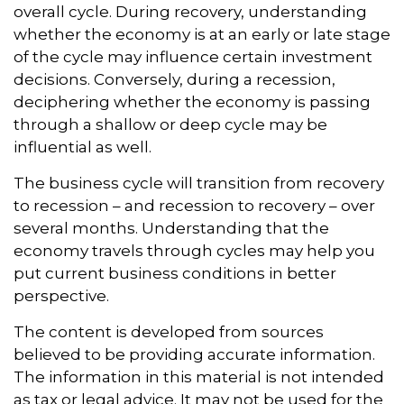
overall cycle. During recovery, understanding
whether the economy is at an early or late stage
of the cycle may influence certain investment
decisions. Conversely, during a recession,
deciphering whether the economy is passing
through a shallow or deep cycle may be
influential as well.
The business cycle will transition from recovery
to recession – and recession to recovery – over
several months. Understanding that the
economy travels through cycles may help you
put current business conditions in better
perspective.
The content is developed from sources
believed to be providing accurate information.
The information in this material is not intended
as tax or legal advice. It may not be used for the