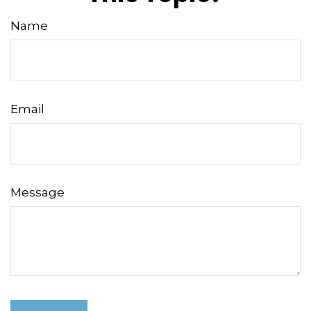
Name
Email
Message