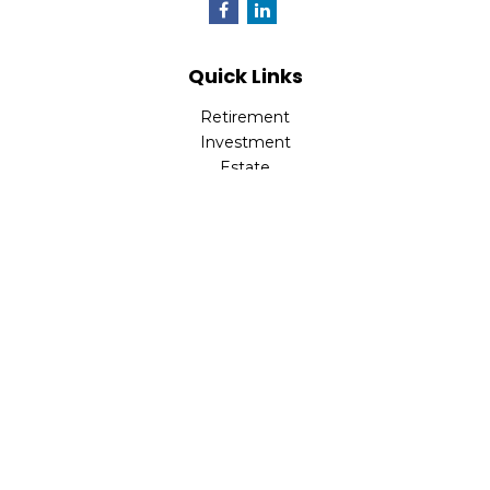
Quick Links
Retirement
Investment
Estate
Insurance
Tax
Money
Lifestyle
Latest Articles
All Videos
All Calculators
Check the background of your financial professional on
FINRA's
BrokerCheck
.
The content is developed from sources believed to be
providing accurate information. The information in this