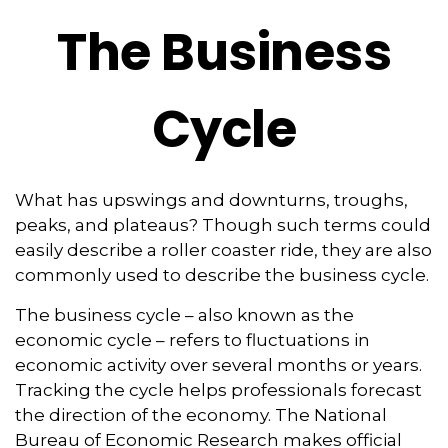
The Business
Cycle
What has upswings and downturns, troughs,
peaks, and plateaus? Though such terms could
easily describe a roller coaster ride, they are also
commonly used to describe the business cycle.
The business cycle – also known as the
economic cycle – refers to fluctuations in
economic activity over several months or years.
Tracking the cycle helps professionals forecast
the direction of the economy. The National
Bureau of Economic Research makes official