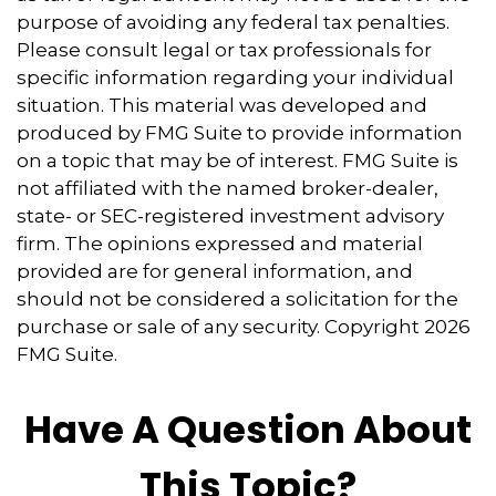
purpose of avoiding any federal tax penalties.
Please consult legal or tax professionals for
specific information regarding your individual
situation. This material was developed and
produced by FMG Suite to provide information
on a topic that may be of interest. FMG Suite is
not affiliated with the named broker-dealer,
state- or SEC-registered investment advisory
firm. The opinions expressed and material
provided are for general information, and
should not be considered a solicitation for the
purchase or sale of any security. Copyright
2026
FMG Suite.
Have A Question About
This Topic?