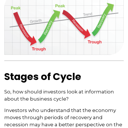
Stages of Cycle
So, how should investors look at information
about the business cycle?
Investors who understand that the economy
moves through periods of recovery and
recession may have a better perspective on the