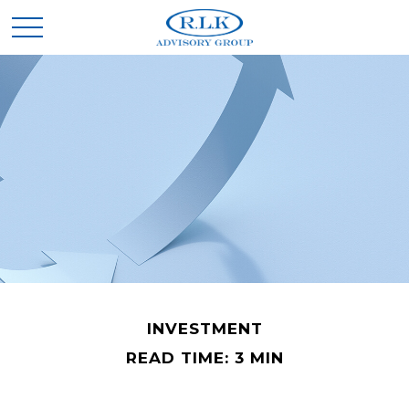
INVESTMENT
READ TIME: 3 MIN