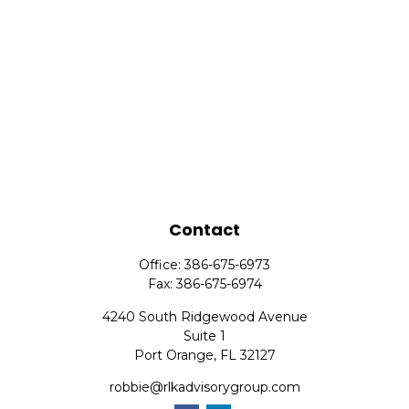
Contact
Office:
386-675-6973
Fax:
386-675-6974
4240 South Ridgewood Avenue
Suite 1
Port Orange,
FL
32127
robbie@rlkadvisorygroup.com