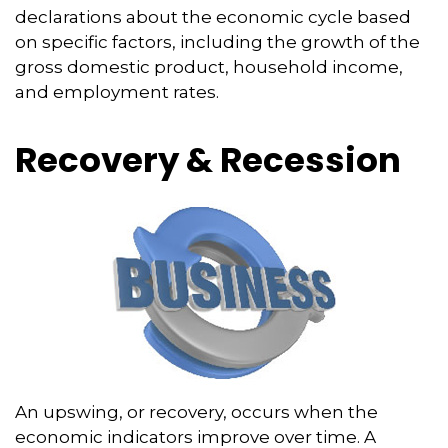
declarations about the economic cycle based
on specific factors, including the growth of the
gross domestic product, household income,
and employment rates.
Recovery & Recession
An upswing, or recovery, occurs when the
economic indicators improve over time. A