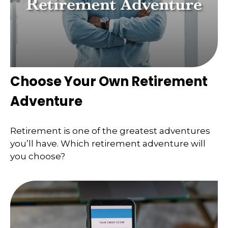
Choose Your Own Retirement
Adventure
Retirement is one of the greatest adventures
you’ll have. Which retirement adventure will
you choose?