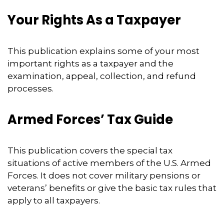
Your Rights As a Taxpayer
This publication explains some of your most
important rights as a taxpayer and the
examination, appeal, collection, and refund
processes.
Armed Forces’ Tax Guide
This publication covers the special tax
situations of active members of the U.S. Armed
Forces. It does not cover military pensions or
veterans’ benefits or give the basic tax rules that
apply to all taxpayers.