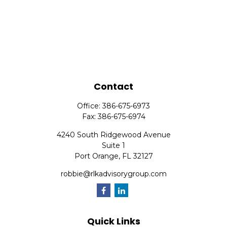
Contact
Office:
386-675-6973
Fax:
386-675-6974
4240 South Ridgewood Avenue
Suite 1
Port Orange,
FL
32127
robbie@rlkadvisorygroup.com
Quick Links