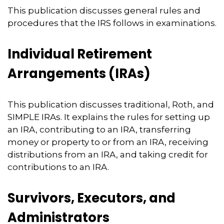
This publication discusses general rules and
procedures that the IRS follows in examinations.
Individual Retirement
Arrangements (IRAs)
This publication discusses traditional, Roth, and
SIMPLE IRAs. It explains the rules for setting up
an IRA, contributing to an IRA, transferring
money or property to or from an IRA, receiving
distributions from an IRA, and taking credit for
contributions to an IRA.
Survivors, Executors, and
Administrators