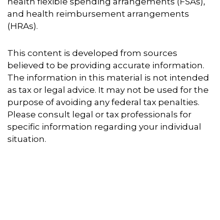
health flexible spending arrangements (FSAs),
and health reimbursement arrangements
(HRAs).
This content is developed from sources
believed to be providing accurate information.
The information in this material is not intended
as tax or legal advice. It may not be used for the
purpose of avoiding any federal tax penalties.
Please consult legal or tax professionals for
specific information regarding your individual
situation.