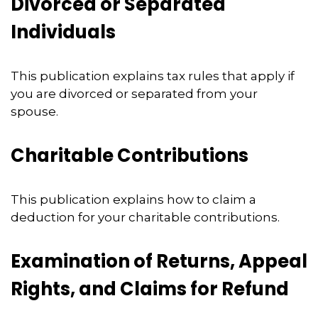
Divorced or Separated
Individuals
This publication explains tax rules that apply if
you are divorced or separated from your
spouse.
Charitable Contributions
This publication explains how to claim a
deduction for your charitable contributions.
Examination of Returns, Appeal
Rights, and Claims for Refund