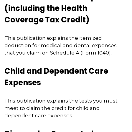
(including the Health
Coverage Tax Credit)
This publication explains the itemized
deduction for medical and dental expenses
that you claim on Schedule A (Form 1040).
Child and Dependent Care
Expenses
This publication explains the tests you must
meet to claim the credit for child and
dependent care expenses.