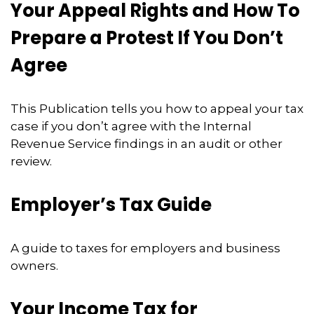
Your Appeal Rights and How To
Prepare a Protest If You Don’t
Agree
This Publication tells you how to appeal your tax
case if you don’t agree with the Internal
Revenue Service findings in an audit or other
review.
Employer’s Tax Guide
A guide to taxes for employers and business
owners.
Your Income Tax for