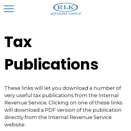
Tax
Publications
These links will let you download a number of
very useful tax publications from the Internal
Revenue Service. Clicking on one of these links
will download a PDF version of the publication
directly from the Internal Revenue Service
website.