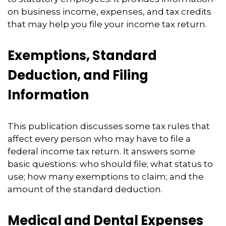
on business income, expenses, and tax credits
that may help you file your income tax return.
Exemptions, Standard
Deduction, and Filing
Information
This publication discusses some tax rules that
affect every person who may have to file a
federal income tax return. It answers some
basic questions: who should file; what status to
use; how many exemptions to claim; and the
amount of the standard deduction.
Medical and Dental Expenses