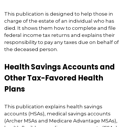
This publication is designed to help those in
charge of the estate of an individual who has
died. It shows them how to complete and file
federal income tax returns and explains their
responsibility to pay any taxes due on behalf of
the deceased person.
Health Savings Accounts and
Other Tax-Favored Health
Plans
This publication explains health savings
accounts (HSAs), medical savings accounts
(Archer MSAs and Medicare Advantage MSAs),