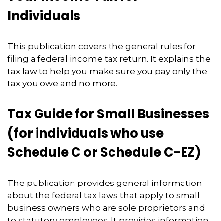
Individuals
This publication covers the general rules for
filing a federal income tax return. It explains the
tax law to help you make sure you pay only the
tax you owe and no more.
Tax Guide for Small Businesses
(for individuals who use
Schedule C or Schedule C-EZ)
The publication provides general information
about the federal tax laws that apply to small
business owners who are sole proprietors and
to statutory employees. It provides information