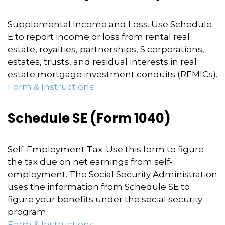
Supplemental Income and Loss. Use Schedule
E to report income or loss from rental real
estate, royalties, partnerships, S corporations,
estates, trusts, and residual interests in real
estate mortgage investment conduits (REMICs).
Form & Instructions
Schedule SE (Form 1040)
Self-Employment Tax. Use this form to figure
the tax due on net earnings from self-
employment. The Social Security Administration
uses the information from Schedule SE to
figure your benefits under the social security
program.
Form & Instructions