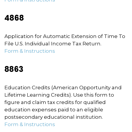
4868
Application for Automatic Extension of Time To
File U.S. Individual Income Tax Return.
Form & Instructions
8863
Education Credits (American Opportunity and
Lifetime Learning Credits). Use this form to
figure and claim tax credits for qualified
education expenses paid to an eligible
postsecondary educational institution.
Form & Instructions