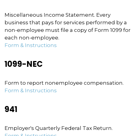
Miscellaneous Income Statement. Every
business that pays for services performed by a
non-employee must file a copy of Form 1099 for
each non-employee.
Form & Instructions
1099-NEC
Form to report nonemployee compensation.
Form & Instructions
941
Employer's Quarterly Federal Tax Return.
Form & Instructions