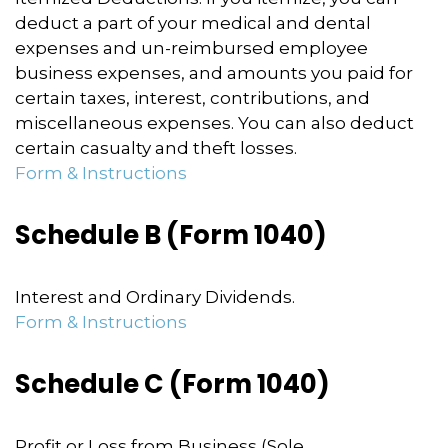
deduct a part of your medical and dental
expenses and un-reimbursed employee
business expenses, and amounts you paid for
certain taxes, interest, contributions, and
miscellaneous expenses. You can also deduct
certain casualty and theft losses.
Form & Instructions
Schedule B (Form 1040)
Interest and Ordinary Dividends.
Form & Instructions
Schedule C (Form 1040)
Profit or Loss from Business (Sole