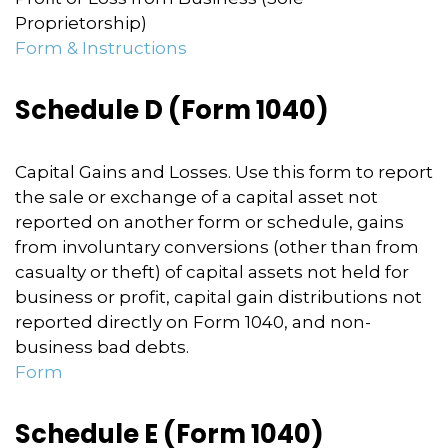
Proprietorship)
Form & Instructions
Schedule D (Form 1040)
Capital Gains and Losses. Use this form to report
the sale or exchange of a capital asset not
reported on another form or schedule, gains
from involuntary conversions (other than from
casualty or theft) of capital assets not held for
business or profit, capital gain distributions not
reported directly on Form 1040, and non-
business bad debts.
Form
Schedule E (Form 1040)