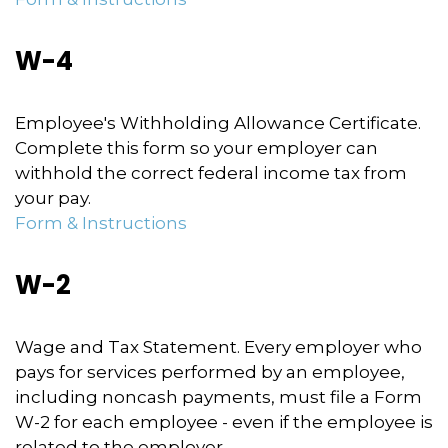
W-4
Employee's Withholding Allowance Certificate.
Complete this form so your employer can
withhold the correct federal income tax from
your pay.
Form & Instructions
W-2
Wage and Tax Statement. Every employer who
pays for services performed by an employee,
including noncash payments, must file a Form
W-2 for each employee - even if the employee is
related to the employer.