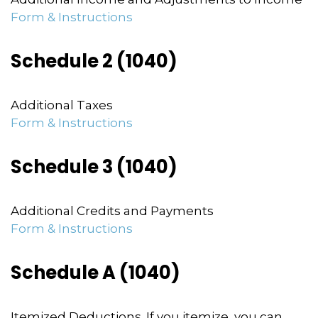
Form & Instructions
Schedule 2 (1040)
Additional Taxes
Form & Instructions
Schedule 3 (1040)
Additional Credits and Payments
Form & Instructions
Schedule A (1040)
Itemized Deductions. If you itemize, you can