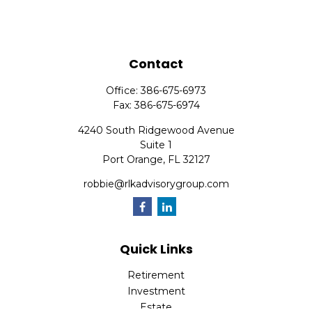
Contact
Office:
386-675-6973
Fax:
386-675-6974
4240 South Ridgewood Avenue
Suite 1
Port Orange,
FL
32127
robbie@rlkadvisorygroup.com
Quick Links
Retirement
Investment
Estate