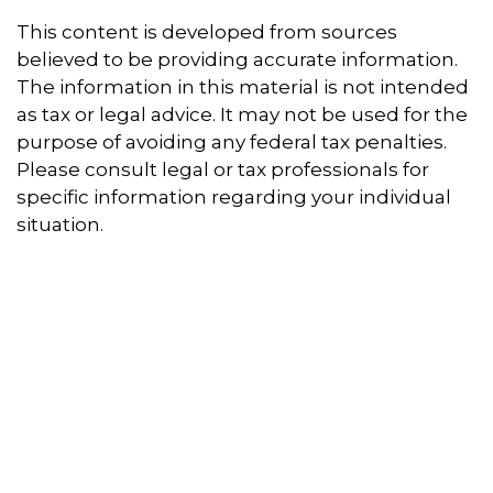
This content is developed from sources
believed to be providing accurate information.
The information in this material is not intended
as tax or legal advice. It may not be used for the
purpose of avoiding any federal tax penalties.
Please consult legal or tax professionals for
specific information regarding your individual
situation.