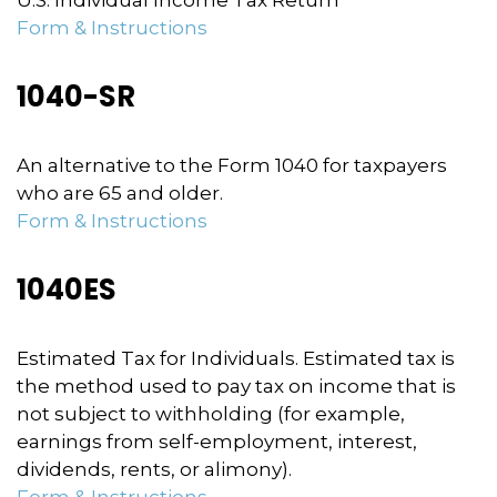
U.S. Individual Income Tax Return
Form & Instructions
1040-SR
An alternative to the Form 1040 for taxpayers
who are 65 and older.
Form & Instructions
1040ES
Estimated Tax for Individuals. Estimated tax is
the method used to pay tax on income that is
not subject to withholding (for example,
earnings from self-employment, interest,
dividends, rents, or alimony).