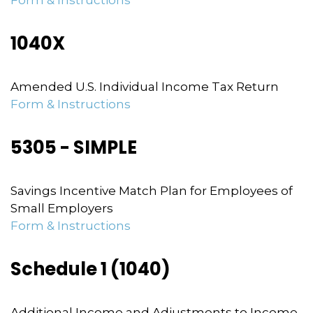
Form & Instructions
1040X
Amended U.S. Individual Income Tax Return
Form & Instructions
5305 - SIMPLE
Savings Incentive Match Plan for Employees of
Small Employers
Form & Instructions
Schedule 1 (1040)
Additional Income and Adjustments to Income