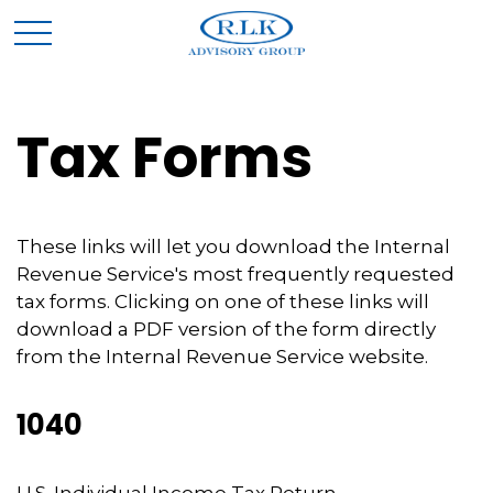
Tax Forms
These links will let you download the Internal
Revenue Service's most frequently requested
tax forms. Clicking on one of these links will
download a PDF version of the form directly
from the Internal Revenue Service website.
1040