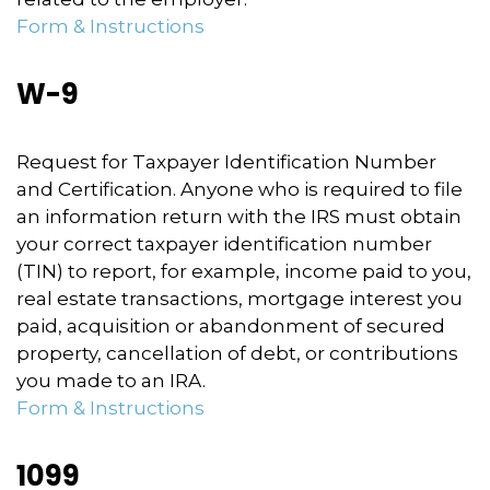
Form & Instructions
W-9
Request for Taxpayer Identification Number
and Certification. Anyone who is required to file
an information return with the IRS must obtain
your correct taxpayer identification number
(TIN) to report, for example, income paid to you,
real estate transactions, mortgage interest you
paid, acquisition or abandonment of secured
property, cancellation of debt, or contributions
you made to an IRA.
Form & Instructions
1099