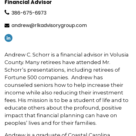
Financial Advisor
386-675-6973
andrew@rlkadvisorygroup.com
Andrew C. Schorr is a financial advisor in Volusia
County. Many retirees have attended Mr.
Schorr’s presentations, including retirees of
Fortune 500 companies. Andrew has
counseled seniors how to help increase their
income while also reducing their investment
fees. His mission is to be a student of life and to
educate others about the profound, positive
impact that financial planning can have on
peoples’ lives and for their families.
Andrew is a graduate of Coastal Carolina