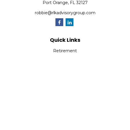
Port Orange,
FL
32127
robbie@rlkadvisorygroup.com
Quick Links
Retirement
Investment
Estate
Insurance
Tax
Money
Lifestyle
Latest Articles
All Videos
All Calculators
Check the background of your financial professional on
FINRA's
BrokerCheck
.