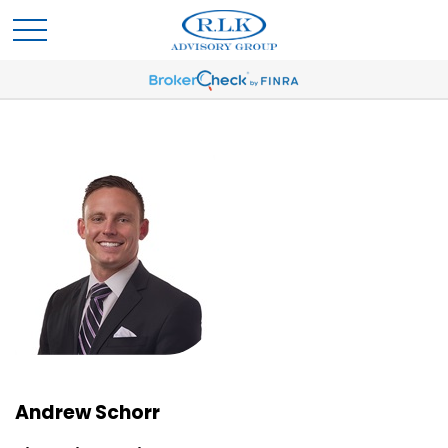
Andrew Schorr