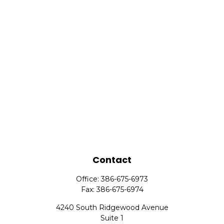
Contact
Office:
386-675-6973
Fax:
386-675-6974
4240 South Ridgewood Avenue
Suite 1