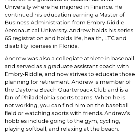
University where he majored in Finance. He
continued his education earning a Master of
Business Administration from Embry-Riddle
Aeronautical University. Andrew holds his series
65 registration and holds life, health, LTC and
disability licenses in Florida.
Andrew was also a collegiate athlete in baseball
and served as a graduate assistant coach with
Embry-Riddle, and now strives to educate those
planning for retirement. Andrew is member of
the Daytona Beach Quarterback Club and is a
fan of Philadelphia sports teams. When he is
not working, you can find him on the baseball
field or watching sports with friends. Andrew’s
hobbies include going to the gym, cycling,
playing softball, and relaxing at the beach.