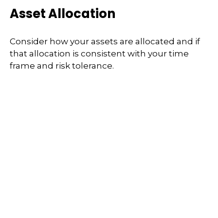
Asset Allocation
Consider how your assets are allocated and if
that allocation is consistent with your time
frame and risk tolerance.