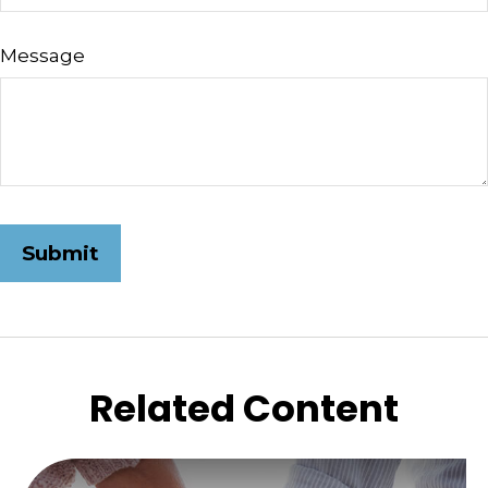
Message
Related Content