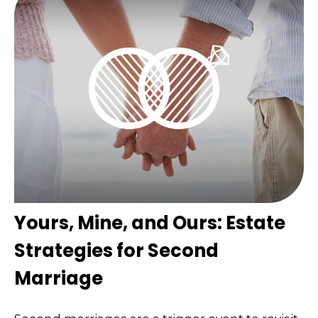
Yours, Mine, and Ours: Estate
Strategies for Second
Marriage