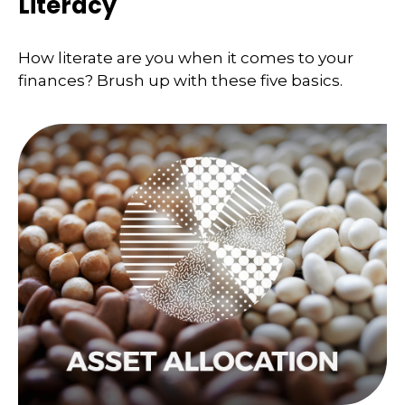
Literacy
How literate are you when it comes to your
finances? Brush up with these five basics.