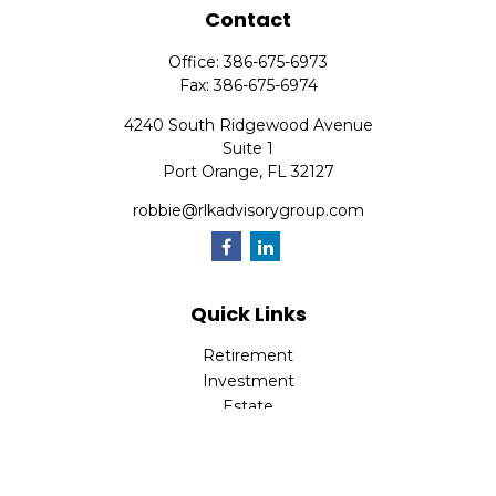
Contact
Office:
386-675-6973
Fax:
386-675-6974
4240 South Ridgewood Avenue
Suite 1
Port Orange,
FL
32127
robbie@rlkadvisorygroup.com
Quick Links
Retirement
Investment
Estate
Insurance
Tax
Money