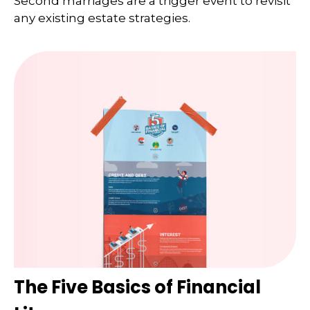
Second marriages are a trigger event to revisit
any existing estate strategies.
The Five Basics of Financial