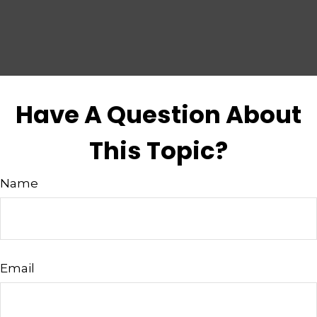
Have A Question About
This Topic?
Name
Email