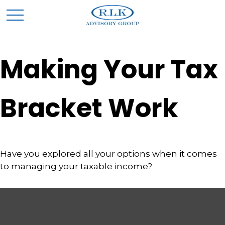
Making Your Tax
Bracket Work
Have you explored all your options when it comes
to managing your taxable income?