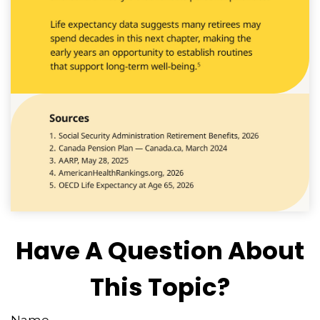
Have A Question About
This Topic?