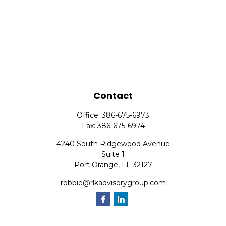
Contact
Office:
386-675-6973
Fax:
386-675-6974
4240 South Ridgewood Avenue
Suite 1
Port Orange,
FL
32127
robbie@rlkadvisorygroup.com