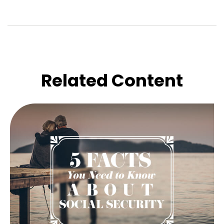
Related Content