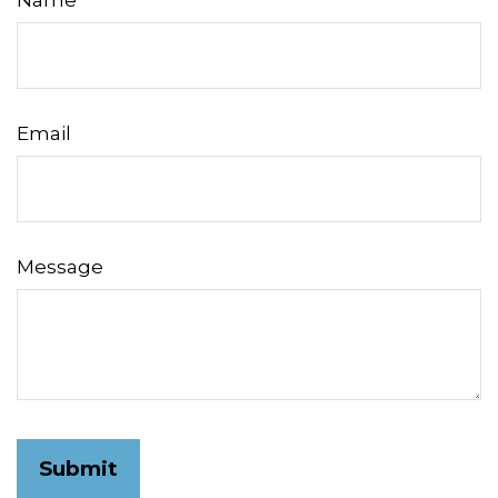
Name
Email
Message