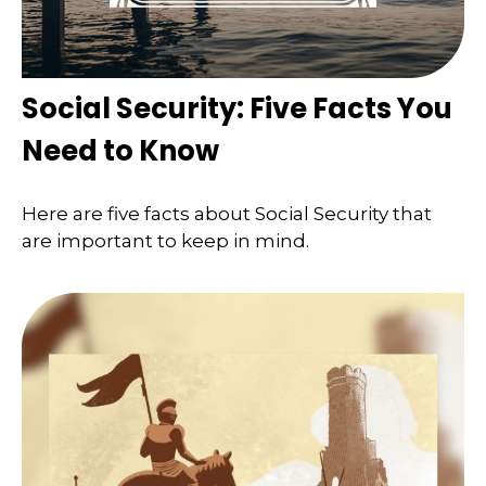
Social Security: Five Facts You
Need to Know
Here are five facts about Social Security that
are important to keep in mind.