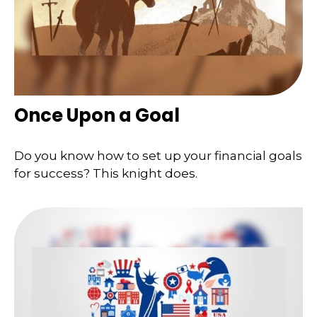
Once Upon a Goal
Do you know how to set up your financial goals
for success? This knight does.