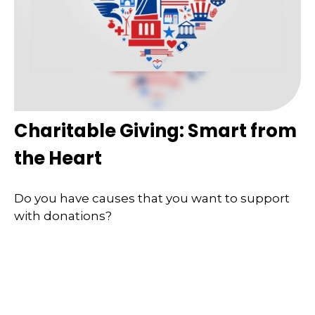
Charitable Giving: Smart from
the Heart
Do you have causes that you want to support
with donations?