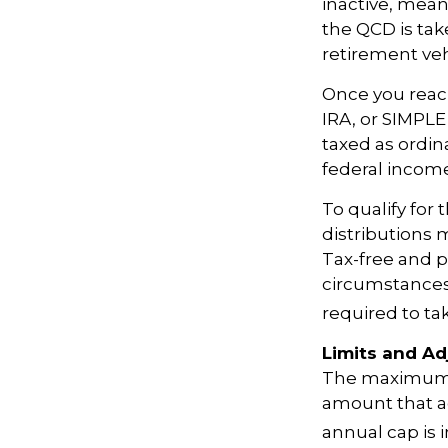
inactive, mean
the QCD is tak
retirement veh
Once you reach
IRA, or SIMPLE
taxed as ordin
federal income
To qualify for
distributions 
Tax-free and p
circumstances,
required to t
Limits and A
The maximum an
amount that ad
annual cap is 