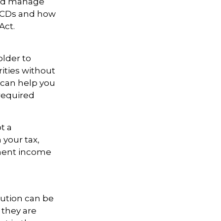
 and manage
 QCDs and how
Act.
older to
rities without
 can help you
required
t a
 your tax,
ement income
bution can be
 they are