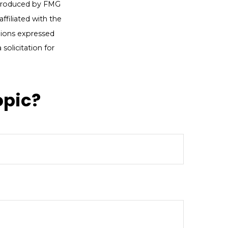
d produced by FMG
ffiliated with the
nions expressed
solicitation for
opic?