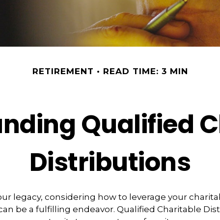
RETIREMENT
READ TIME: 3 MIN
nding Qualified C
Distributions
our legacy, considering how to leverage your charita
an be a fulfilling endeavor. Qualified Charitable Dis