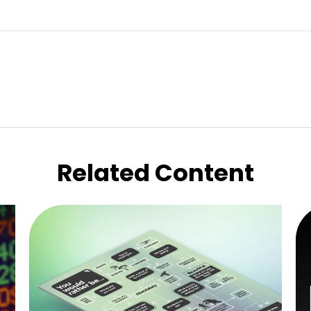
Related Content