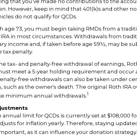
ing that you’ve made no contributions to the accoun
en. However, keep in mind that 401(k)s and other n
icles do not qualify for QCDs.
 age 73, you must begin taking RMDs from a traditi
 IRA in most circumstances. Withdrawals from tradit
ary income and, if taken before age 59½, may be sub
 tax penalty.
 the tax- and penalty-free withdrawal of earnings, Rot
must meet a 5-year holding requirement and occur 
enalty-free withdrawals can also be taken under cer
 such as the owner's death. The original Roth IRA o
1
ake minimum annual withdrawals.
djustments
nual limit for QCDs is currently set at $108,000 fo
justs for inflation yearly. Therefore, staying update
important, as it can influence your donation strategy.