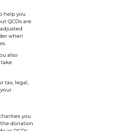
to help you
 but QCDs are
 adjusted
ider when
es.
ou also
 take
r tax, legal,
 your
charities you
 the donation
ade as QCDs