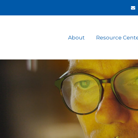
About
Resource Cent