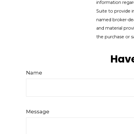
information regar
Suite to provide i
named broker-deal
and material provi
the purchase or s
Have
Name
Message