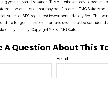
ding your individual situation. This material was developed an
nformation on a topic that may be of interest. FMG Suite is not a
er, state- or SEC-registered investment advisory firm. The opi
ded are for general information, and should not be considered a 
ale of any security. Copyright 2025 FMG Suite.
 A Question About This T
Email