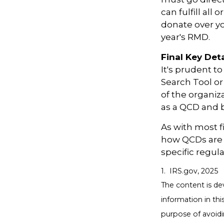
can fulfill all
donate over y
year's RMD.
Final Key Deta
It's prudent t
Search Tool or
of the organiz
as a QCD and 
As with most f
how QCDs are tr
specific regula
1. IRS.gov, 2025
The content is de
information in thi
purpose of avoidin