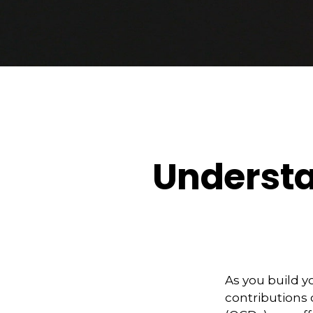
Understa
As you build y
contributions c