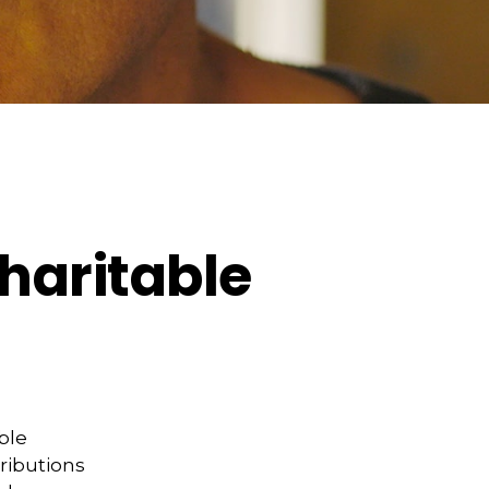
haritable
ble
tributions