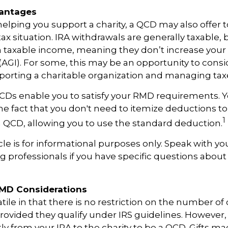
vantages
 helping you support a charity, a QCD may also offer 
x situation. IRA withdrawals are generally taxable,
 taxable income, meaning they don’t increase your
AGI). For some, this may be an opportunity to cons
orting a charitable organization and managing tax
QCDs enable you to satisfy your RMD requirements. Y
he fact that you don't need to itemize deductions to
1
 QCD, allowing you to use the standard deduction.
icle is for informational purposes only. Speak with you
 professionals if you have specific questions about
RMD Considerations
ile in that there is no restriction on the number of 
rovided they qualify under IRS guidelines. However,
ly from your IRA to the charity to be a QCD. Gifts m