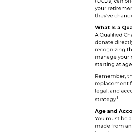
(QCDs) can off
your retireme
they've change
What Is a Qua
A Qualified Ch
donate directl
recognizing th
manage your r
starting at ag
Remember, this
replacement fo
legal, and ac
1
strategy.
Age and Acco
You must be at
made from an I