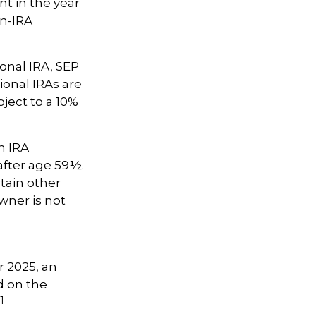
t in the year
on-IRA
onal IRA, SEP
ional IRAs are
ject to a 10%
h IRA
after age 59½.
tain other
wner is not
r 2025, an
d on the
1