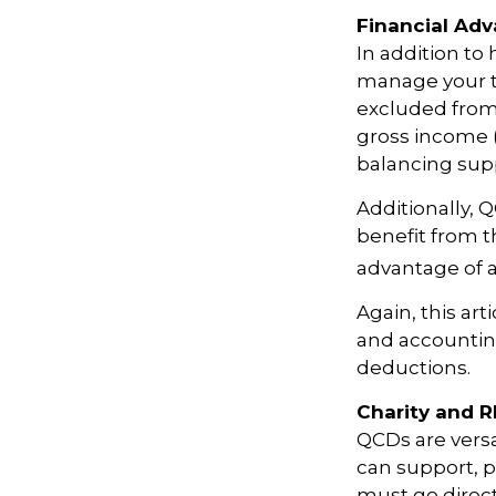
Financial Ad
In addition to
manage your ta
excluded from
gross income (
balancing supp
Additionally, 
benefit from t
advantage of a
Again, this art
and accounting
deductions.
Charity and 
QCDs are versat
can support, p
must go direct