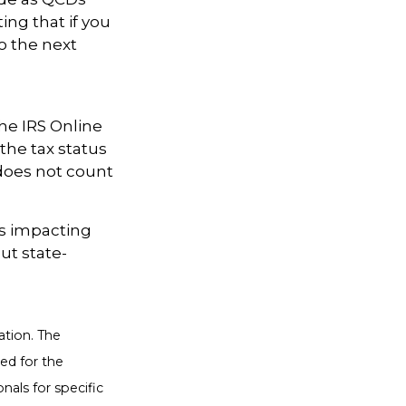
ing that if you
o the next
the IRS Online
the tax status
 does not count
es impacting
ut state-
ation. The
sed for the
nals for specific