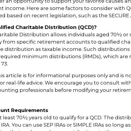
er an opportunity to support your favorite causes
nt income. Here are some factors to consider with
d based on recent legislation, such as the SECURE 
lified Charitable Distribution (QCD)?
aritable Distribution allows individuals aged 70½ or 
y from specific retirement accounts to qualified cha
e distribution as taxable income. Such distributions
equired minimum distributions (RMDs), which are 
e 73.
 article is for informational purposes only and is no
r real-life advice. We encourage you to consult with
counting professionals before modifying your retir
unt Requirements
 least 70½ years old to qualify for a QCD. The distri
RA. You can use SEP IRAs or SIMPLE IRAs so long as