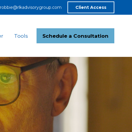
robbie@rlkadvisorygroup.com
Client Access
Schedule a Consultation
er
Tools