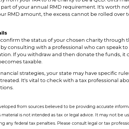
 or part of your annual RMD requirement. It's worth not
our RMD amount, the excess cannot be rolled over t
ils
o confirm the status of your chosen charity through 
 by consulting with a professional who can speak to 
ation. If you withdraw and then donate the funds, it
becomes taxable.
inancial strategies, your state may have specific rul
eated. It's vital to check with a tax professional abo
tions.
veloped from sources believed to be providing accurate inform
s material is not intended as tax or legal advice. It may not be u
g any federal tax penalties. Please consult legal or tax professio