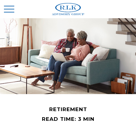
RETIREMENT
READ TIME: 3 MIN