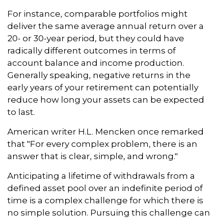
For instance, comparable portfolios might
deliver the same average annual return over a
20- or 30-year period, but they could have
radically different outcomes in terms of
account balance and income production.
Generally speaking, negative returns in the
early years of your retirement can potentially
reduce how long your assets can be expected
to last.
American writer H.L. Mencken once remarked
that "For every complex problem, there is an
answer that is clear, simple, and wrong."
Anticipating a lifetime of withdrawals from a
defined asset pool over an indefinite period of
time is a complex challenge for which there is
no simple solution. Pursuing this challenge can