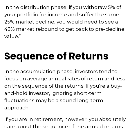
In the distribution phase, if you withdraw 5% of
your portfolio for income and suffer the same
25% market decline, you would need to see a
43% market rebound to get back to pre-decline
value.²
Sequence of Returns
In the accumulation phase, investors tend to
focus on average annual rates of return and less
on the sequence of the returns. If you're a buy-
and-hold investor, ignoring short-term
fluctuations may be a sound long-term
approach.
If you are in retirement, however, you absolutely
care about the sequence of the annual returns.