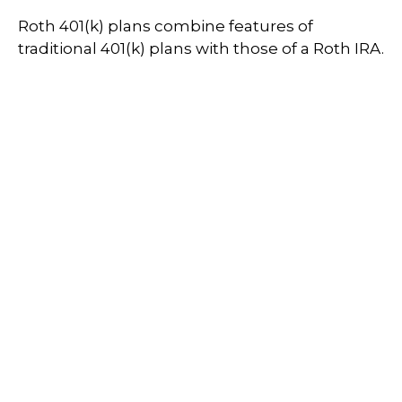
Roth 401(k) plans combine features of
traditional 401(k) plans with those of a Roth IRA.