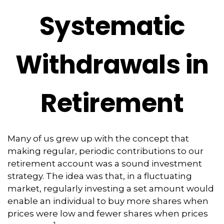
Systematic
Withdrawals in
Retirement
Many of us grew up with the concept that
making regular, periodic contributions to our
retirement account was a sound investment
strategy. The idea was that, in a fluctuating
market, regularly investing a set amount would
enable an individual to buy more shares when
prices were low and fewer shares when prices