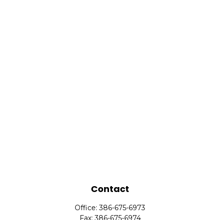
Contact
Office:
386-675-6973
Fax:
386-675-6974