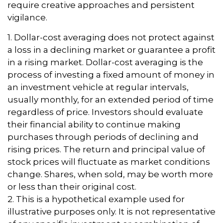
require creative approaches and persistent
vigilance.
1. Dollar-cost averaging does not protect against
a loss in a declining market or guarantee a profit
in a rising market. Dollar-cost averaging is the
process of investing a fixed amount of money in
an investment vehicle at regular intervals,
usually monthly, for an extended period of time
regardless of price. Investors should evaluate
their financial ability to continue making
purchases through periods of declining and
rising prices. The return and principal value of
stock prices will fluctuate as market conditions
change. Shares, when sold, may be worth more
or less than their original cost.
2. This is a hypothetical example used for
illustrative purposes only. It is not representative