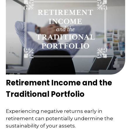
Retirement Income and the
Traditional Portfolio
Experiencing negative returns early in
retirement can potentially undermine the
sustainability of your assets.