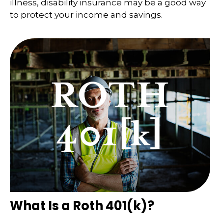
illness, disability insurance may be a good way
to protect your income and savings.
What Is a Roth 401(k)?