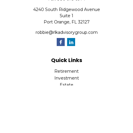
4240 South Ridgewood Avenue
Suite 1
Port Orange,
FL
32127
robbie@rlkadvisorygroup.com
Quick Links
Retirement
Investment
Estate
Insurance
Tax
Money
Lifestyle
Latest Articles
All Videos
All Calculators