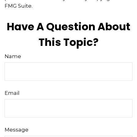
FMG Suite.
Have A Question About
This Topic?
Name
Email
Message