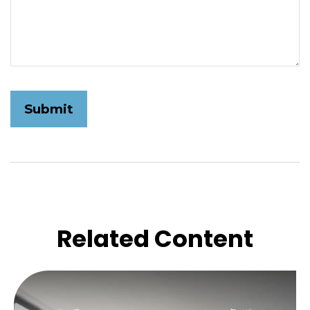
Related Content