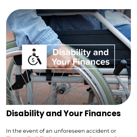
Disability and Your Finances
In the event of an unforeseen accident or