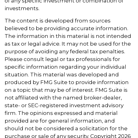
of any specific investment or combination of
investments.
The content is developed from sources
believed to be providing accurate information.
The information in this material is not intended
as tax or legal advice. It may not be used for the
purpose of avoiding any federal tax penalties.
Please consult legal or tax professionals for
specific information regarding your individual
situation. This material was developed and
produced by FMG Suite to provide information
on a topic that may be of interest. FMG Suite is
not affiliated with the named broker-dealer,
state- or SEC-registered investment advisory
firm. The opinions expressed and material
provided are for general information, and
should not be considered a solicitation for the
purchase or sale of any security. Copyright
2026