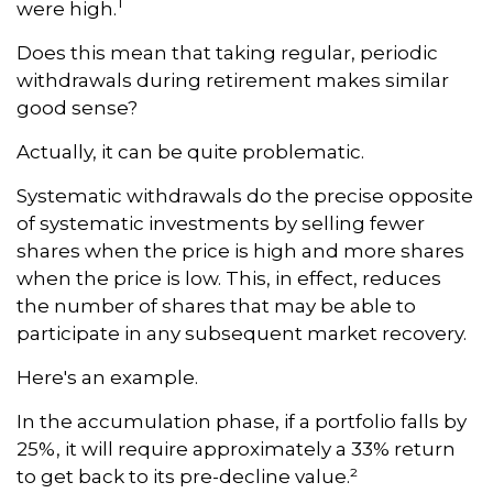
1
were high.
Does this mean that taking regular, periodic
withdrawals during retirement makes similar
good sense?
Actually, it can be quite problematic.
Systematic withdrawals do the precise opposite
of systematic investments by selling fewer
shares when the price is high and more shares
when the price is low. This, in effect, reduces
the number of shares that may be able to
participate in any subsequent market recovery.
Here's an example.
In the accumulation phase, if a portfolio falls by
25%, it will require approximately a 33% return
to get back to its pre-decline value.²