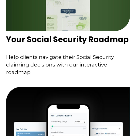
Your Social Security Roadmap
Help clients navigate their Social Security
claiming decisions with our interactive
roadmap.