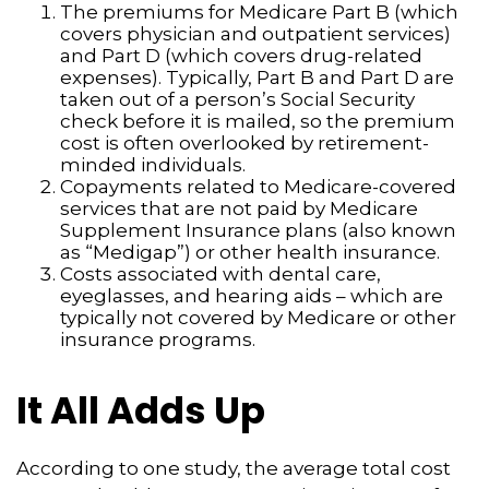
The premiums for Medicare Part B (which
covers physician and outpatient services)
and Part D (which covers drug-related
expenses). Typically, Part B and Part D are
taken out of a person’s Social Security
check before it is mailed, so the premium
cost is often overlooked by retirement-
minded individuals.
Copayments related to Medicare-covered
services that are not paid by Medicare
Supplement Insurance plans (also known
as “Medigap”) or other health insurance.
Costs associated with dental care,
eyeglasses, and hearing aids – which are
typically not covered by Medicare or other
insurance programs.
It All Adds Up
According to one study, the average total cost