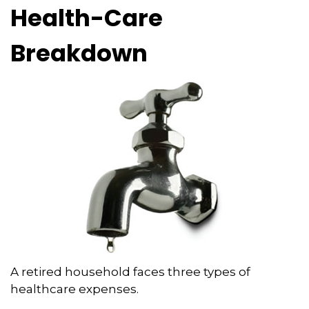
Health-Care
Breakdown
A retired household faces three types of
healthcare expenses.