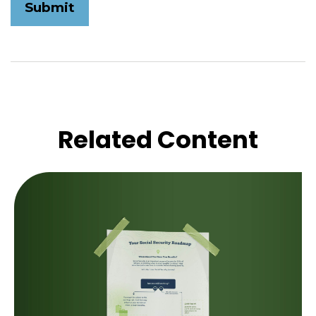
Related Content