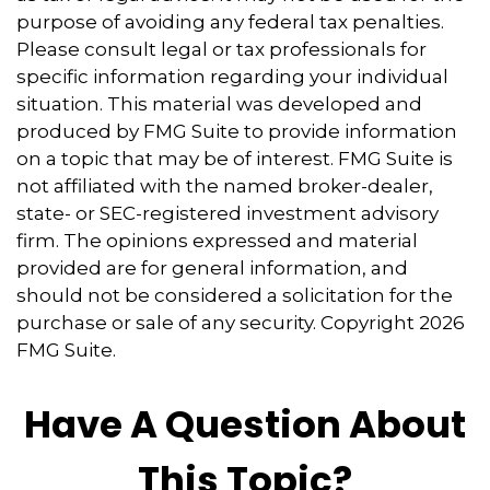
purpose of avoiding any federal tax penalties.
Please consult legal or tax professionals for
specific information regarding your individual
situation. This material was developed and
produced by FMG Suite to provide information
on a topic that may be of interest. FMG Suite is
not affiliated with the named broker-dealer,
state- or SEC-registered investment advisory
firm. The opinions expressed and material
provided are for general information, and
should not be considered a solicitation for the
purchase or sale of any security. Copyright
2026
FMG Suite.
Have A Question About
This Topic?