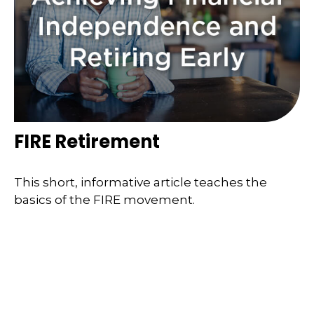
FIRE Retirement
This short, informative article teaches the
basics of the FIRE movement.