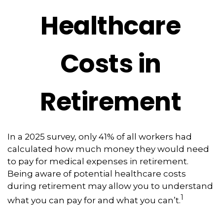
Healthcare
Costs in
Retirement
In a 2025 survey, only 41% of all workers had
calculated how much money they would need
to pay for medical expenses in retirement.
Being aware of potential healthcare costs
during retirement may allow you to understand
1
what you can pay for and what you can’t.