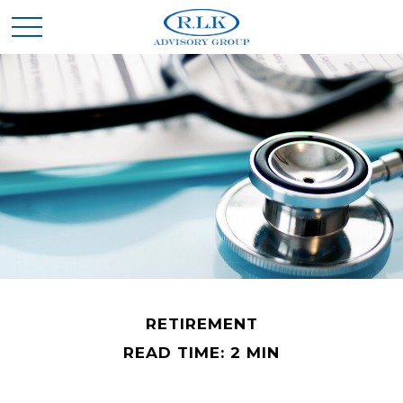
RETIREMENT
READ TIME: 2 MIN