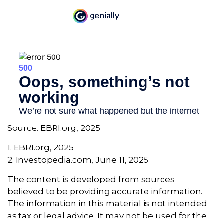
Source: EBRI.org, 2025
1. EBRI.org, 2025
2. Investopedia.com, June 11, 2025
The content is developed from sources
believed to be providing accurate information.
The information in this material is not intended
as tax or legal advice. It may not be used for the