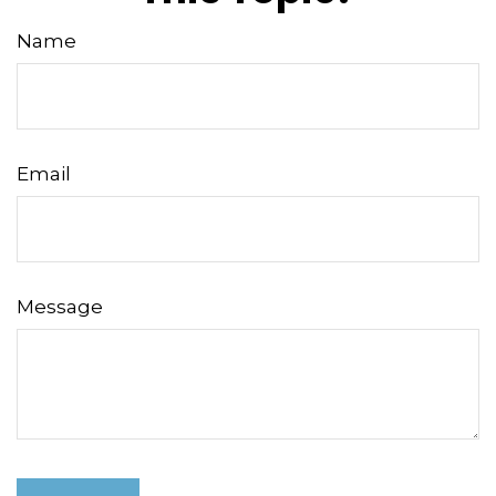
Name
Email
Message