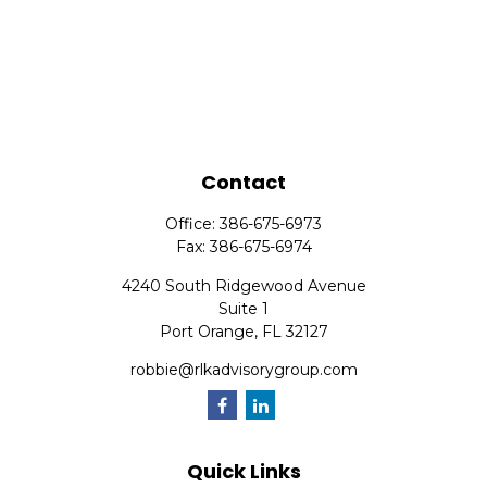
Contact
Office:
386-675-6973
Fax:
386-675-6974
4240 South Ridgewood Avenue
Suite 1
Port Orange,
FL
32127
robbie@rlkadvisorygroup.com
Quick Links