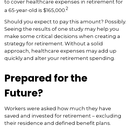
to cover healthcare expenses in retirement for
2
a 65-year-old is $165,000.
Should you expect to pay this amount? Possibly.
Seeing the results of one study may help you
make some critical decisions when creating a
strategy for retirement. Without a solid
approach, healthcare expenses may add up
quickly and alter your retirement spending.
Prepared for the
Future?
Workers were asked how much they have
saved and invested for retirement – excluding
their residence and defined benefit plans.