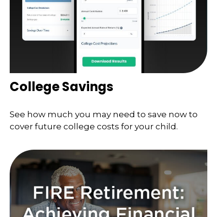
College Savings
See how much you may need to save now to
cover future college costs for your child.