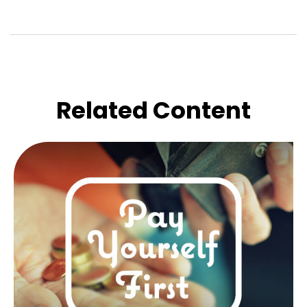
Related Content