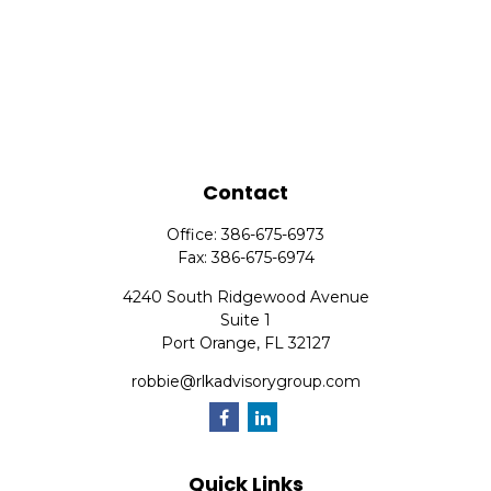
Contact
Office:
386-675-6973
Fax:
386-675-6974
4240 South Ridgewood Avenue
Suite 1
Port Orange,
FL
32127
robbie@rlkadvisorygroup.com
Quick Links