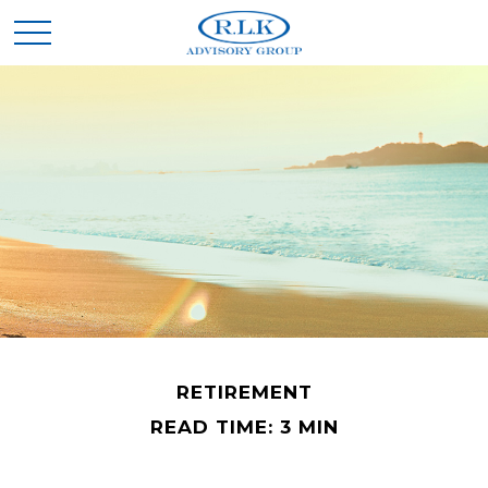
RETIREMENT
READ TIME: 3 MIN