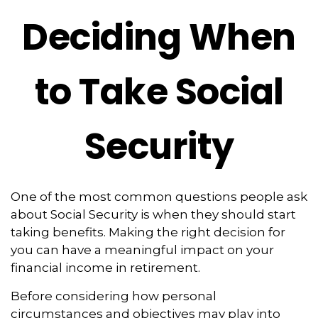
Deciding When
to Take Social
Security
One of the most common questions people ask
about Social Security is when they should start
taking benefits. Making the right decision for
you can have a meaningful impact on your
financial income in retirement.
Before considering how personal
circumstances and objectives may play into