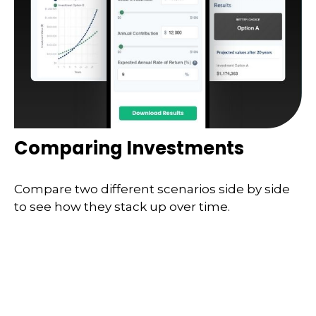
Comparing Investments
Compare two different scenarios side by side
to see how they stack up over time.