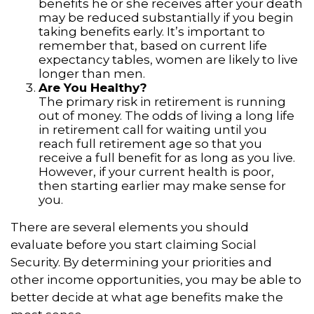
benefits he or she receives after your death
may be reduced substantially if you begin
taking benefits early. It’s important to
remember that, based on current life
expectancy tables, women are likely to live
longer than men.
Are You Healthy?
The primary risk in retirement is running
out of money. The odds of living a long life
in retirement call for waiting until you
reach full retirement age so that you
receive a full benefit for as long as you live.
However, if your current health is poor,
then starting earlier may make sense for
you.
There are several elements you should
evaluate before you start claiming Social
Security. By determining your priorities and
other income opportunities, you may be able to
better decide at what age benefits make the