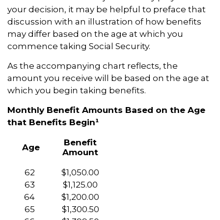
your decision, it may be helpful to preface that
discussion with an illustration of how benefits
may differ based on the age at which you
commence taking Social Security.
As the accompanying chart reflects, the
amount you receive will be based on the age at
which you begin taking benefits.
Monthly Benefit Amounts Based on the Age
that Benefits Begin¹
Benefit
Age
Amount
62
$1,050.00
63
$1,125.00
64
$1,200.00
65
$1,300.50