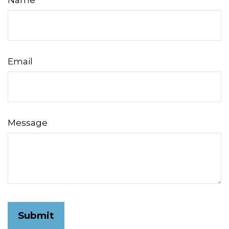
Name
Email
Message