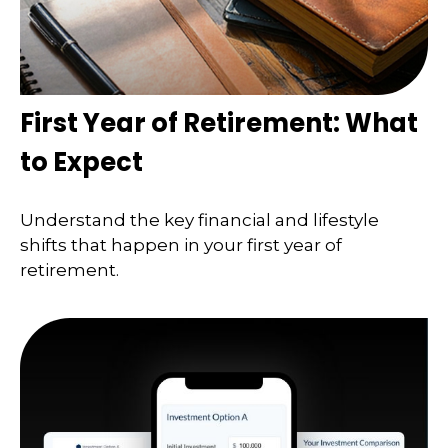
First Year of Retirement: What
to Expect
Understand the key financial and lifestyle
shifts that happen in your first year of
retirement.