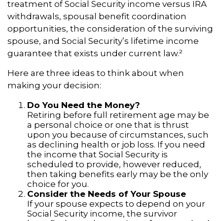
treatment of Social Security income versus IRA
withdrawals, spousal benefit coordination
opportunities, the consideration of the surviving
spouse, and Social Security’s lifetime income
guarantee that exists under current law.²
Here are three ideas to think about when
making your decision:
Do You Need the Money?
Retiring before full retirement age may be
a personal choice or one that is thrust
upon you because of circumstances, such
as declining health or job loss. If you need
the income that Social Security is
scheduled to provide, however reduced,
then taking benefits early may be the only
choice for you.
Consider the Needs of Your Spouse
If your spouse expects to depend on your
Social Security income, the survivor