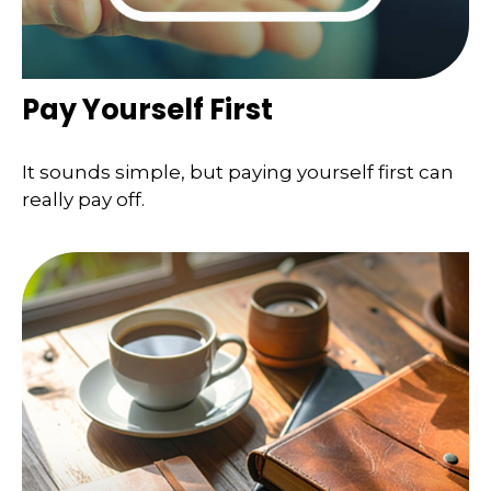
Pay Yourself First
It sounds simple, but paying yourself first can
really pay off.