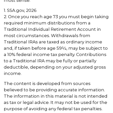
most sense.
1. SSA.gov, 2026
2. Once you reach age 73 you must begin taking
required minimum distributions from a
Traditional Individual Retirement Account in
most circumstances. Withdrawals from
Traditional IRAs are taxed as ordinary income
and, if taken before age 59½, may be subject to
a 10% federal income tax penalty. Contributions
to a Traditional IRA may be fully or partially
deductible, depending on your adjusted gross
income.
The content is developed from sources
believed to be providing accurate information.
The information in this material is not intended
as tax or legal advice. It may not be used for the
purpose of avoiding any federal tax penalties.