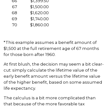
66
$1,399.50
67
$1,500.00
68
$1,620.00
69
$1,740.00
70
$1,860.00
*This example assumes a benefit amount of
$1,500 at the full retirement age of 67 months
for those born after 1960.
At first blush, the decision may seem a bit clear-
cut: simply calculate the lifetime value of the
early benefit amount versus the lifetime value
of the higher benefit, based on some assumed
life expectancy.
The calculus is a bit more complicated than
that because of the more favorable tax