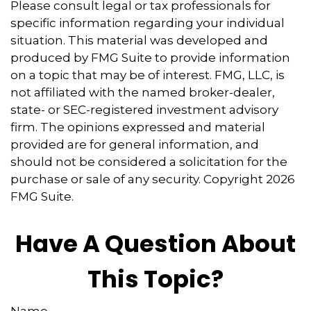
Please consult legal or tax professionals for
specific information regarding your individual
situation. This material was developed and
produced by FMG Suite to provide information
on a topic that may be of interest. FMG, LLC, is
not affiliated with the named broker-dealer,
state- or SEC-registered investment advisory
firm. The opinions expressed and material
provided are for general information, and
should not be considered a solicitation for the
purchase or sale of any security. Copyright
2026
FMG Suite.
Have A Question About
This Topic?