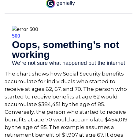
The chart shows how Social Security benefits
accumulate for individuals who started to
receive at ages 62, 67, and 70. The person who
started to receive benefits at age 62 would
accumulate $384,451 by the age of 85.
Conversely, the person who started to receive
benefits at age 70 would accumulate $454,019
by the age of 85. The example assumes a
retirement benefit of $1,907 at age 67. It does