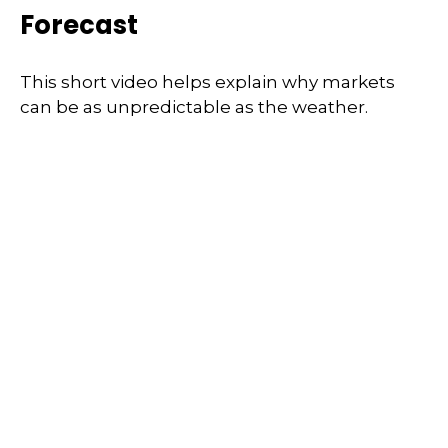
Forecast
This short video helps explain why markets
can be as unpredictable as the weather.