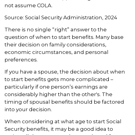
not assume COLA.
Source: Social Security Administration, 2024
There is no single “right” answer to the
question of when to start benefits. Many base
their decision on family considerations,
economic circumstances, and personal
preferences.
If you have a spouse, the decision about when
to start benefits gets more complicated –
particularly if one person’s earnings are
considerably higher than the other's. The
timing of spousal benefits should be factored
into your decision.
When considering at what age to start Social
Security benefits, it may be a good idea to