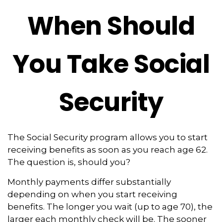
When Should
You Take Social
Security
The Social Security program allows you to start
receiving benefits as soon as you reach age 62.
The question is, should you?
Monthly payments differ substantially
depending on when you start receiving
benefits. The longer you wait (up to age 70), the
larger each monthly check will be. The sooner