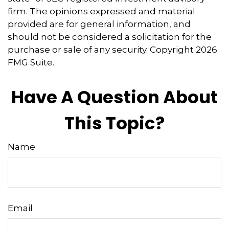
firm. The opinions expressed and material
provided are for general information, and
should not be considered a solicitation for the
purchase or sale of any security. Copyright
2026
FMG Suite.
Have A Question About
This Topic?
Name
Email