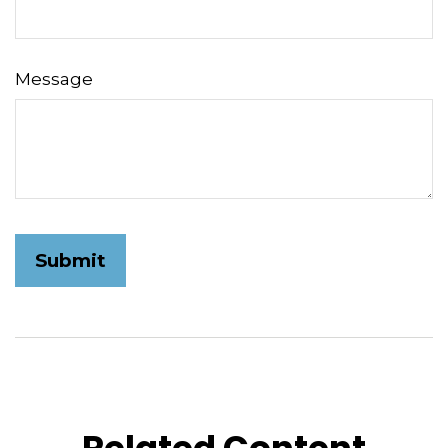
Message