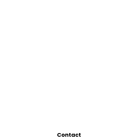
Contact