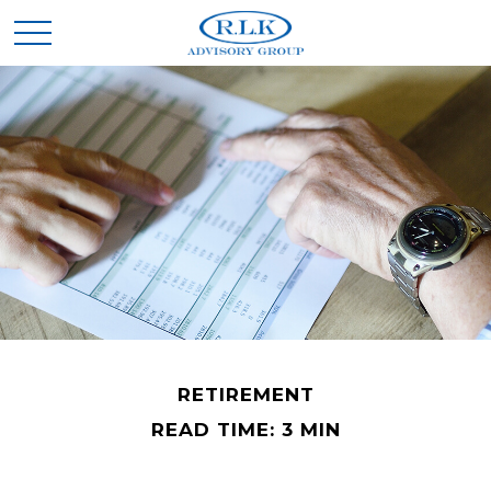
RETIREMENT
READ TIME: 3 MIN