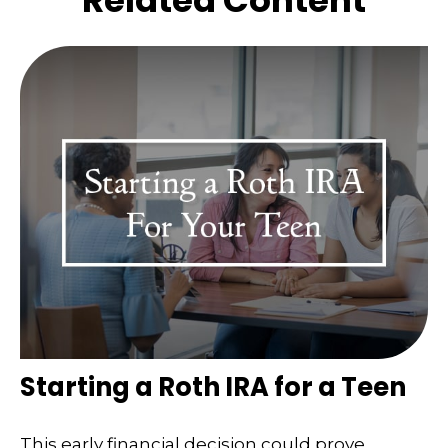
Related Content
Starting a Roth IRA for a Teen
This early financial decision could prove