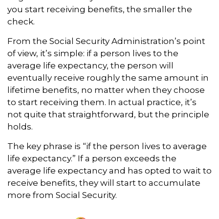
you start receiving benefits, the smaller the
check.
From the Social Security Administration’s point
of view, it’s simple: if a person lives to the
average life expectancy, the person will
eventually receive roughly the same amount in
lifetime benefits, no matter when they choose
to start receiving them. In actual practice, it’s
not quite that straightforward, but the principle
holds.
The key phrase is “if the person lives to average
life expectancy.” If a person exceeds the
average life expectancy and has opted to wait to
receive benefits, they will start to accumulate
more from Social Security.