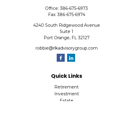
Office:
386-675-6973
Fax:
386-675-6974
4240 South Ridgewood Avenue
Suite 1
Port Orange,
FL
32127
robbie@rlkadvisorygroup.com
Quick Links
Retirement
Investment
Estate
Insurance
Tax
Money
Lifestyle