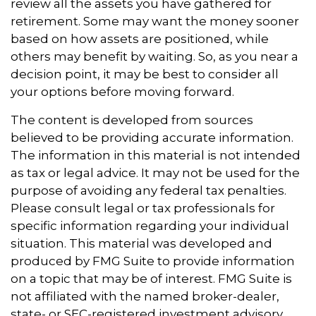
review all the assets you have gathered for
retirement. Some may want the money sooner
based on how assets are positioned, while
others may benefit by waiting. So, as you near a
decision point, it may be best to consider all
your options before moving forward.
The content is developed from sources
believed to be providing accurate information.
The information in this material is not intended
as tax or legal advice. It may not be used for the
purpose of avoiding any federal tax penalties.
Please consult legal or tax professionals for
specific information regarding your individual
situation. This material was developed and
produced by FMG Suite to provide information
on a topic that may be of interest. FMG Suite is
not affiliated with the named broker-dealer,
state- or SEC-registered investment advisory