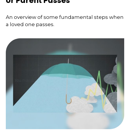
or Parent Passes
An overview of some fundamental steps when
a loved one passes.