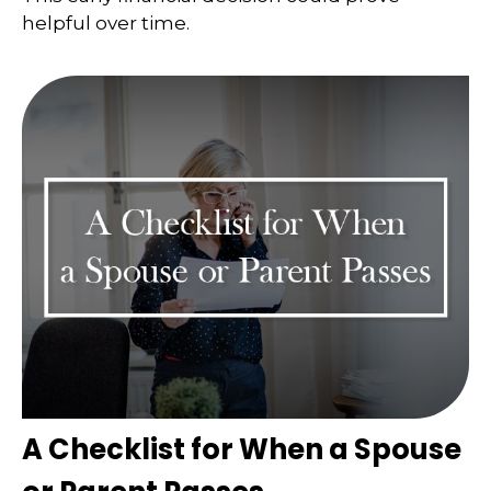
helpful over time.
A Checklist for When a Spouse