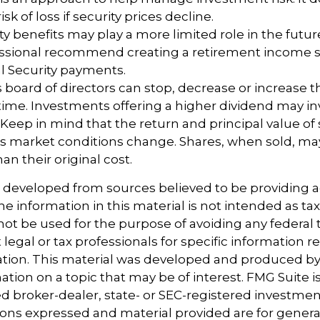
sk of loss if security prices decline.
rity benefits may play a more limited role in the fut
fessional recommend creating a retirement income s
l Security payments.
 board of directors can stop, decrease or increase 
time. Investments offering a higher dividend may in
. Keep in mind that the return and principal value of 
 as market conditions change. Shares, when sold, m
an their original cost.
s developed from sources believed to be providing 
e information in this material is not intended as tax
 not be used for the purpose of avoiding any federal t
 legal or tax professionals for specific information 
uation. This material was developed and produced b
tion on a topic that may be of interest. FMG Suite is 
 broker-dealer, state- or SEC-registered investmen
ions expressed and material provided are for genera