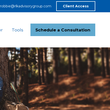
robbie@rlkadvisorygroup.com
Client Access
Schedule a Consultation
er
Tools