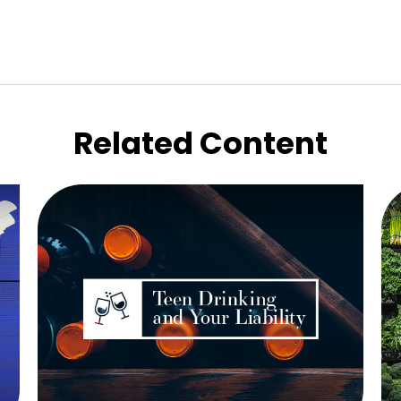
Related Content