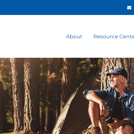
About
Resource Cent