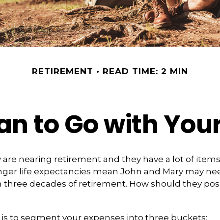
RETIREMENT
READ TIME: 2 MIN
an to Go with Your
are nearing retirement and they have a lot of items
Longer life expectancies mean John and Mary may ne
n three decades of retirement. How should they posi
is to segment your expenses into three buckets: