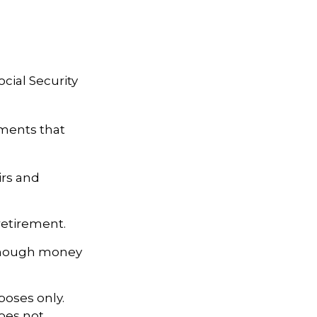
cial Security
tments that
irs and
retirement.
 enough money
poses only.
does not