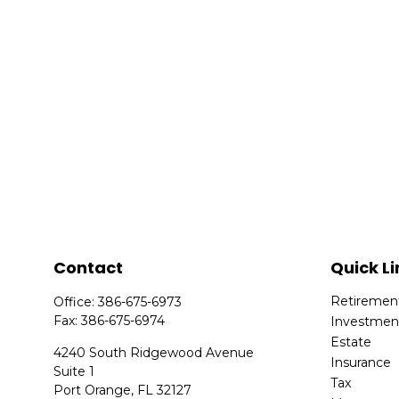
Contact
Quick Li
Retiremen
Office:
386-675-6973
Fax:
386-675-6974
Investmen
Estate
4240 South Ridgewood Avenue
Insurance
Suite 1
Tax
Port Orange,
FL
32127