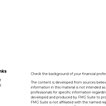
nks
Check the background of your financial profe
t
The content is developed from sources believ
t
information in this material is not intended as 
professionals for specific information regardin
developed and produced by FMG Suite to provi
FMG Suite is not affiliated with the named rep