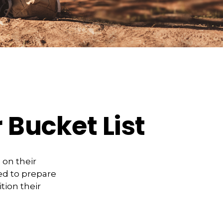
 Bucket List
 on their
ed to prepare
tion their