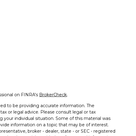
ssional on FINRA's
BrokerCheck
.
ed to be providing accurate information. The
tax or legal advice. Please consult legal or tax
g your individual situation. Some of this material was
de information on a topic that may be of interest.
resentative, broker - dealer, state - or SEC - registered