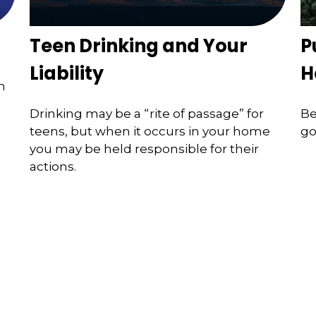
Teen Drinking and Your
P
Liability
H
n
Drinking may be a “rite of passage” for
Be
teens, but when it occurs in your home
go
you may be held responsible for their
actions.