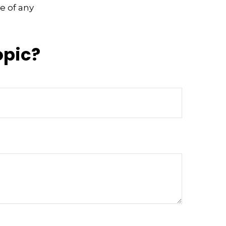
e of any
opic?