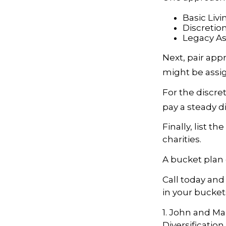
Basic Livi
Discretio
Legacy Ass
Next, pair app
might be assig
For the discre
pay a steady d
Finally, list t
charities.
A bucket plan 
Call today an
in your bucket
1. John and Ma
Diversificatio