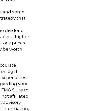
ure and some
trategy that
the dividend
volve a higher
stock prices
ay be worth
accurate
 or legal
ax penalties.
regarding your
y FMG Suite to
not affiliated
t advisory
l information,