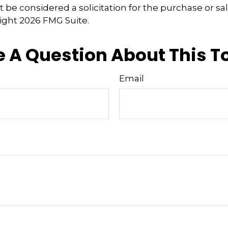
 be considered a solicitation for the purchase or sal
right
2026 FMG Suite.
 A Question About This T
Email