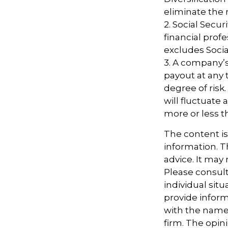
eliminate the ri
2. Social Secu
financial pro
excludes Socia
3. A company’s
payout at any 
degree of risk
will fluctuate
more or less th
The content i
information. Th
advice. It may
Please consult
individual sit
provide informa
with the named
firm. The opin