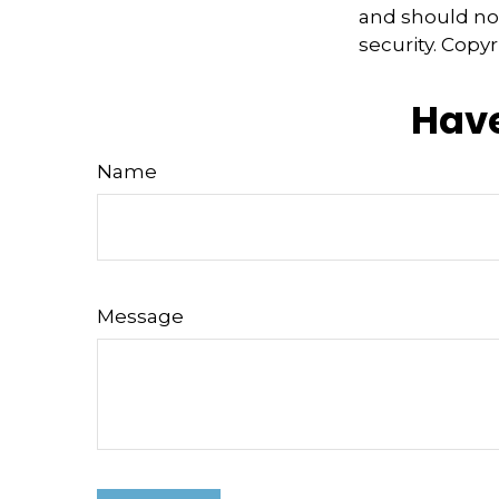
and should not
security. Copy
Have
Name
Message