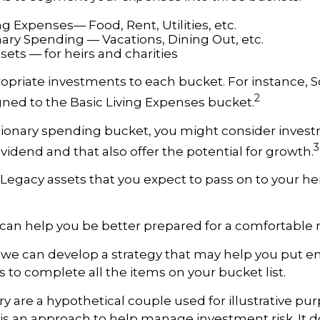
ng Expenses— Food, Rent, Utilities, etc.
nary Spending — Vacations, Dining Out, etc.
ets — for heirs and charities
ropriate investments to each bucket. For instance, So
2
ned to the Basic Living Expenses bucket.
tionary spending bucket, you might consider inves
3
ividend and that also offer the potential for growth.
he Legacy assets that you expect to pass on to your he
can help you be better prepared for a comfortable 
d we can develop a strategy that may help you put
s to complete all the items on your bucket list.
ry are a hypothetical couple used for illustrative pur
n is an approach to help manage investment risk. It 