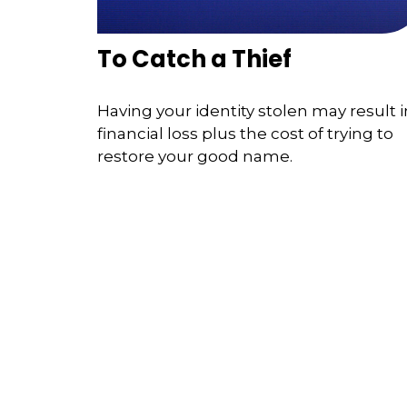
To Catch a Thief
Having your identity stolen may result i
financial loss plus the cost of trying to
restore your good name.