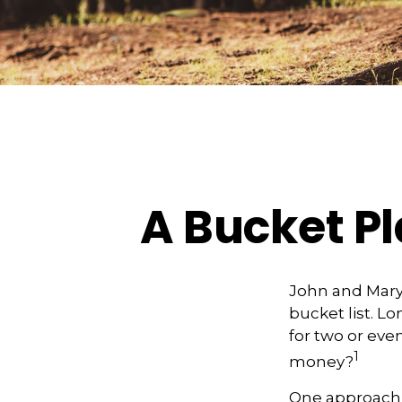
A Bucket Pl
John and Mary 
bucket list. 
for two or eve
1
money?
One approach 