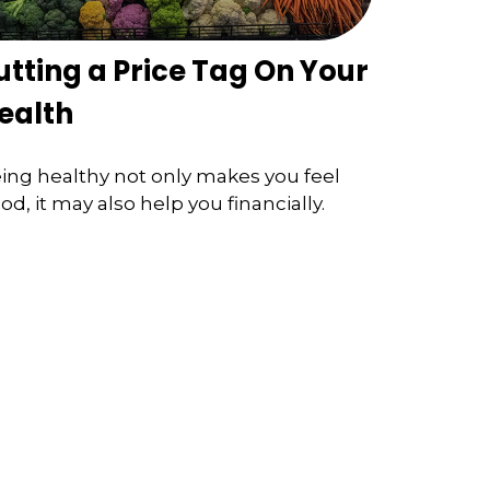
utting a Price Tag On Your
ealth
ing healthy not only makes you feel
od, it may also help you financially.