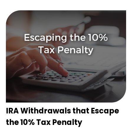
IRA Withdrawals that Escape
the 10% Tax Penalty