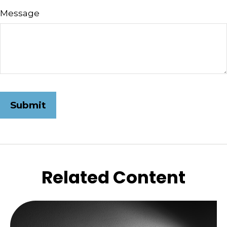
Message
Related Content