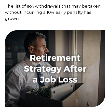
The list of IRA withdrawals that may be taken
without incurring a 10% early penalty has
grown.