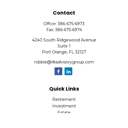
Contact
Office:
386-675-6973
Fax:
386-675-6974
4240 South Ridgewood Avenue
Suite 1
Port Orange,
FL
32127
robbie@rlkadvisorygroup.com
Quick Links
Retirement
Investment
Estate
Insurance
Tax