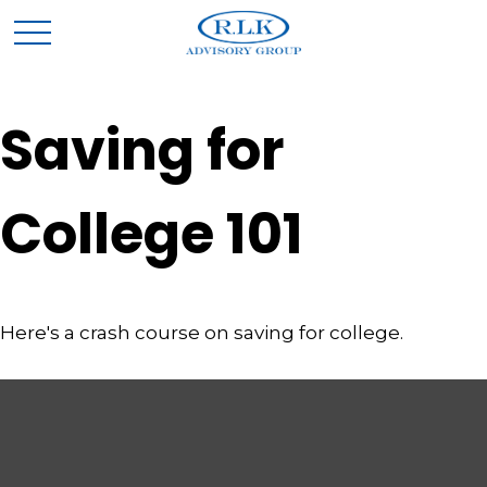
Saving for
College 101
Here's a crash course on saving for college.