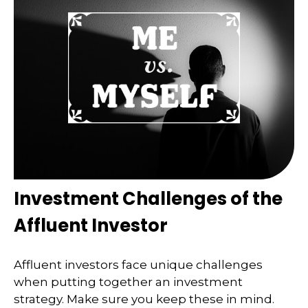
Investment Challenges of the
Affluent Investor
Affluent investors face unique challenges
when putting together an investment
strategy. Make sure you keep these in mind.