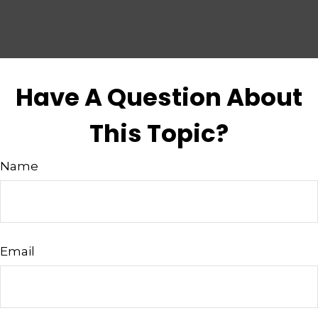
Have A Question About
This Topic?
Name
Email