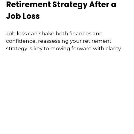
Retirement Strategy After a
Job Loss
Job loss can shake both finances and
confidence, reassessing your retirement
strategy is key to moving forward with clarity.