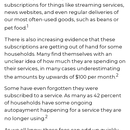
subscriptions for things like streaming services,
news websites, and even regular deliveries of
our most often-used goods, such as beans or
1
pet food.
There is also increasing evidence that these
subscriptions are getting out of hand for some
households. Many find themselves with an
unclear idea of how much they are spending on
their services, in many cases underestimating
2
the amounts by upwards of $100 per month.
Some have even forgotten they were
subscribed to a service. As many as 42 percent
of households have some ongoing
autopayment happening for a service they are
2
no longer using.
As we all know, these fees can add up quickly