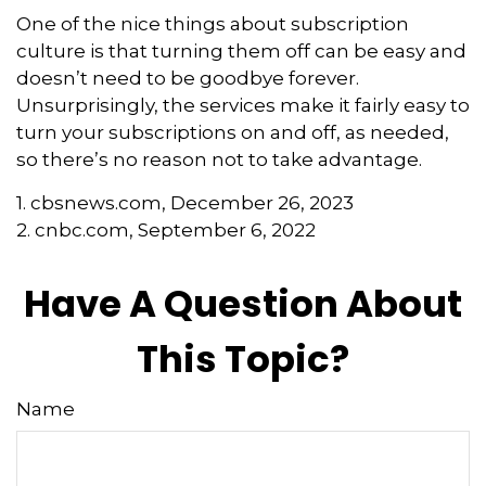
One of the nice things about subscription
culture is that turning them off can be easy and
doesn’t need to be goodbye forever.
Unsurprisingly, the services make it fairly easy to
turn your subscriptions on and off, as needed,
so there’s no reason not to take advantage.
1. cbsnews.com, December 26, 2023
2. cnbc.com, September 6, 2022
Have A Question About
This Topic?
Name