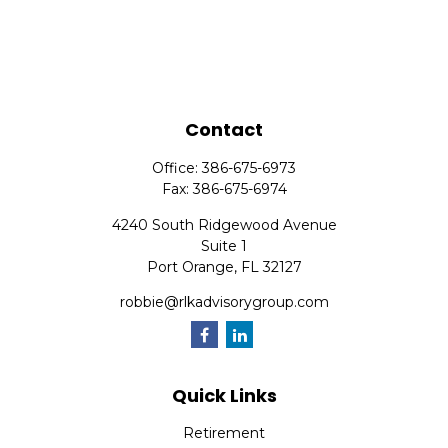
Contact
Office:
386-675-6973
Fax:
386-675-6974
4240 South Ridgewood Avenue
Suite 1
Port Orange,
FL
32127
robbie@rlkadvisorygroup.com
Quick Links
Retirement