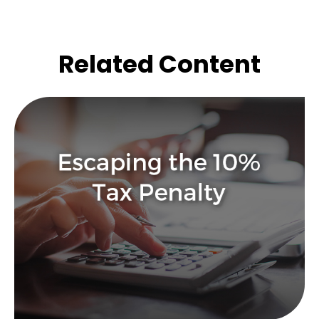
Related Content