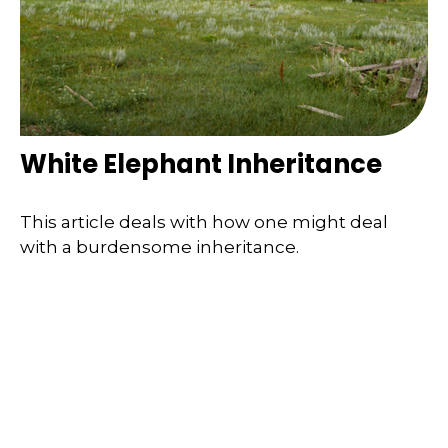
White Elephant Inheritance
This article deals with how one might deal
with a burdensome inheritance.