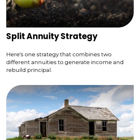
Split Annuity Strategy
Here's one strategy that combines two
different annuities to generate income and
rebuild principal.