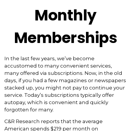
Monthly
Memberships
In the last few years, we’ve become
accustomed to many convenient services,
many offered via subscriptions. Now, in the old
days, if you had a few magazines or newspapers
stacked up, you might not pay to continue your
service. Today’s subscriptions typically offer
autopay, which is convenient and quickly
forgotten for many.
C&R Research reports that the average
American spends $219 per month on