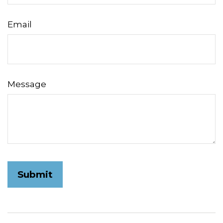
Email
Message