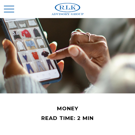
MONEY
READ TIME: 2 MIN