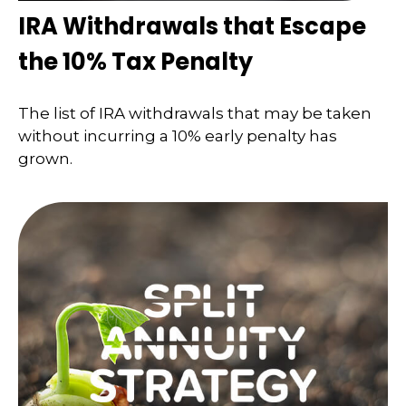
IRA Withdrawals that Escape
the 10% Tax Penalty
The list of IRA withdrawals that may be taken
without incurring a 10% early penalty has
grown.