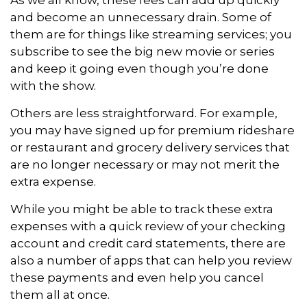
and become an unnecessary drain. Some of
them are for things like streaming services; you
subscribe to see the big new movie or series
and keep it going even though you’re done
with the show.
Others are less straightforward. For example,
you may have signed up for premium rideshare
or restaurant and grocery delivery services that
are no longer necessary or may not merit the
extra expense.
While you might be able to track these extra
expenses with a quick review of your checking
account and credit card statements, there are
also a number of apps that can help you review
these payments and even help you cancel
them all at once.