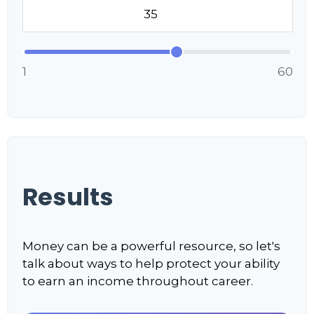
1
60
Results
Money can be a powerful resource, so let's
talk about ways to help protect your ability
to earn an income throughout career.