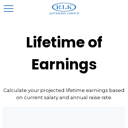
Lifetime of
Earnings
Calculate your projected lifetime earnings based
on current salary and annual raise rate.