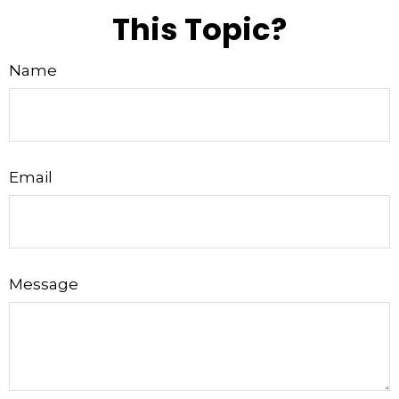
This Topic?
Name
Email
Message