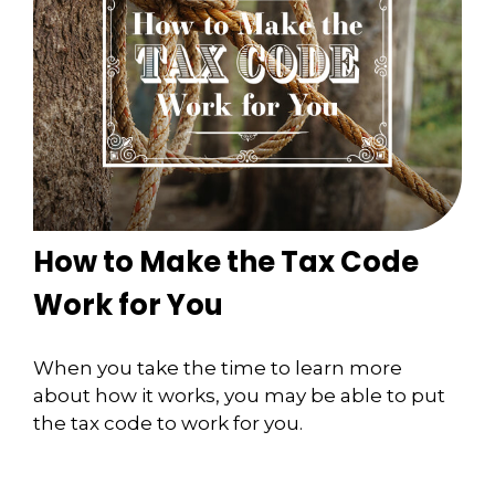
How to Make the Tax Code
Work for You
When you take the time to learn more
about how it works, you may be able to put
the tax code to work for you.