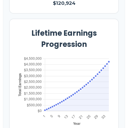
$120,924
Lifetime Earnings
Progression