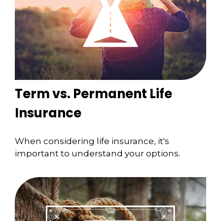
Term vs. Permanent Life
Insurance
When considering life insurance, it's
important to understand your options.