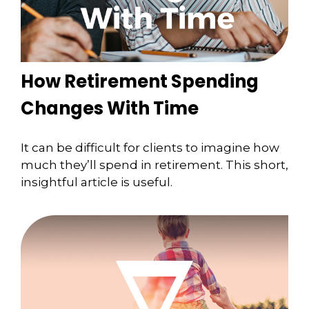
How Retirement Spending
Changes With Time
It can be difficult for clients to imagine how
much they’ll spend in retirement. This short,
insightful article is useful.