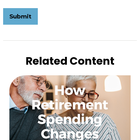
Related Content