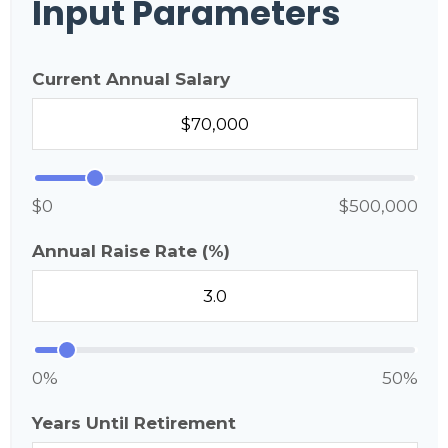
Input Parameters
Current Annual Salary
$0
$500,000
Annual Raise Rate (%)
0%
50%
Years Until Retirement