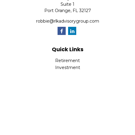
Suite 1
Port Orange,
FL
32127
robbie@rlkadvisorygroup.com
Quick Links
Retirement
Investment
Estate
Insurance
Tax
Money
Lifestyle
Latest Articles
All Videos
All Calculators
Check the background of your financial professional on