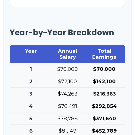
Year-by-Year Breakdown
Year
Annual
Total
Salary
Earnings
1
$70,000
$70,000
2
$72,100
$142,100
3
$74,263
$216,363
4
$76,491
$292,854
5
$78,786
$371,640
6
$81,149
$452,789