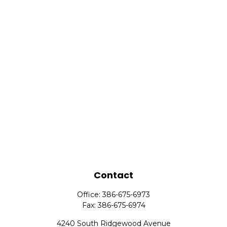
Contact
Office:
386-675-6973
Fax:
386-675-6974
4240 South Ridgewood Avenue