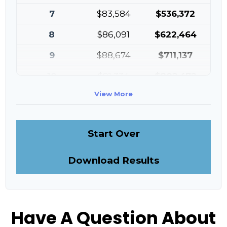
7
$83,584
$536,372
8
$86,091
$622,464
9
$88,674
$711,137
10
$91,334
$802,472
View More
Start Over
Download Results
Have A Question About