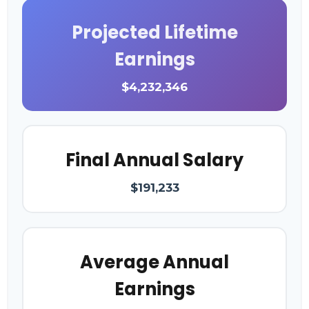
Projected Lifetime
Earnings
$4,232,346
Final Annual Salary
$191,233
Average Annual
Earnings