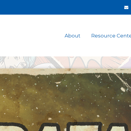
About
Resource Cent