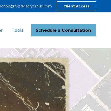
robbie@rlkadvisorygroup.com
Client Access
Schedule a Consultation
er
Tools